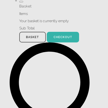
Basket
Items
Your basket is currently empty
Sub Total
BASKET
CHECKOUT