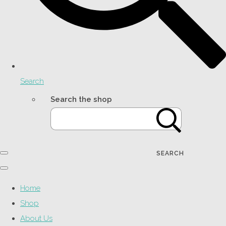
Search
Search the shop
SEARCH
Home
Shop
About Us