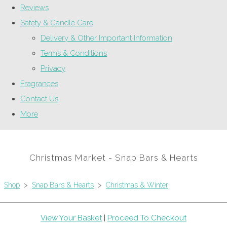
Reviews
Safety & Candle Care
Delivery & Other Important Information
Terms & Conditions
Privacy
Fragrances
Contact Us
More
Christmas Market - Snap Bars & Hearts
Shop
>
Snap Bars & Hearts
>
Christmas & Winter
View Your Basket
|
Proceed To Checkout