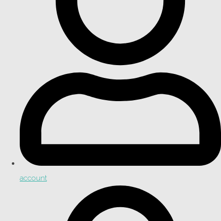
account