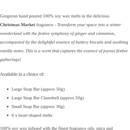
Gorgeous hand poured 100% soy wax melts in the delicious
Christmas Market
fragrance -
Transform your space into a winter
wonderland with the festive symphony of ginger and cinnamon,
accompanied by the delightful essence of buttery biscuits and soothing
vanilla notes. This is a scent that captures the essence of joyous festive
gatherings!
Available in a choice of:
Large Snap Bar (approx 50g)
Large Snap Bar Clamshell (approx 50g)
Small Snap Bar (approx 30g)
6 x heart shaped melts
100% soy wax infused with the finest fragrance oils, mica and