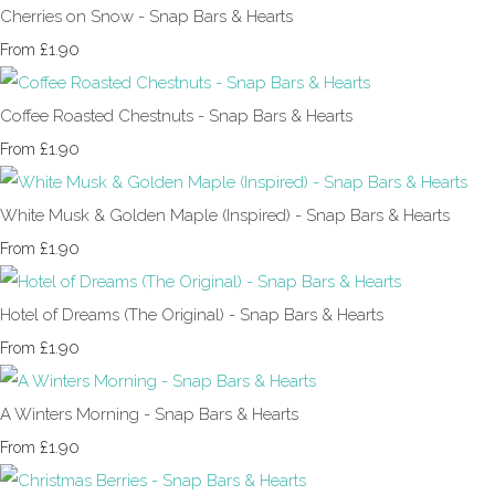
Cherries on Snow - Snap Bars & Hearts
£1.90
From
Coffee Roasted Chestnuts - Snap Bars & Hearts
£1.90
From
White Musk & Golden Maple (Inspired) - Snap Bars & Hearts
£1.90
From
Hotel of Dreams (The Original) - Snap Bars & Hearts
£1.90
From
A Winters Morning - Snap Bars & Hearts
£1.90
From