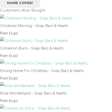
SHARE
COPIED!
Customers Also Bought
Christmas Morning - Snap Bars & Hearts
£1.90
From
Cinnamon Buns - Snap Bars & Hearts
£1.90
From
Driving Home For Christmas - Snap Bars & Hearts
£1.90
From
Rose Wonderland - Snap Bars & Hearts
£1.90
From