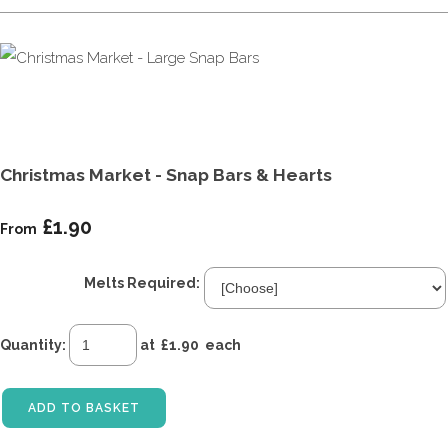
Christmas Market - Snap Bars & Hearts
£1.90
From
Melts Required:
Quantity
:
at £
1.90
each
ADD TO BASKET