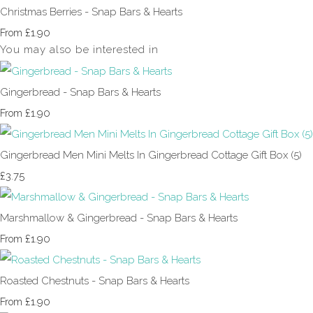
Christmas Berries - Snap Bars & Hearts
£1.90
From
You may also be interested in
Gingerbread - Snap Bars & Hearts
£1.90
From
Gingerbread Men Mini Melts In Gingerbread Cottage Gift Box (5)
£3.75
Marshmallow & Gingerbread - Snap Bars & Hearts
£1.90
From
Roasted Chestnuts - Snap Bars & Hearts
£1.90
From