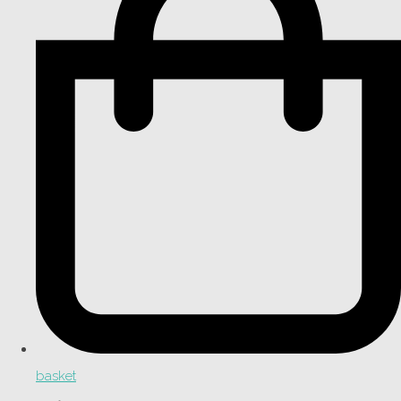
basket