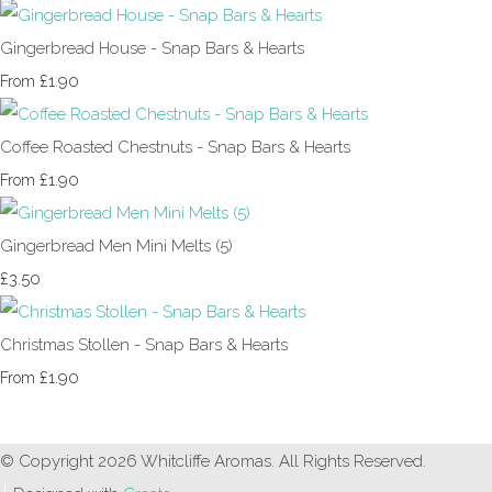
Gingerbread House - Snap Bars & Hearts
£1.90
From
Coffee Roasted Chestnuts - Snap Bars & Hearts
£1.90
From
Gingerbread Men Mini Melts (5)
£3.50
Christmas Stollen - Snap Bars & Hearts
£1.90
From
© Copyright 2026 Whitcliffe Aromas. All Rights Reserved.