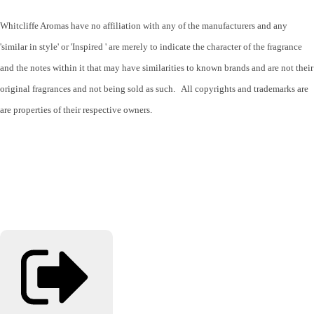
Whitcliffe Aromas have no affiliation with any of the manufacturers and any
'similar in style' or 'Inspired ' are merely to indicate the character of the fragrance
and the notes within it that may have similarities to known brands and are not their
original fragrances and not being sold as such. All copyrights and trademarks are
are properties of their respective owners.