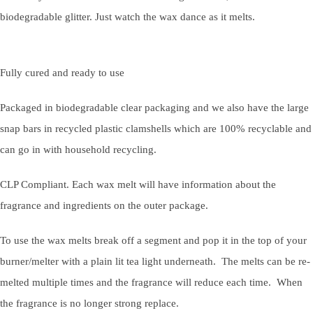
biodegradable glitter. Just watch the wax dance as it melts.
Fully cured and ready to use
Packaged in biodegradable clear packaging and we also have the large
snap bars in recycled plastic clamshells which are 100% recyclable and
can go in with household recycling.
CLP Compliant. Each wax melt will have information about the
fragrance and ingredients on the outer package.
To use the wax melts break off a segment and pop it in the top of your
burner/melter with a plain lit tea light underneath. The melts can be re-
melted multiple times and the fragrance will reduce each time. When
the fragrance is no longer strong replace.