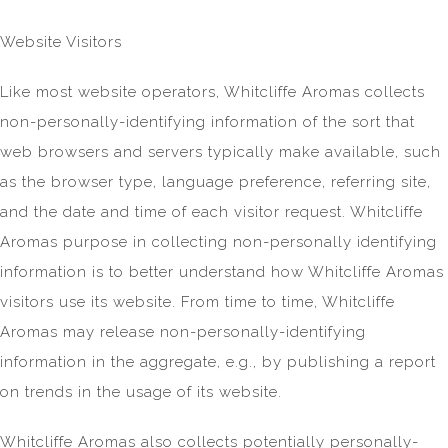
Website Visitors
Like most website operators, Whitcliffe Aromas collects
non-personally-identifying information of the sort that
web browsers and servers typically make available, such
as the browser type, language preference, referring site,
and the date and time of each visitor request. Whitcliffe
Aromas purpose in collecting non-personally identifying
information is to better understand how Whitcliffe Aromas
visitors use its website. From time to time, Whitcliffe
Aromas may release non-personally-identifying
information in the aggregate, e.g., by publishing a report
on trends in the usage of its website.
Whitcliffe Aromas also collects potentially personally-