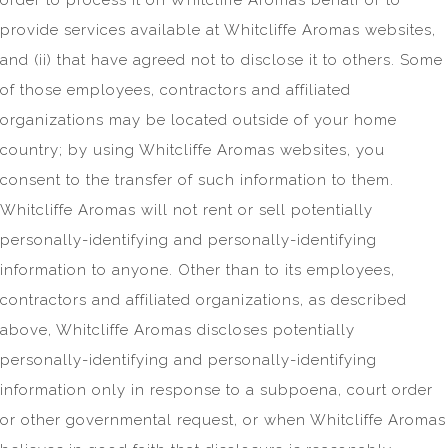
provide services available at Whitcliffe Aromas websites,
and (ii) that have agreed not to disclose it to others. Some
of those employees, contractors and affiliated
organizations may be located outside of your home
country; by using Whitcliffe Aromas websites, you
consent to the transfer of such information to them.
Whitcliffe Aromas will not rent or sell potentially
personally-identifying and personally-identifying
information to anyone. Other than to its employees,
contractors and affiliated organizations, as described
above, Whitcliffe Aromas discloses potentially
personally-identifying and personally-identifying
information only in response to a subpoena, court order
or other governmental request, or when Whitcliffe Aromas