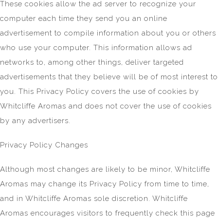
These cookies allow the ad server to recognize your
computer each time they send you an online
advertisement to compile information about you or others
who use your computer. This information allows ad
networks to, among other things, deliver targeted
advertisements that they believe will be of most interest to
you. This Privacy Policy covers the use of cookies by
Whitcliffe Aromas and does not cover the use of cookies
by any advertisers.
Privacy Policy Changes
Although most changes are likely to be minor, Whitcliffe
Aromas may change its Privacy Policy from time to time,
and in Whitcliffe Aromas sole discretion. Whitcliffe
Aromas encourages visitors to frequently check this page