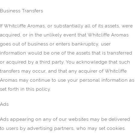
Business Transfers
If Whitcliffe Aromas, or substantially all of its assets, were
acquired, or in the unlikely event that Whitcliffe Aromas
goes out of business or enters bankruptcy, user
information would be one of the assets that is transferred
or acquired by a third party. You acknowledge that such
transfers may occur, and that any acquirer of Whitcliffe
Aromas may continue to use your personal information as
set forth in this policy.
Ads
Ads appearing on any of our websites may be delivered
to users by advertising partners, who may set cookies.