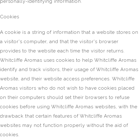
personally-identifying information.
Cookies
A cookie is a string of information that a website stores on
a visitor's computer, and that the visitor's browser
provides to the website each time the visitor returns.
Whitcliffe Aromas uses cookies to help Whitcliffe Aromas
identify and track visitors, their usage of Whitcliffe Aromas
website, and their website access preferences. Whitcliffe
Aromas visitors who do not wish to have cookies placed
on their computers should set their browsers to refuse
cookies before using Whitcliffe Aromas websites, with the
drawback that certain features of Whitcliffe Aromas
websites may not function properly without the aid of
cookies.