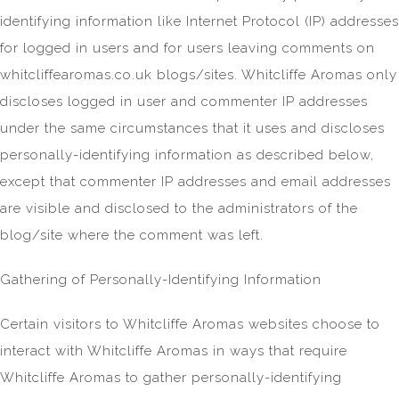
identifying information like Internet Protocol (IP) addresses
for logged in users and for users leaving comments on
whitcliffearomas.co.uk blogs/sites. Whitcliffe Aromas only
discloses logged in user and commenter IP addresses
under the same circumstances that it uses and discloses
personally-identifying information as described below,
except that commenter IP addresses and email addresses
are visible and disclosed to the administrators of the
blog/site where the comment was left.
Gathering of Personally-Identifying Information
Certain visitors to Whitcliffe Aromas websites choose to
interact with Whitcliffe Aromas in ways that require
Whitcliffe Aromas to gather personally-identifying