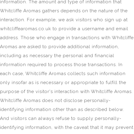
information. The amount and type of information that
Whitcliffe Aromas gathers depends on the nature of the
interaction. For example, we ask visitors who sign up at
whitcliffearomas.co.uk to provide a username and email
address. Those who engage in transactions with Whitcliffe
Aromas are asked to provide additional information,
including as necessary the personal and financial
information required to process those transactions. In
each case, Whitcliffe Aromas collects such information
only insofar as is necessary or appropriate to fulfill the
purpose of the visitor's interaction with Whitcliffe Aromas.
Whitcliffe Aromas does not disclose personally-
identifying information other than as described below.
And visitors can always refuse to supply personally-
identifying information, with the caveat that it may prevent