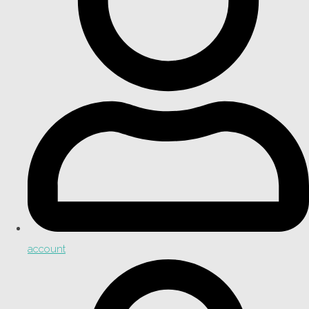
account