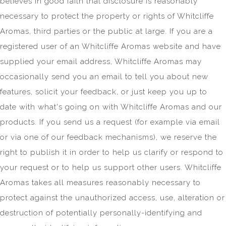
believes in good faith that disclosure is reasonably
necessary to protect the property or rights of Whitcliffe
Aromas, third parties or the public at large. If you are a
registered user of an Whitcliffe Aromas website and have
supplied your email address, Whitcliffe Aromas may
occasionally send you an email to tell you about new
features, solicit your feedback, or just keep you up to
date with what's going on with Whitcliffe Aromas and our
products. If you send us a request (for example via email
or via one of our feedback mechanisms), we reserve the
right to publish it in order to help us clarify or respond to
your request or to help us support other users. Whitcliffe
Aromas takes all measures reasonably necessary to
protect against the unauthorized access, use, alteration or
destruction of potentially personally-identifying and