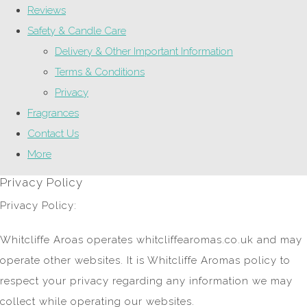
Reviews
Safety & Candle Care
Delivery & Other Important Information
Terms & Conditions
Privacy
Fragrances
Contact Us
More
Privacy Policy
Privacy Policy:
Whitcliffe Aroas operates whitcliffearomas.co.uk and may
operate other websites. It is Whitcliffe Aromas policy to
respect your privacy regarding any information we may
collect while operating our websites.