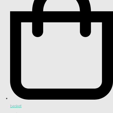
basket