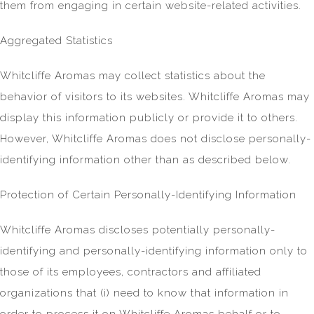
them from engaging in certain website-related activities.
Aggregated Statistics
Whitcliffe Aromas may collect statistics about the
behavior of visitors to its websites. Whitcliffe Aromas may
display this information publicly or provide it to others.
However, Whitcliffe Aromas does not disclose personally-
identifying information other than as described below.
Protection of Certain Personally-Identifying Information
Whitcliffe Aromas discloses potentially personally-
identifying and personally-identifying information only to
those of its employees, contractors and affiliated
organizations that (i) need to know that information in
order to process it on Whitcliffe Aromas behalf or to