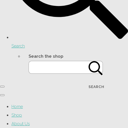
Search
Search the shop
SEARCH
Home
Shop
About Us