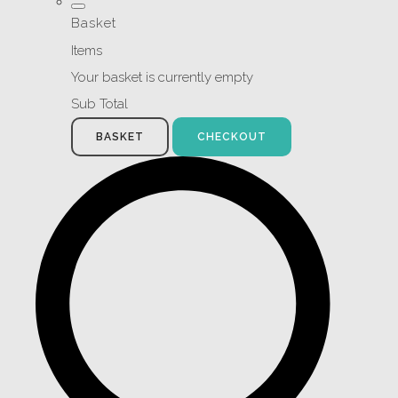
Basket
Items
Your basket is currently empty
Sub Total
BASKET
CHECKOUT