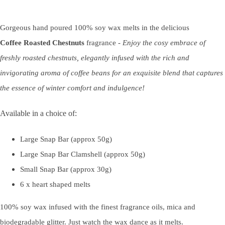
Gorgeous hand poured 100% soy wax melts in the delicious
Coffee
Roasted Chestnuts
fragrance -
Enjoy the cosy embrace of
freshly roasted chestnuts, elegantly infused with the rich and
invigorating aroma of coffee beans for an exquisite blend that captures
the essence of winter comfort and indulgence!
Available in a choice of:
Large Snap Bar (approx 50g)
Large Snap Bar Clamshell (approx 50g)
Small Snap Bar (approx 30g)
6 x heart shaped melts
100% soy wax infused with the finest fragrance oils, mica and
biodegradable glitter. Just watch the wax dance as it melts.