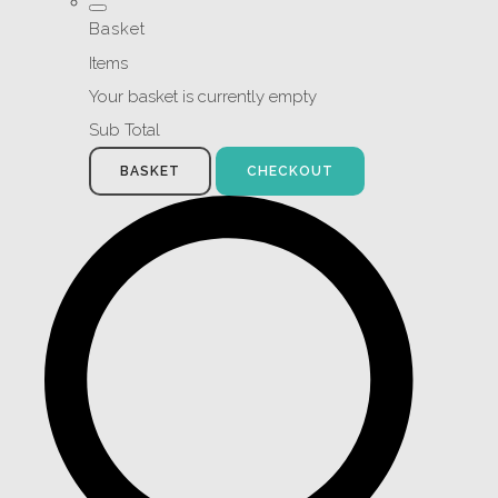
Basket
Items
Your basket is currently empty
Sub Total
BASKET
CHECKOUT