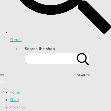
Search
Search the shop
SEARCH
Home
Shop
About Us