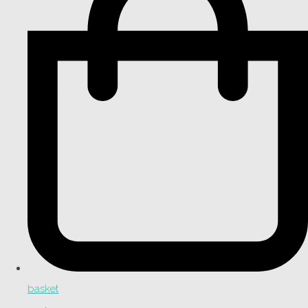
basket