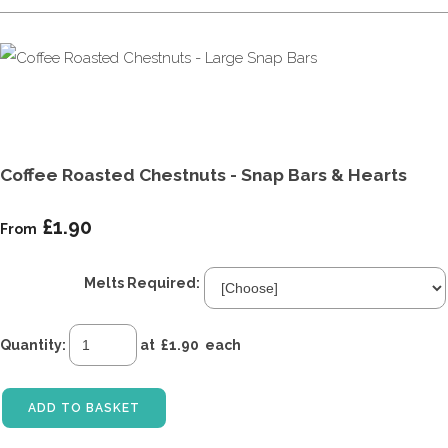
Coffee Roasted Chestnuts - Snap Bars & Hearts
£1.90
From
Melts Required:
Quantity
:
at £
1.90
each
ADD TO BASKET