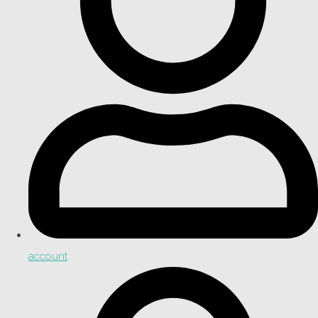
account