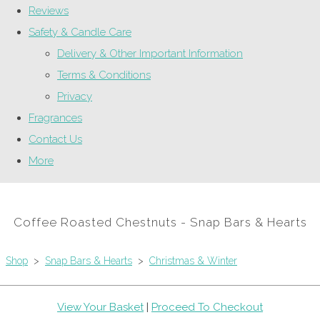
Reviews
Safety & Candle Care
Delivery & Other Important Information
Terms & Conditions
Privacy
Fragrances
Contact Us
More
Coffee Roasted Chestnuts - Snap Bars & Hearts
Shop
>
Snap Bars & Hearts
>
Christmas & Winter
View Your Basket
|
Proceed To Checkout