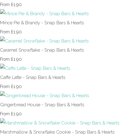
£1.90
From
Mince Pie & Brandy - Snap Bars & Hearts
£1.90
From
Caramel Snowflake - Snap Bars & Hearts
£1.90
From
Caffe Latte - Snap Bars & Hearts
£1.90
From
Gingerbread House - Snap Bars & Hearts
£1.90
From
Marshmallow & Snowflake Cookie - Snap Bars & Hearts