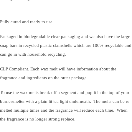
Fully cured and ready to use
Packaged in biodegradable clear packaging and we also have the large
snap bars in recycled plastic clamshells which are 100% recyclable and
can go in with household recycling.
CLP Compliant. Each wax melt will have information about the
fragrance and ingredients on the outer package.
To use the wax melts break off a segment and pop it in the top of your
burner/melter with a plain lit tea light underneath. The melts can be re-
melted multiple times and the fragrance will reduce each time. When
the fragrance is no longer strong replace.