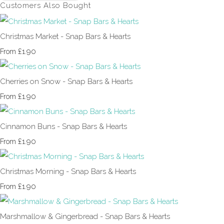
Customers Also Bought
Christmas Market - Snap Bars & Hearts
£1.90
From
Cherries on Snow - Snap Bars & Hearts
£1.90
From
Cinnamon Buns - Snap Bars & Hearts
£1.90
From
Christmas Morning - Snap Bars & Hearts
£1.90
From
Marshmallow & Gingerbread - Snap Bars & Hearts