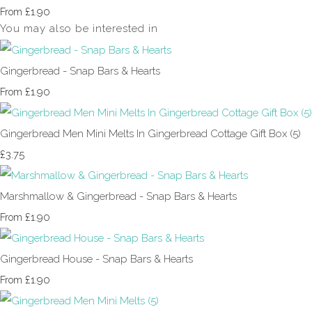
£1.90
From
You may also be interested in
Gingerbread - Snap Bars & Hearts
£1.90
From
Gingerbread Men Mini Melts In Gingerbread Cottage Gift Box (5)
£3.75
Marshmallow & Gingerbread - Snap Bars & Hearts
£1.90
From
Gingerbread House - Snap Bars & Hearts
£1.90
From