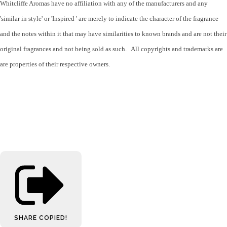
Whitcliffe Aromas have no affiliation with any of the manufacturers and any
'similar in style' or 'Inspired ' are merely to indicate the character of the fragrance
and the notes within it that may have similarities to known brands and are not their
original fragrances and not being sold as such. All copyrights and trademarks are
are properties of their respective owners.
SHARE
COPIED!