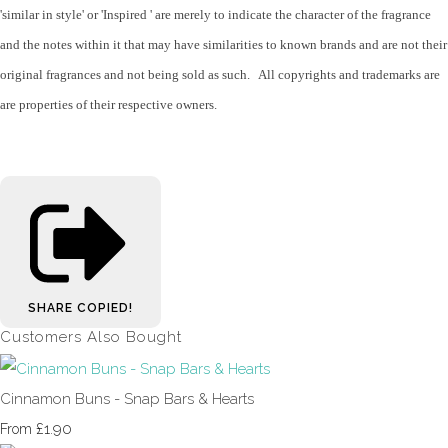
'similar in style' or 'Inspired ' are merely to indicate the character of the fragrance
and the notes within it that may have similarities to known brands and are not their
original fragrances and not being sold as such. All copyrights and trademarks are
are properties of their respective owners.
SHARE
COPIED!
Customers Also Bought
Cinnamon Buns - Snap Bars & Hearts
£1.90
From