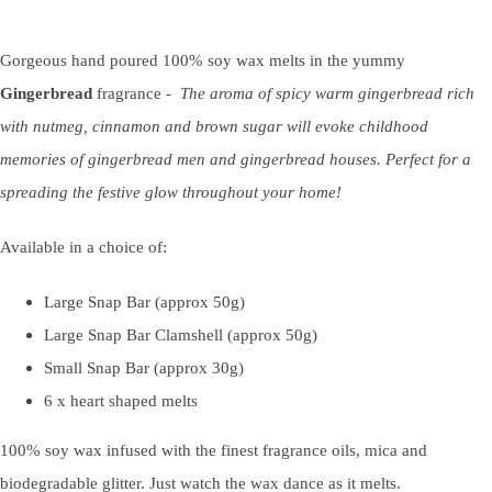
Gorgeous hand poured 100% soy wax melts in the yummy
Gingerbread
fragrance -
The aroma of spicy warm gingerbread rich
with nutmeg, cinnamon and brown sugar will evoke childhood
memories of gingerbread men and gingerbread houses. Perfect for a
spreading the festive glow throughout your home!
Available in a choice of:
Large Snap Bar (approx 50g)
Large Snap Bar Clamshell (approx 50g)
Small Snap Bar (approx 30g)
6 x heart shaped melts
100% soy wax infused with the finest fragrance oils, mica and
biodegradable glitter. Just watch the wax dance as it melts.