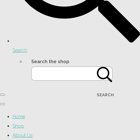
Search
Search the shop
SEARCH
Home
Shop
About Us