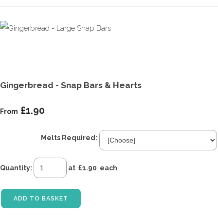
Gingerbread - Snap Bars & Hearts
£1.90
From
Melts Required:
Quantity
:
at £
1.90
each
ADD TO BASKET