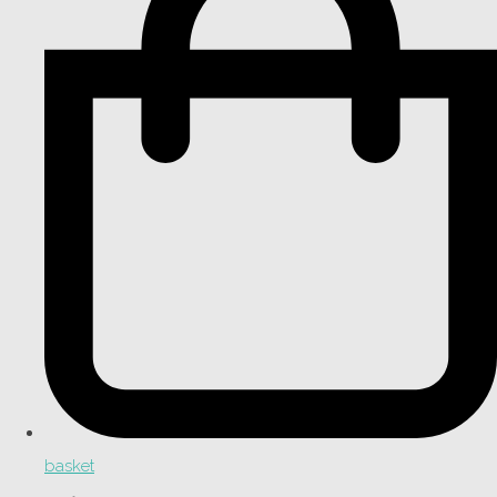
basket