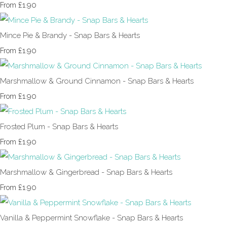
£1.90
From
Mince Pie & Brandy - Snap Bars & Hearts
£1.90
From
Marshmallow & Ground Cinnamon - Snap Bars & Hearts
£1.90
From
Frosted Plum - Snap Bars & Hearts
£1.90
From
Marshmallow & Gingerbread - Snap Bars & Hearts
£1.90
From
Vanilla & Peppermint Snowflake - Snap Bars & Hearts