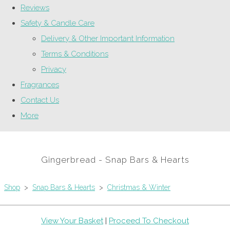
Reviews
Safety & Candle Care
Delivery & Other Important Information
Terms & Conditions
Privacy
Fragrances
Contact Us
More
Gingerbread - Snap Bars & Hearts
Shop
>
Snap Bars & Hearts
>
Christmas & Winter
View Your Basket
|
Proceed To Checkout