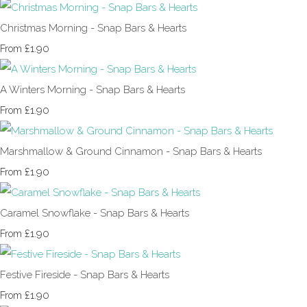
Christmas Morning - Snap Bars & Hearts
£1.90
From
A Winters Morning - Snap Bars & Hearts
£1.90
From
Marshmallow & Ground Cinnamon - Snap Bars & Hearts
£1.90
From
Caramel Snowflake - Snap Bars & Hearts
£1.90
From
Festive Fireside - Snap Bars & Hearts
£1.90
From