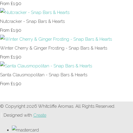
£1.90
From
Nutcracker - Snap Bars & Hearts
£1.90
From
Winter Cherry & Ginger Frosting - Snap Bars & Hearts
£1.90
From
Santa Clausmopolitan - Snap Bars & Hearts
£1.90
From
© Copyright 2026 Whitcliffe Aromas. All Rights Reserved.
Designed with
Create