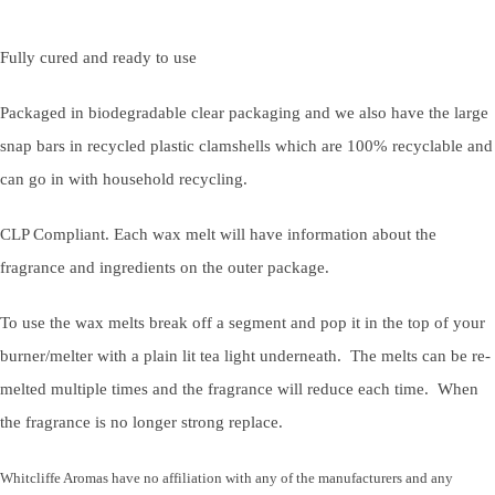
Fully cured and ready to use
Packaged in biodegradable clear packaging and we also have the large
snap bars in recycled plastic clamshells which are 100% recyclable and
can go in with household recycling.
CLP Compliant. Each wax melt will have information about the
fragrance and ingredients on the outer package.
To use the wax melts break off a segment and pop it in the top of your
burner/melter with a plain lit tea light underneath. The melts can be re-
melted multiple times and the fragrance will reduce each time. When
the fragrance is no longer strong replace.
Whitcliffe Aromas have no affiliation with any of the manufacturers and any