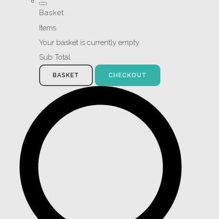
Basket
Items
Your basket is currently empty
Sub Total
BASKET
CHECKOUT