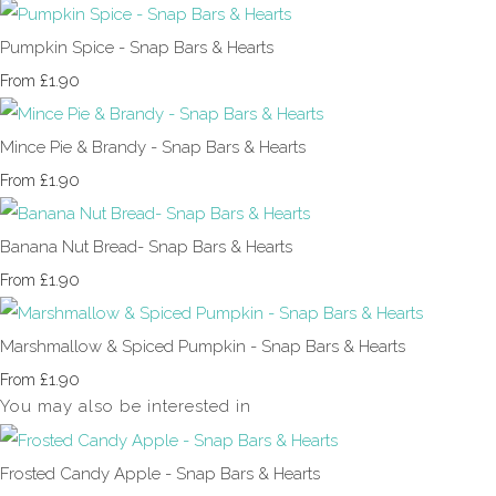
Pumpkin Spice - Snap Bars & Hearts
£1.90
From
Mince Pie & Brandy - Snap Bars & Hearts
£1.90
From
Banana Nut Bread- Snap Bars & Hearts
£1.90
From
Marshmallow & Spiced Pumpkin - Snap Bars & Hearts
£1.90
From
You may also be interested in
Frosted Candy Apple - Snap Bars & Hearts