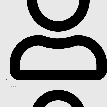
account