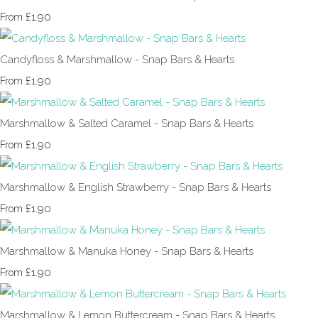
£1.90
From
Candyfloss & Marshmallow - Snap Bars & Hearts
£1.90
From
Marshmallow & Salted Caramel - Snap Bars & Hearts
£1.90
From
Marshmallow & English Strawberry - Snap Bars & Hearts
£1.90
From
Marshmallow & Manuka Honey - Snap Bars & Hearts
£1.90
From
Marshmallow & Lemon Buttercream - Snap Bars & Hearts