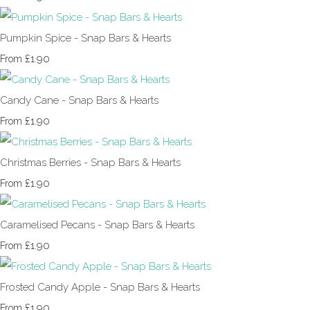
Pumpkin Spice - Snap Bars & Hearts
£1.90
From
Candy Cane - Snap Bars & Hearts
£1.90
From
Christmas Berries - Snap Bars & Hearts
£1.90
From
Caramelised Pecans - Snap Bars & Hearts
£1.90
From
Frosted Candy Apple - Snap Bars & Hearts
£1.90
From