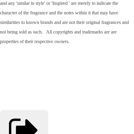
and any 'similar in style' or 'Inspired ' are merely to indicate the
character of the fragrance and the notes within it that may have
similarities to known brands and are not their original fragrances and
not being sold as such. All copyrights and trademarks are are
properties of their respective owners.