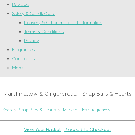
Reviews
Safety & Candle Care
Delivery & Other Important Information
Terms & Conditions
Privacy
Fragrances
Contact Us
More
Marshmallow & Gingerbread - Snap Bars & Hearts
Shop
>
Snap Bars & Hearts
>
Marshmallow Fragrances
View Your Basket
|
Proceed To Checkout