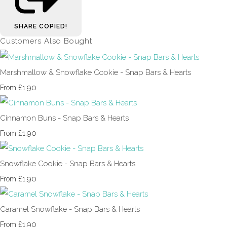
SHARE
COPIED!
Customers Also Bought
Marshmallow & Snowflake Cookie - Snap Bars & Hearts
£1.90
From
Cinnamon Buns - Snap Bars & Hearts
£1.90
From
Snowflake Cookie - Snap Bars & Hearts
£1.90
From
Caramel Snowflake - Snap Bars & Hearts
£1.90
From