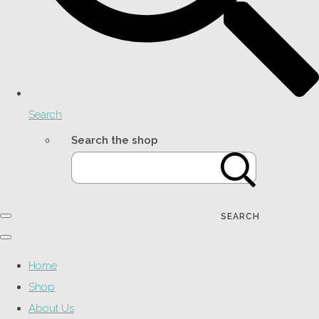
Search
Search the shop
SEARCH
Home
Shop
About Us