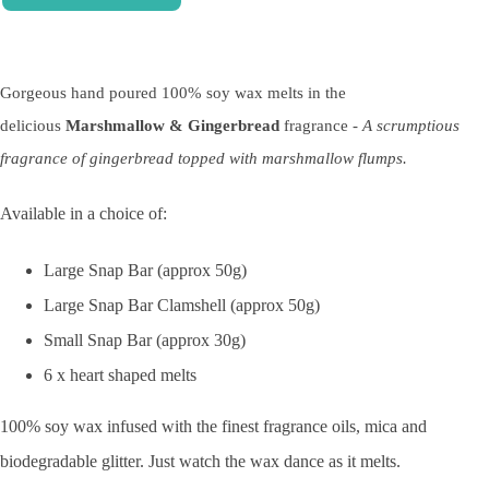
Gorgeous hand poured 100% soy wax melts in the
delicious
Marshmallow & Gingerbread
fragrance -
A scrumptious
fragrance of gingerbread topped with marshmallow flumps.
Available in a choice of:
Large Snap Bar (approx 50g)
Large Snap Bar Clamshell (approx 50g)
Small Snap Bar (approx 30g)
6 x heart shaped melts
100% soy wax infused with the finest fragrance oils, mica and
biodegradable glitter. Just watch the wax dance as it melts.