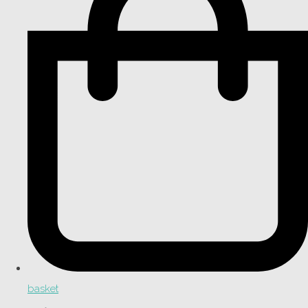
basket