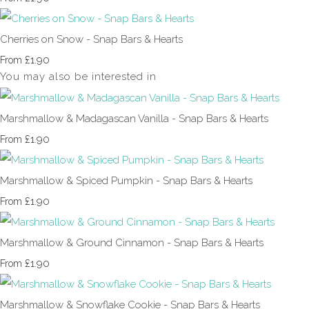
Cherries on Snow - Snap Bars & Hearts
£1.90
From
You may also be interested in
Marshmallow & Madagascan Vanilla - Snap Bars & Hearts
£1.90
From
Marshmallow & Spiced Pumpkin - Snap Bars & Hearts
£1.90
From
Marshmallow & Ground Cinnamon - Snap Bars & Hearts
£1.90
From
Marshmallow & Snowflake Cookie - Snap Bars & Hearts