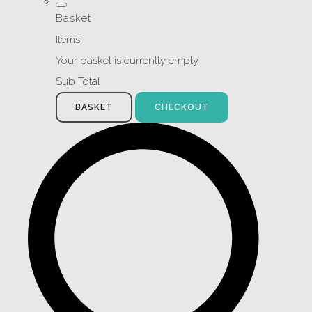
Basket
Items
Your basket is currently empty
Sub Total
BASKET
CHECKOUT