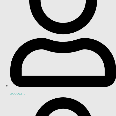
account