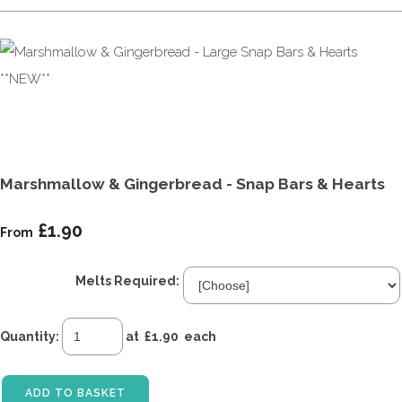
Marshmallow & Gingerbread - Snap Bars & Hearts
£1.90
From
Melts Required:
Quantity
:
at £
1.90
each
ADD TO BASKET