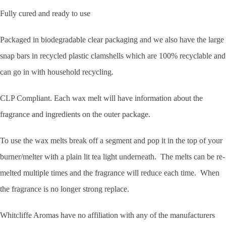
Fully cured and ready to use
Packaged in biodegradable clear packaging and we also have the large
snap bars in recycled plastic clamshells which are 100% recyclable and
can go in with household recycling.
CLP Compliant. Each wax melt will have information about the
fragrance and ingredients on the outer package.
To use the wax melts break off a segment and pop it in the top of your
burner/melter with a plain lit tea light underneath. The melts can be re-
melted multiple times and the fragrance will reduce each time. When
the fragrance is no longer strong replace.
Whitcliffe Aromas have no affiliation with any of the manufacturers