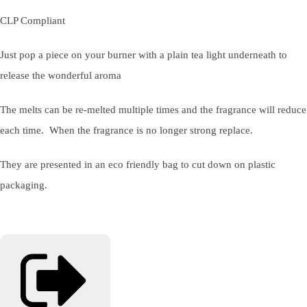
CLP Compliant
Just pop a piece on your burner with a plain tea light underneath to
release the wonderful aroma
The melts can be re-melted multiple times and the fragrance will reduce
each time. When the fragrance is no longer strong replace.
They are presented in an eco friendly bag to cut down on plastic
packaging.