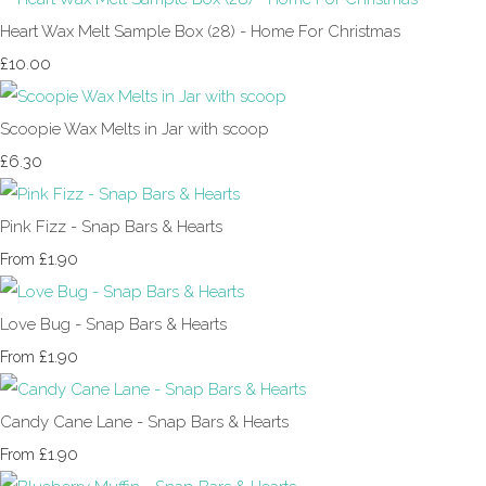
Heart Wax Melt Sample Box (28) - Home For Christmas
£10.00
Scoopie Wax Melts in Jar with scoop
£6.30
Pink Fizz - Snap Bars & Hearts
£1.90
From
Love Bug - Snap Bars & Hearts
£1.90
From
Candy Cane Lane - Snap Bars & Hearts
£1.90
From