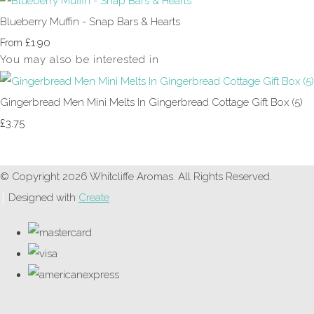
Blueberry Muffin - Snap Bars & Hearts
£1.90
From
You may also be interested in
Gingerbread Men Mini Melts In Gingerbread Cottage Gift Box (5)
£3.75
© Copyright 2026 Whitcliffe Aromas. All Rights Reserved.
Designed with
Create