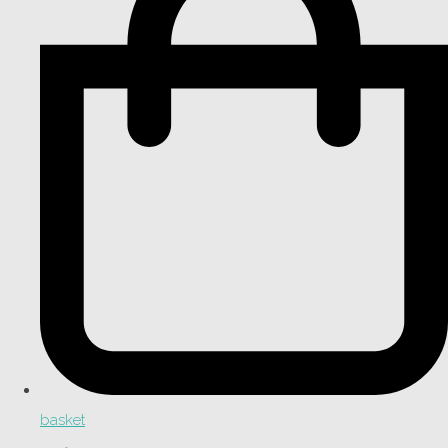
basket