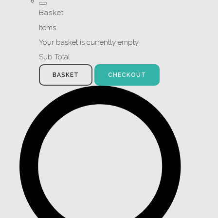
Basket
Items
Your basket is currently empty
Sub Total
BASKET
CHECKOUT