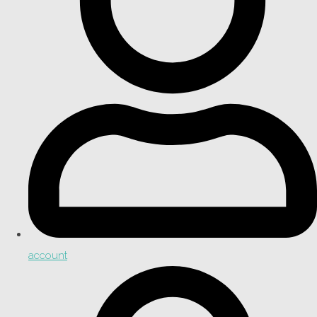
account