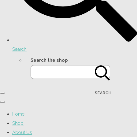
Search
Search the shop
SEARCH
Home
Shop
About Us