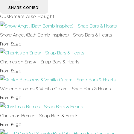
SHARE
COPIED!
Customers Also Bought
Snow Angel (Bath Bomb Inspired) - Snap Bars & Hearts
£1.90
From
Cherries on Snow - Snap Bars & Hearts
£1.90
From
Winter Blossoms & Vanilla Cream - Snap Bars & Hearts
£1.90
From
Christmas Berries - Snap Bars & Hearts
£1.90
From