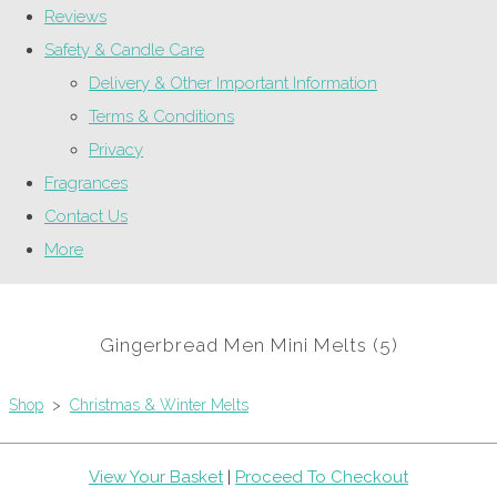
Reviews
Safety & Candle Care
Delivery & Other Important Information
Terms & Conditions
Privacy
Fragrances
Contact Us
More
Gingerbread Men Mini Melts (5)
Shop
>
Christmas & Winter Melts
View Your Basket
|
Proceed To Checkout