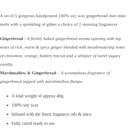
A set of 5 gorgeous handpoured 100% soy wax gingerbread men mini
melts with a sprinkling of glitter a choice of 2 stunning fragrances
Gingerbread
-
A freshly baked gingerbread aroma opening with top
notes of rich, warm & spicy ginger blended with mouthwatering notes
of cinnamon, orange, buttery biscuit and a whisper of sweet sugary
vanilla.
Marshmallow & Gingerbread
-
A scrumptious fragrance of
gingerbread topped with marshmallow flumps.
A total weight of approx 40g
100% soy wax
Infused with the finest fragrance oils & mica
Fully cured ready to use