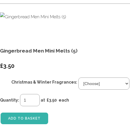
Gingerbread Men Mini Melts (5)
£3.50
Christmas & Winter Fragrances:
Quantity
:
at £
3.50
each
ADD TO BASKET