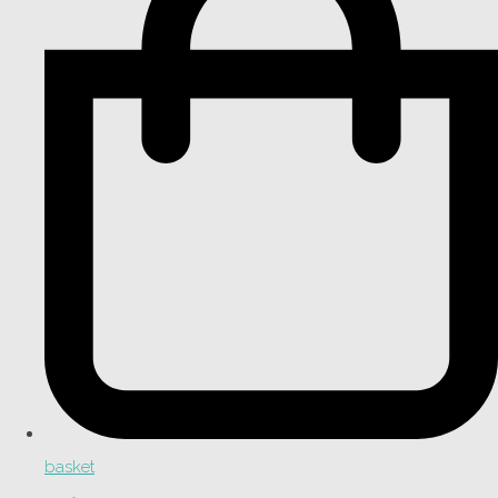
basket