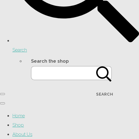
Search
Search the shop
SEARCH
Home
Shop
About Us