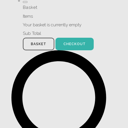
Basket
Items
Your basket is currently empty
Sub Total
BASKET
CHECKOUT