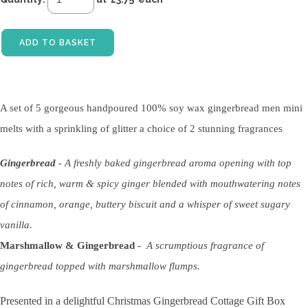
ADD TO BASKET
A set of 5 gorgeous handpoured 100% soy wax gingerbread men mini
melts with a sprinkling of glitter a choice of 2 stunning fragrances
Gingerbread
-
A freshly baked gingerbread aroma opening with top
notes of rich, warm & spicy ginger blended with mouthwatering notes
of cinnamon, orange, buttery biscuit and a whisper of sweet sugary
vanilla.
Marshmallow & Gingerbread
-
A scrumptious fragrance of
gingerbread topped with marshmallow flumps.
Presented in a delightful Christmas Gingerbread Cottage Gift Box