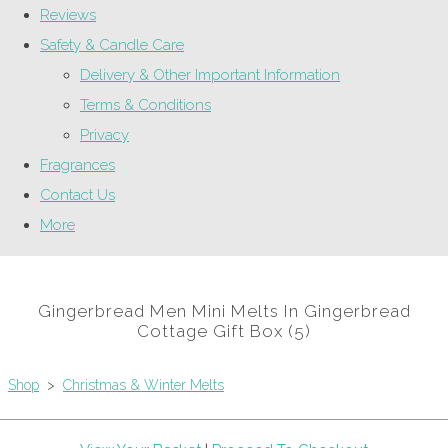
Reviews
Safety & Candle Care
Delivery & Other Important Information
Terms & Conditions
Privacy
Fragrances
Contact Us
More
Gingerbread Men Mini Melts In Gingerbread
Cottage Gift Box (5)
Shop
>
Christmas & Winter Melts