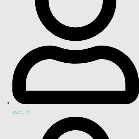
account