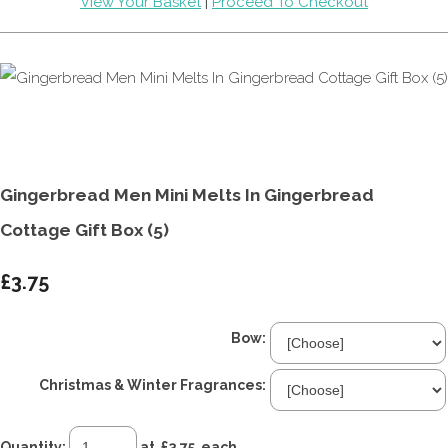
View Your Basket
|
Proceed To Checkout
Gingerbread Men Mini Melts In Gingerbread
Cottage Gift Box (5)
£3.75
Bow:
Christmas & Winter Fragrances:
Quantity
:
at £
3.75
each