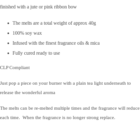
finished with a jute or pink ribbon bow
The melts are a total weight of approx 40g
100% soy wax
Infused with the finest fragrance oils & mica
Fully cured ready to use
CLP Compliant
Just pop a piece on your burner with a plain tea light underneath to
release the wonderful aroma
The melts can be re-melted multiple times and the fragrance will reduce
each time. When the fragrance is no longer strong replace.