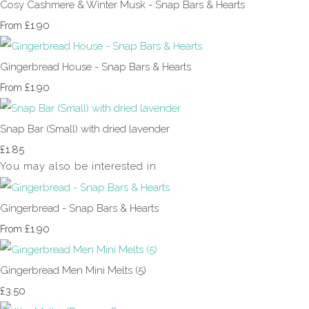
Cosy Cashmere & Winter Musk - Snap Bars & Hearts
£1.90
From
Gingerbread House - Snap Bars & Hearts
£1.90
From
Snap Bar (Small) with dried lavender
£1.85
You may also be interested in
Gingerbread - Snap Bars & Hearts
£1.90
From
Gingerbread Men Mini Melts (5)
£3.50