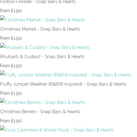
Festive Fireside - Snap Bars & Hearts
£1.90
From
Christmas Market - Snap Bars & Hearts
£1.90
From
Rhubarb & Custard - Snap Bars & Hearts
£1.90
From
Fluffy Jumper Weather (B&BW Inspired) - Snap Bars & Hearts
£1.90
From
Christmas Berries - Snap Bars & Hearts
£1.90
From