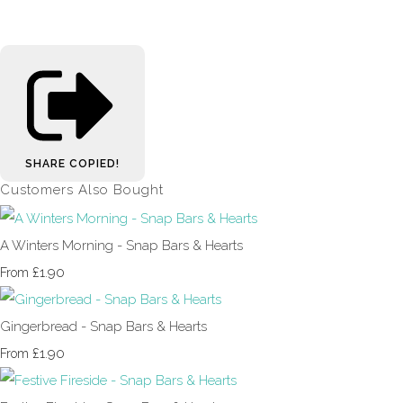
SHARE
COPIED!
Customers Also Bought
A Winters Morning - Snap Bars & Hearts
£1.90
From
Gingerbread - Snap Bars & Hearts
£1.90
From