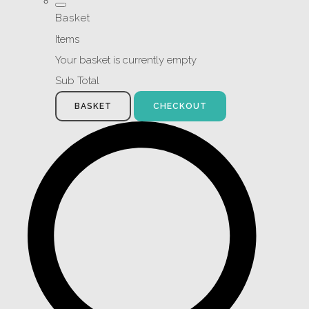
Basket
Items
Your basket is currently empty
Sub Total
BASKET
CHECKOUT