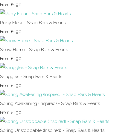
£1.90
From
Ruby Fleur - Snap Bars & Hearts
£1.90
From
Show Home - Snap Bars & Hearts
£1.90
From
Snuggles - Snap Bars & Hearts
£1.90
From
Spring Awakening (Inspired) - Snap Bars & Hearts
£1.90
From
Spring Unstoppable (Inspired) - Snap Bars & Hearts