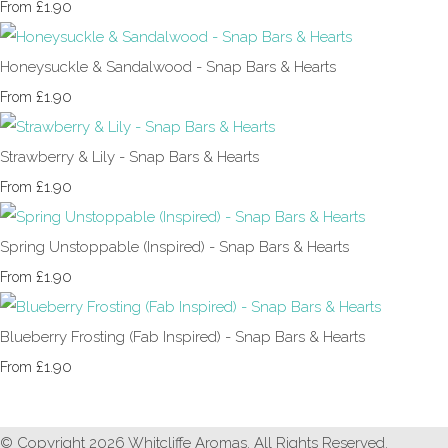
£1.90
From
Honeysuckle & Sandalwood - Snap Bars & Hearts
£1.90
From
Strawberry & Lily - Snap Bars & Hearts
£1.90
From
Spring Unstoppable (Inspired) - Snap Bars & Hearts
£1.90
From
Blueberry Frosting (Fab Inspired) - Snap Bars & Hearts
£1.90
From
© Copyright 2026 Whitcliffe Aromas. All Rights Reserved.