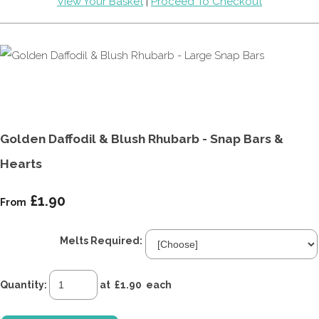
View Your Basket
|
Proceed To Checkout
Golden Daffodil & Blush Rhubarb - Snap Bars &
Hearts
£1.90
From
Melts Required:
Quantity
:
at £
1.90
each