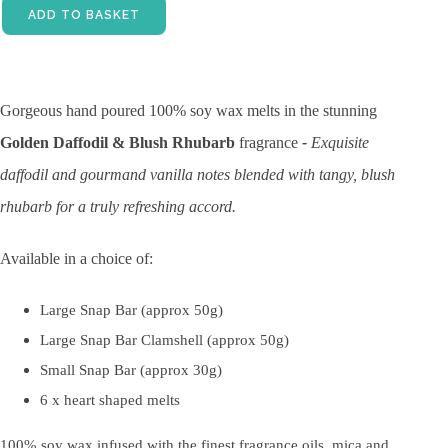
ADD TO BASKET
Gorgeous hand poured 100% soy wax melts in the stunning
Golden
Daffodil & Blush Rhubarb
fragrance
-
Exquisite
daffodil
and gourmand vanilla notes blended with tangy, blush
rhubarb for a truly refreshing accord.
Available in a choice of:
Large Snap Bar (approx 50g)
Large Snap Bar Clamshell (approx 50g)
Small Snap Bar (approx 30g)
6 x heart shaped melts
100% soy wax infused with the finest fragrance oils, mica and