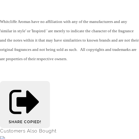
Whitcliffe Aromas have no affiliation with any of the manufacturers and any
'similar in style' or 'Inspired ' are merely to indicate the character of the fragrance
and the notes within it that may have similarities to known brands and are not their
original fragrances and not being sold as such. All copyrights and trademarks are
are properties of their respective owners.
SHARE
COPIED!
Customers Also Bought