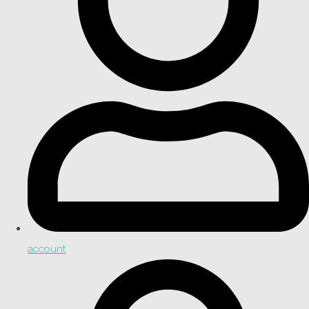
account