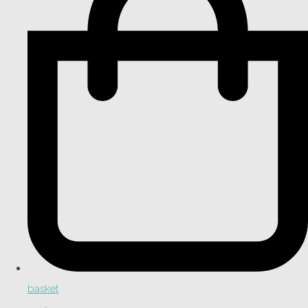
basket