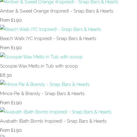
Amber & Sweet Orange (Inspired) - Snap Bars & Hearts
£1.90
From
Beach Walk (YC Inspired) - Snap Bars & Hearts
£1.90
From
Scoopie Wax Melts in Tub with scoop
£6.30
Mince Pie & Brandy - Snap Bars & Hearts
£1.90
From
Avabath (Bath Bomb Inspired) - Snap Bars & Hearts
£1.90
From