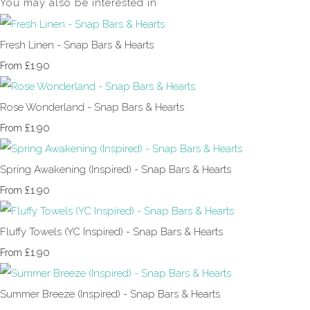
You may also be interested in
Fresh Linen - Snap Bars & Hearts
£1.90
From
Rose Wonderland - Snap Bars & Hearts
£1.90
From
Spring Awakening (Inspired) - Snap Bars & Hearts
£1.90
From
Fluffy Towels (YC Inspired) - Snap Bars & Hearts
£1.90
From
Summer Breeze (Inspired) - Snap Bars & Hearts