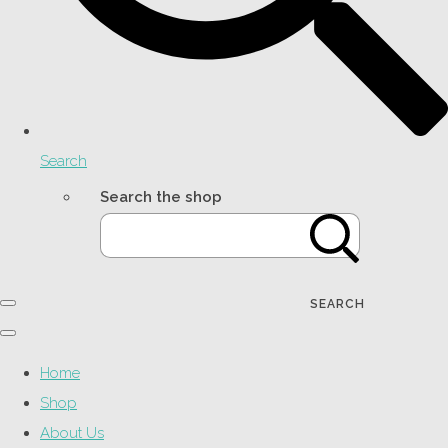
Search
Search the shop
SEARCH
Home
Shop
About Us