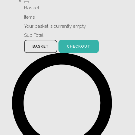
Basket
Items
Your basket is currently empty
Sub Total
BASKET
CHECKOUT