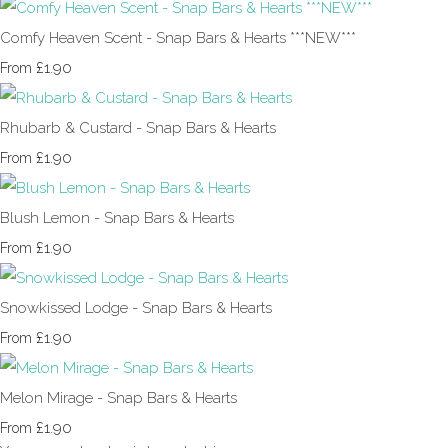
Comfy Heaven Scent - Snap Bars & Hearts ***NEW***
£1.90
From
Rhubarb & Custard - Snap Bars & Hearts
£1.90
From
Blush Lemon - Snap Bars & Hearts
£1.90
From
Snowkissed Lodge - Snap Bars & Hearts
£1.90
From
Melon Mirage - Snap Bars & Hearts
£1.90
From