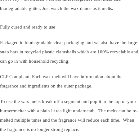
biodegradable glitter. Just watch the wax dance as it melts.
Fully cured and ready to use
Packaged in biodegradable clear packaging and we also have the large
snap bars in recycled plastic clamshells which are 100% recyclable and
can go in with household recycling.
CLP Compliant. Each wax melt will have information about the
fragrance and ingredients on the outer package.
To use the wax melts break off a segment and pop it in the top of your
burner/melter with a plain lit tea light underneath. The melts can be re-
melted multiple times and the fragrance will reduce each time. When
the fragrance is no longer strong replace.