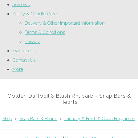
Reviews
Safety & Candle Care
Delivery & Other Important Information
Terms & Conditions
Privacy
Fragrances
Contact Us
More
Golden Daffodil & Blush Rhubarb - Snap Bars &
Hearts
Shop
>
Snap Bars & Hearts
>
Laundry & Fresh & Clean Fragrances