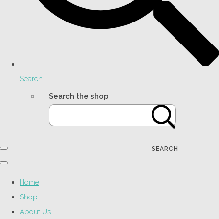
Search
Search the shop
SEARCH
Home
Shop
About Us