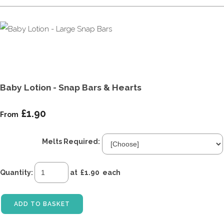
Baby Lotion - Snap Bars & Hearts
£1.90
From
Melts Required:
Quantity
:
at £
1.90
each
ADD TO BASKET