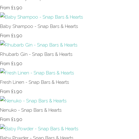
£1.90
From
Baby Shampoo - Snap Bars & Hearts
£1.90
From
Rhubarb Gin - Snap Bars & Hearts
£1.90
From
Fresh Linen - Snap Bars & Hearts
£1.90
From
Nenuko - Snap Bars & Hearts
£1.90
From
Baby Powder - Snap Bars & Hearts