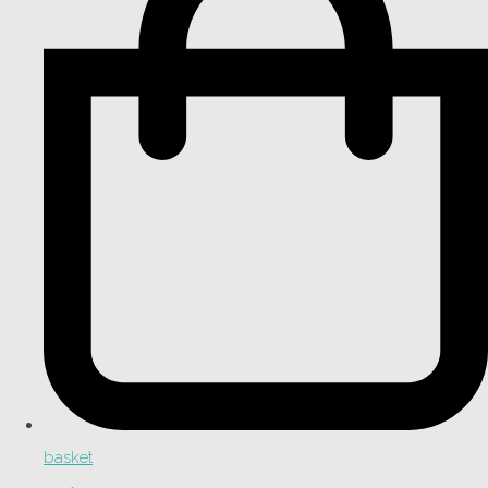
basket