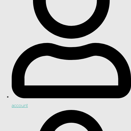
account