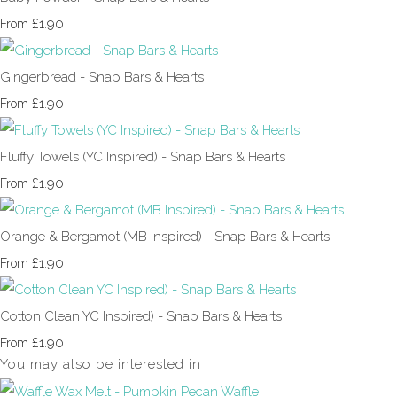
£1.90
From
Gingerbread - Snap Bars & Hearts
£1.90
From
Fluffy Towels (YC Inspired) - Snap Bars & Hearts
£1.90
From
Orange & Bergamot (MB Inspired) - Snap Bars & Hearts
£1.90
From
Cotton Clean YC Inspired) - Snap Bars & Hearts
£1.90
From
You may also be interested in