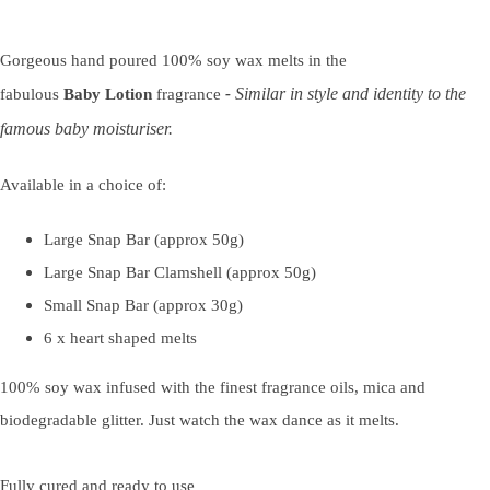
Gorgeous hand poured 100% soy wax melts in the
Similar in style and identity to the
fabulous
Baby
Lotion
fragrance
-
famous baby moisturiser.
Available in a choice of:
Large Snap Bar (approx 50g)
Large Snap Bar Clamshell (approx 50g)
Small Snap Bar (approx 30g)
6 x heart shaped melts
100% soy wax infused with the finest fragrance oils, mica and
biodegradable glitter. Just watch the wax dance as it melts.
Fully cured and ready to use