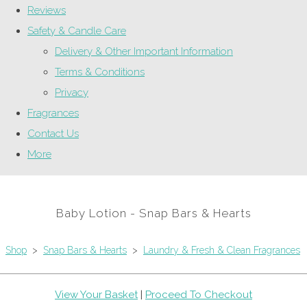
Reviews
Safety & Candle Care
Delivery & Other Important Information
Terms & Conditions
Privacy
Fragrances
Contact Us
More
Baby Lotion - Snap Bars & Hearts
Shop
>
Snap Bars & Hearts
>
Laundry & Fresh & Clean Fragrances
View Your Basket
|
Proceed To Checkout