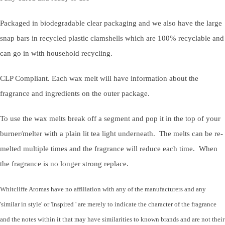
Packaged in biodegradable clear packaging and we also have the large
snap bars in recycled plastic clamshells which are 100% recyclable and
can go in with household recycling.
CLP Compliant. Each wax melt will have information about the
fragrance and ingredients on the outer package.
To use the wax melts break off a segment and pop it in the top of your
burner/melter with a plain lit tea light underneath. The melts can be re-
melted multiple times and the fragrance will reduce each time. When
the fragrance is no longer strong replace.
Whitcliffe Aromas have no affiliation with any of the manufacturers and any
'similar in style' or 'Inspired ' are merely to indicate the character of the fragrance
and the notes within it that may have similarities to known brands and are not their