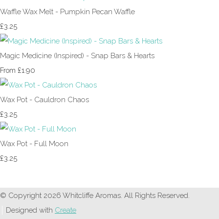
Waffle Wax Melt - Pumpkin Pecan Waffle
£3.25
Magic Medicine (Inspired) - Snap Bars & Hearts
£1.90
From
Wax Pot - Cauldron Chaos
£3.25
Wax Pot - Full Moon
£3.25
© Copyright 2026 Whitcliffe Aromas. All Rights Reserved.
Designed with
Create