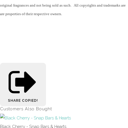
original fragrances and not being sold as such. All copyrights and trademarks are
are properties of their respective owners.
SHARE
COPIED!
Customers Also Bought
Black Cherry - Snap Bars & Hearts