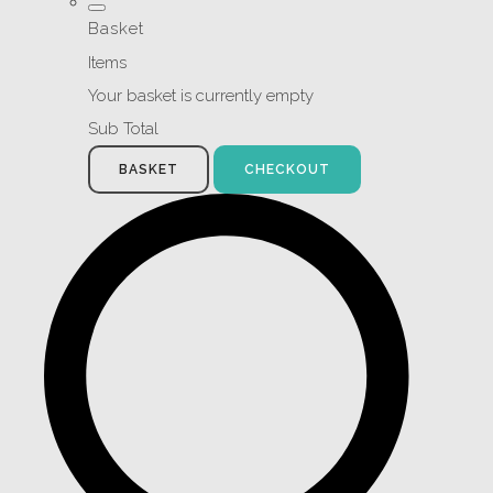
Basket
Items
Your basket is currently empty
Sub Total
BASKET
CHECKOUT