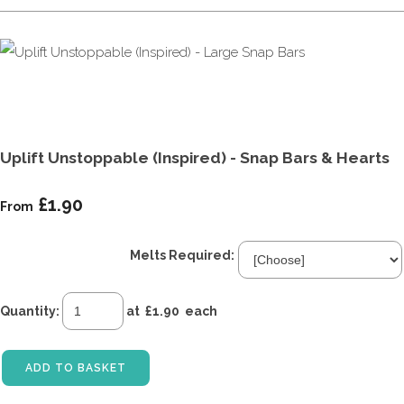
Uplift Unstoppable (Inspired) - Snap Bars & Hearts
£1.90
From
Melts Required:
Quantity
:
at £
1.90
each
ADD TO BASKET