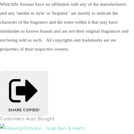
Whitcliffe Aromas have no affiliation with any of the manufacturers
and any 'similar in style' or 'Inspired ' are merely to indicate the
character of the fragrance and the notes within it that may have
similarities to known brands and are not their original fragrances and
not being sold as such. All copyrights and trademarks are are
properties of their respective owners.
SHARE
COPIED!
Customers Also Bought