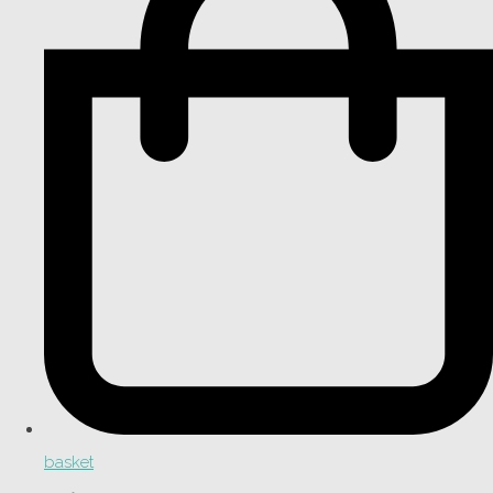
basket