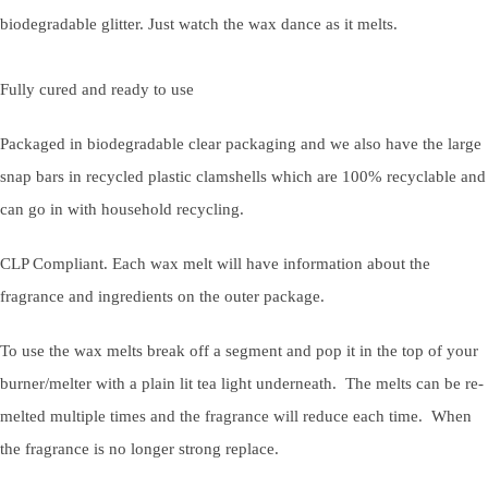
biodegradable glitter. Just watch the wax dance as it melts.
Fully cured and ready to use
Packaged in biodegradable clear packaging and we also have the large
snap bars in recycled plastic clamshells which are 100% recyclable and
can go in with household recycling.
CLP Compliant. Each wax melt will have information about the
fragrance and ingredients on the outer package.
To use the wax melts break off a segment and pop it in the top of your
burner/melter with a plain lit tea light underneath. The melts can be re-
melted multiple times and the fragrance will reduce each time. When
the fragrance is no longer strong replace.