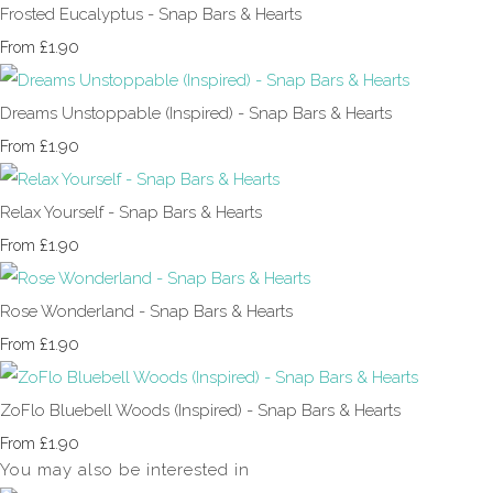
Frosted Eucalyptus - Snap Bars & Hearts
£1.90
From
Dreams Unstoppable (Inspired) - Snap Bars & Hearts
£1.90
From
Relax Yourself - Snap Bars & Hearts
£1.90
From
Rose Wonderland - Snap Bars & Hearts
£1.90
From
ZoFlo Bluebell Woods (Inspired) - Snap Bars & Hearts
£1.90
From
You may also be interested in