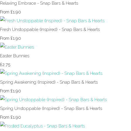
Relaxing Embrace - Snap Bars & Hearts
£1.90
From
Fresh Unstoppable (Inspired) - Snap Bars & Hearts
£1.90
From
Easter Bunnies
£2.75
Spring Awakening (Inspired) - Snap Bars & Hearts
£1.90
From
Spring Unstoppable (Inspired) - Snap Bars & Hearts
£1.90
From