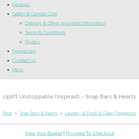
Reviews
Safety & Candle Care
Delivery & Other Important Information
Terms & Conditions
Privacy
Fragrances
Contact Us
More
Uplift Unstoppable (Inspired) - Snap Bars & Hearts
Shop
>
Snap Bars & Hearts
>
Laundry & Fresh & Clean Fragrances
View Your Basket
|
Proceed To Checkout