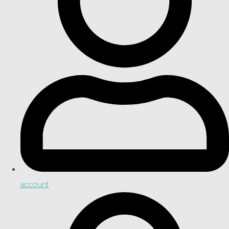
account