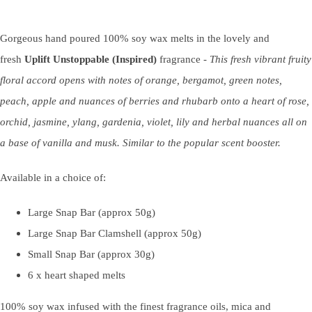
Gorgeous hand poured 100% soy wax melts in the lovely and
fresh
Uplift Unstoppable (Inspired)
fragrance -
This fresh vibrant fruity
floral accord opens with notes of orange, bergamot, green notes,
peach, apple and nuances of berries and rhubarb onto a heart of rose,
orchid, jasmine, ylang, gardenia, violet, lily and herbal nuances all on
a base of vanilla and musk. Similar to the popular scent booster.
Available in a choice of:
Large Snap Bar (approx 50g)
Large Snap Bar Clamshell (approx 50g)
Small Snap Bar (approx 30g)
6 x heart shaped melts
100% soy wax infused with the finest fragrance oils, mica and