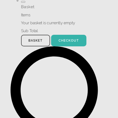
Basket
Items
Your basket is currently empty
Sub Total
BASKET
CHECKOUT