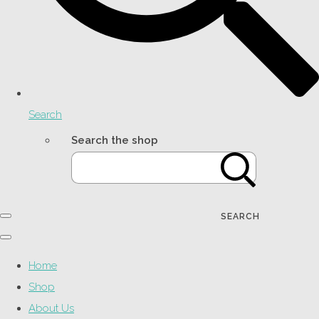
Search
Search the shop
SEARCH
Home
Shop
About Us