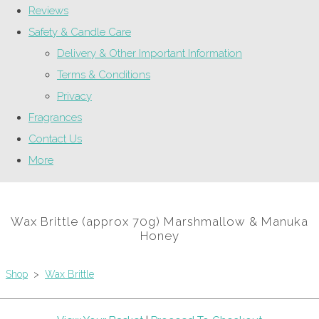
Reviews
Safety & Candle Care
Delivery & Other Important Information
Terms & Conditions
Privacy
Fragrances
Contact Us
More
Wax Brittle (approx 70g) Marshmallow & Manuka
Honey
Shop
>
Wax Brittle