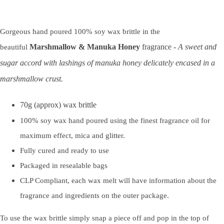
Gorgeous hand poured 100% soy wax brittle in the
Marshmallow & Manuka Honey
fragrance -
A sweet and
beautiful
sugar accord with lashings of manuka honey delicately encased in a
marshmallow crust.
70g (approx) wax brittle
100% soy wax hand poured using the finest fragrance oil for
maximum effect, mica and glitter.
Fully cured and ready to use
Packaged in resealable bags
CLP Compliant, each wax melt will have information about the
fragrance and ingredients on the outer package.
To use the wax brittle simply snap a piece off and pop in the top of