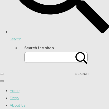
Search
Search the shop
SEARCH
Home
Shop
About Us