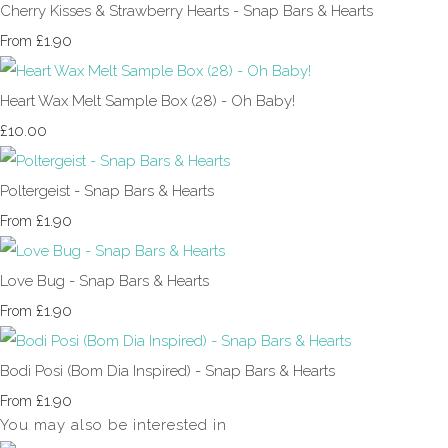
Cherry Kisses & Strawberry Hearts - Snap Bars & Hearts
£1.90
From
Heart Wax Melt Sample Box (28) - Oh Baby!
£10.00
Poltergeist - Snap Bars & Hearts
£1.90
From
Love Bug - Snap Bars & Hearts
£1.90
From
Bodi Posi (Bom Dia Inspired) - Snap Bars & Hearts
£1.90
From
You may also be interested in