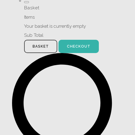
Basket
Items
Your basket is currently empty
Sub Total
BASKET
CHECKOUT