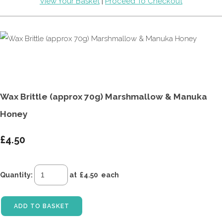
View Your Basket
|
Proceed To Checkout
Wax Brittle (approx 70g) Marshmallow & Manuka
Honey
£4.50
Quantity
:
at £
4.50
each
ADD TO BASKET