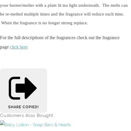
your burner/melter with a plain lit tea light underneath. The melts can
be re-melted multiple times and the fragrance will reduce each time.
When the fragrance is no longer strong replace.
For the full descriptions of the fragrances check out the fragrance
page
click here
SHARE
COPIED!
Customers Also Bought