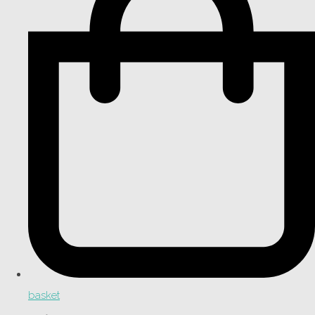
basket