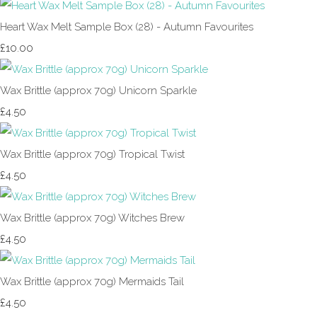
Heart Wax Melt Sample Box (28) - Autumn Favourites
£10.00
Wax Brittle (approx 70g) Unicorn Sparkle
£4.50
Wax Brittle (approx 70g) Tropical Twist
£4.50
Wax Brittle (approx 70g) Witches Brew
£4.50
Wax Brittle (approx 70g) Mermaids Tail
£4.50