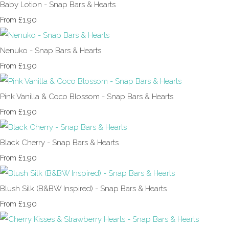
Baby Lotion - Snap Bars & Hearts
£1.90
From
Nenuko - Snap Bars & Hearts
£1.90
From
Pink Vanilla & Coco Blossom - Snap Bars & Hearts
£1.90
From
Black Cherry - Snap Bars & Hearts
£1.90
From
Blush Silk (B&BW Inspired) - Snap Bars & Hearts
£1.90
From