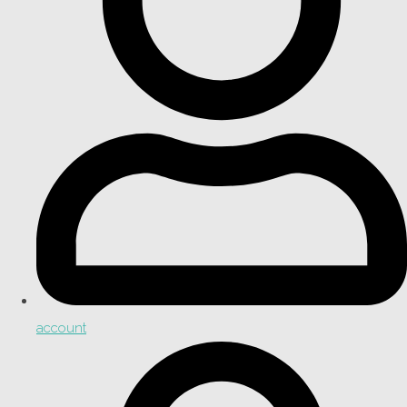
account