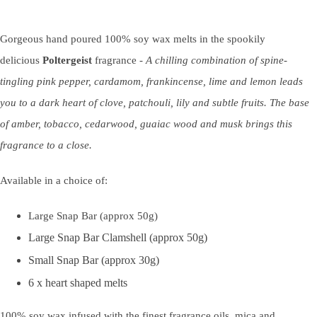
Gorgeous hand poured 100% soy wax melts in the spookily
delicious
Poltergeist
fragrance -
A chilling combination of spine-
tingling pink pepper, cardamom, frankincense, lime and lemon leads
you to a dark heart of clove, patchouli, lily and subtle fruits. The base
of amber, tobacco, cedarwood, guaiac wood and musk brings this
fragrance to a close.
Available in a choice of:
Large Snap Bar (approx 50g)
Large Snap Bar Clamshell (approx 50g)
Small Snap Bar (approx 30g)
6 x heart shaped melts
100% soy wax infused with the finest fragrance oils, mica and