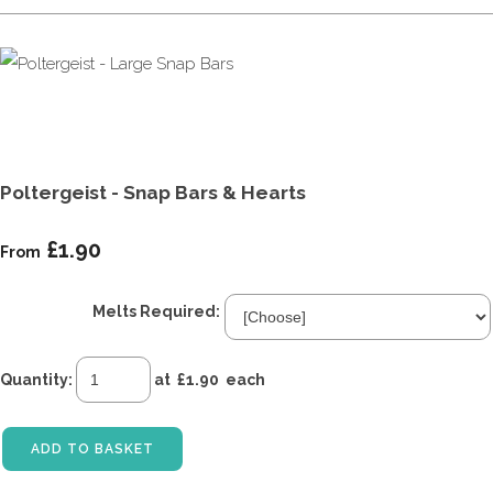
Poltergeist - Snap Bars & Hearts
£1.90
From
Melts Required:
Quantity
:
at £
1.90
each
ADD TO BASKET