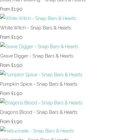
£1.90
From
White Witch - Snap Bars & Hearts
£1.90
From
Grave Digger - Snap Bars & Hearts
£1.90
From
Pumpkin Spice - Snap Bars & Hearts
£1.90
From
Dragons Blood - Snap Bars & Hearts
£1.90
From