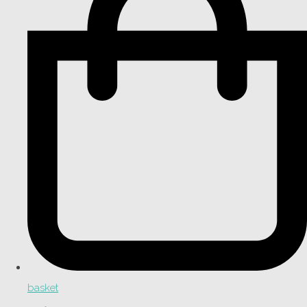
basket