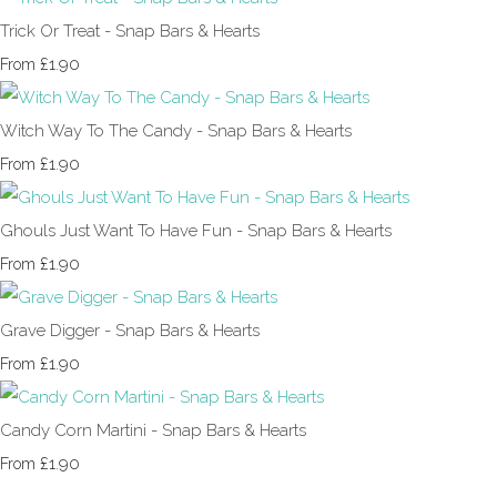
Trick Or Treat - Snap Bars & Hearts
£1.90
From
Witch Way To The Candy - Snap Bars & Hearts
£1.90
From
Ghouls Just Want To Have Fun - Snap Bars & Hearts
£1.90
From
Grave Digger - Snap Bars & Hearts
£1.90
From
Candy Corn Martini - Snap Bars & Hearts
£1.90
From