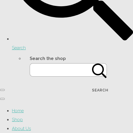
Search
Search the shop
SEARCH
Home
Shop
About Us