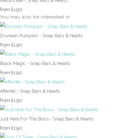
Hallucinate - Snap Bars & Hearts
£1.90
From
You may also be interested in
Drunken Pumpkin - Snap Bars & Hearts
£1.90
From
Black Magic - Snap Bars & Hearts
£1.90
From
Afterlife - Snap Bars & Hearts
£1.90
From
Just Here For The Boos - Snap Bars & Hearts
£1.90
From