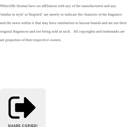
Whitcliffe Aromas have no affiliation with any of the manufacturers and any
'similar in style' or 'Inspired ' are merely to indicate the character of the fragrance
and the notes within it that may have similarities to known brands and are not their
original fragrances and not being sold as such. All copyrights and trademarks are
are properties of their respective owners.
SHARE
COPIED!