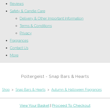
Reviews
Safety & Candle Care
Delivery & Other Important Information
Terms & Conditions
Privacy
Fragrances
Contact Us
More
Poltergeist - Snap Bars & Hearts
Shop
>
Snap Bars & Hearts
>
Autumn & Halloween Fragrances
View Your Basket
|
Proceed To Checkout