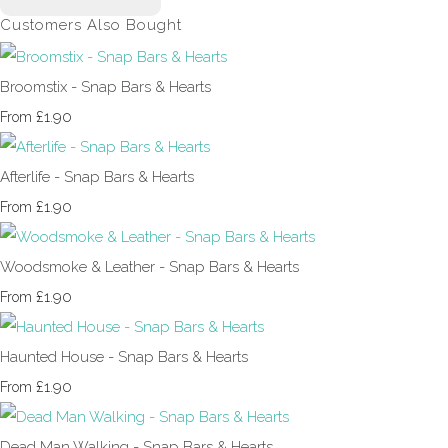
Customers Also Bought
Broomstix - Snap Bars & Hearts
£1.90
From
Afterlife - Snap Bars & Hearts
£1.90
From
Woodsmoke & Leather - Snap Bars & Hearts
£1.90
From
Haunted House - Snap Bars & Hearts
£1.90
From
Dead Man Walking - Snap Bars & Hearts