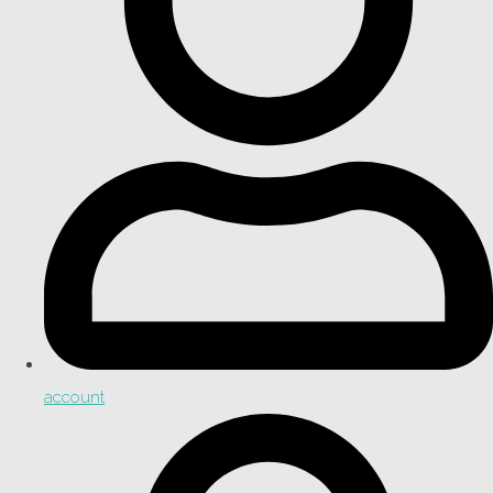
account