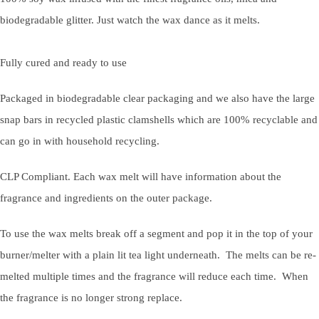
biodegradable glitter. Just watch the wax dance as it melts.
Fully cured and ready to use
Packaged in biodegradable clear packaging and we also have the large
snap bars in recycled plastic clamshells which are 100% recyclable and
can go in with household recycling.
CLP Compliant. Each wax melt will have information about the
fragrance and ingredients on the outer package.
To use the wax melts break off a segment and pop it in the top of your
burner/melter with a plain lit tea light underneath. The melts can be re-
melted multiple times and the fragrance will reduce each time. When
the fragrance is no longer strong replace.