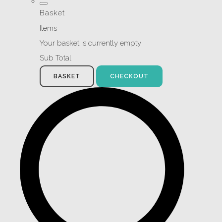
Basket
Items
Your basket is currently empty
Sub Total
BASKET
CHECKOUT