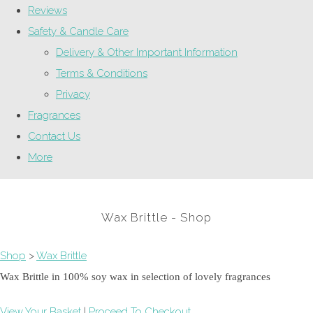
Reviews
Safety & Candle Care
Delivery & Other Important Information
Terms & Conditions
Privacy
Fragrances
Contact Us
More
Wax Brittle - Shop
Shop
>
Wax Brittle
Wax Brittle in 100% soy wax in selection of lovely fragrances
View Your Basket
|
Proceed To Checkout