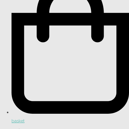
basket