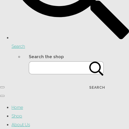
Search
Search the shop
SEARCH
Home
Shop
About Us