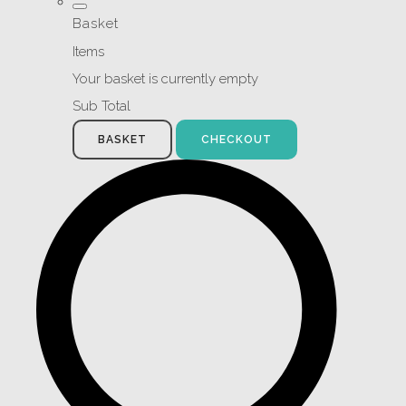
Basket
Items
Your basket is currently empty
Sub Total
BASKET
CHECKOUT