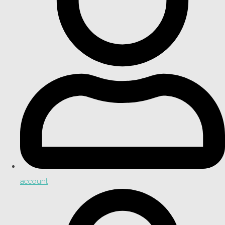
account