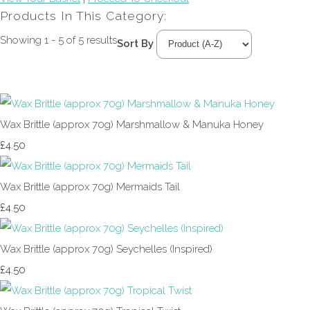
Products In This Category:
Showing 1 - 5 of 5 results
Sort By
Wax Brittle (approx 70g) Marshmallow & Manuka Honey
£4.50
Wax Brittle (approx 70g) Mermaids Tail
£4.50
Wax Brittle (approx 70g) Seychelles (Inspired)
£4.50