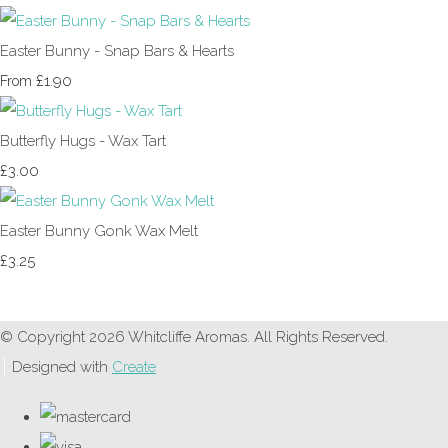
Easter Bunny - Snap Bars & Hearts
£1.90
From
Butterfly Hugs - Wax Tart
£3.00
Easter Bunny Gonk Wax Melt
£3.25
© Copyright 2026 Whitcliffe Aromas. All Rights Reserved.
Designed with
Create