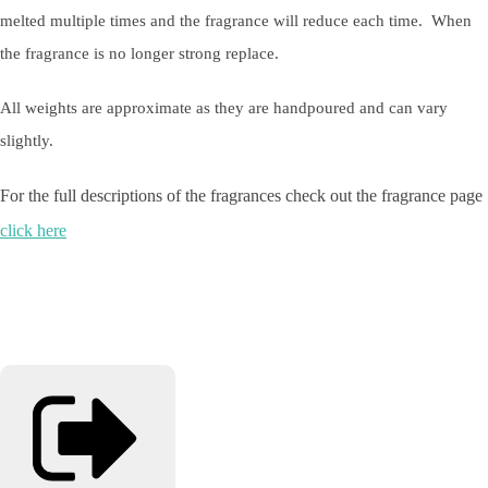
melted multiple times and the fragrance will reduce each time. When
the fragrance is no longer strong replace.
All weights are approximate as they are handpoured and can vary
slightly.
For the full descriptions of the fragrances check out the fragrance page
click here