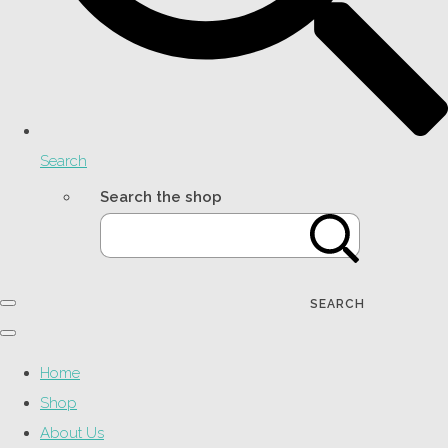
Search
Search the shop
SEARCH
Home
Shop
About Us