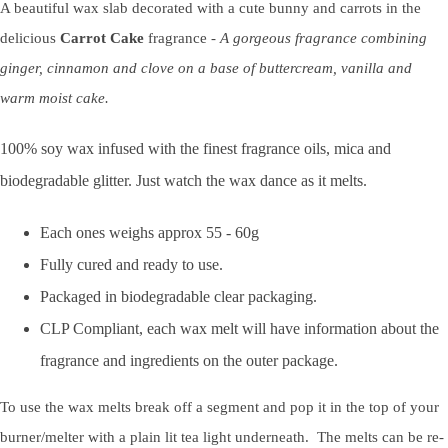
A beautiful wax slab decorated with a cute bunny and carrots in the
delicious
Carrot Cake
fragrance
- A gorgeous fragrance combining
ginger, cinnamon and clove on a base of buttercream, vanilla and
warm moist cake.
100% soy wax infused with the finest fragrance oils, mica and
biodegradable glitter. Just watch the wax dance as it melts.
Each ones weighs approx 55 - 60g
Fully cured and ready to use.
Packaged in biodegradable clear packaging.
CLP Compliant, each wax melt will have information about the
fragrance and ingredients on the outer package.
To use the wax melts break off a segment and pop it in the top of your
burner/melter with a plain lit tea light underneath. The melts can be re-