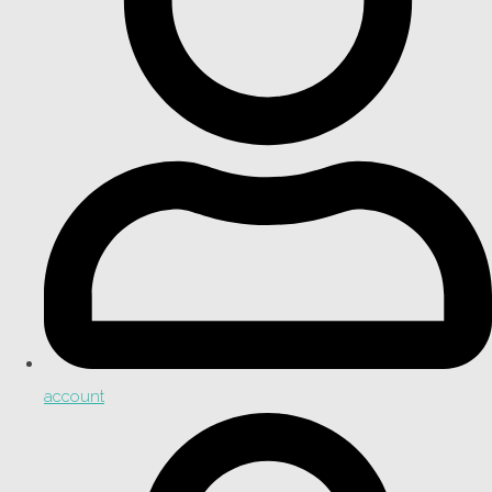
account