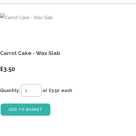
Carrot Cake - Wax Slab
£3.50
Quantity
:
at £
3.50
each
ADD TO BASKET