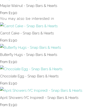
Maple Walnut - Snap Bars & Hearts
£1.90
From
You may also be interested in
Carrot Cake - Snap Bars & Hearts
£1.90
From
Butterfly Hugs - Snap Bars & Hearts
£1.90
From
Chocolate Egg - Snap Bars & Hearts
£1.90
From
April Showers (YC Inspired) - Snap Bars & Hearts
£1.90
From