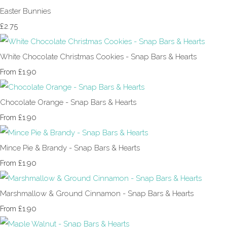
Easter Bunnies
£2.75
White Chocolate Christmas Cookies - Snap Bars & Hearts
£1.90
From
Chocolate Orange - Snap Bars & Hearts
£1.90
From
Mince Pie & Brandy - Snap Bars & Hearts
£1.90
From
Marshmallow & Ground Cinnamon - Snap Bars & Hearts
£1.90
From