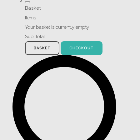
Basket
Items
Your basket is currently empty
Sub Total
BASKET
CHECKOUT