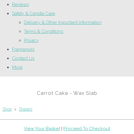
Reviews
Safety & Candle Care
Delivery & Other Important Information
Terms & Conditions
Privacy
Fragrances
Contact Us
More
Carrot Cake - Wax Slab
Shop
>
Shapes
View Your Basket
|
Proceed To Checkout