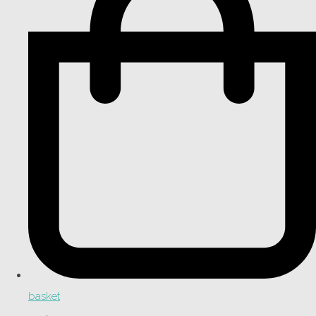
basket