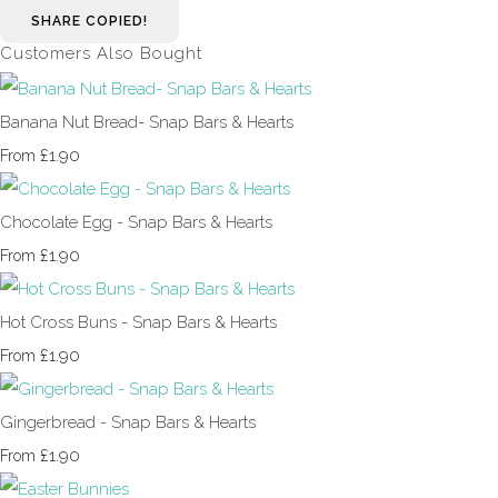
SHARE
COPIED!
Customers Also Bought
Banana Nut Bread- Snap Bars & Hearts
£1.90
From
Chocolate Egg - Snap Bars & Hearts
£1.90
From
Hot Cross Buns - Snap Bars & Hearts
£1.90
From
Gingerbread - Snap Bars & Hearts
£1.90
From