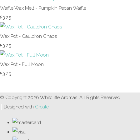
Waffle Wax Melt - Pumpkin Pecan Waffle
£3.25
Wax Pot - Cauldron Chaos
£3.25
Wax Pot - Full Moon
£3.25
© Copyright 2026 Whitcliffe Aromas. All Rights Reserved.
Designed with
Create