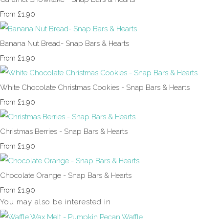
£1.90
From
Banana Nut Bread- Snap Bars & Hearts
£1.90
From
White Chocolate Christmas Cookies - Snap Bars & Hearts
£1.90
From
Christmas Berries - Snap Bars & Hearts
£1.90
From
Chocolate Orange - Snap Bars & Hearts
£1.90
From
You may also be interested in