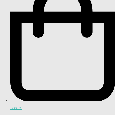
basket