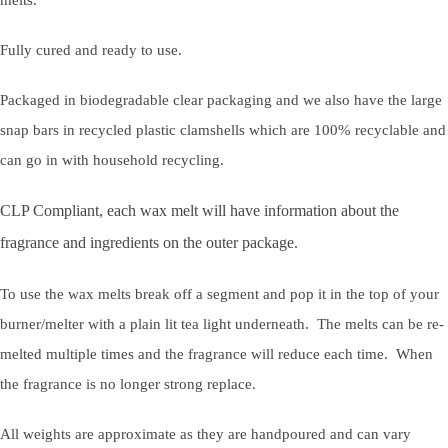
Fully cured and ready to use.
Packaged in biodegradable clear packaging and we also have the large
snap bars in recycled plastic clamshells which are 100% recyclable and
can go in with household recycling.
CLP Compliant, each wax melt will have information about the
fragrance and ingredients on the outer package.
To use the wax melts break off a segment and pop it in the top of your
burner/melter with a plain lit tea light underneath. The melts can be re-
melted multiple times and the fragrance will reduce each time. When
the fragrance is no longer strong replace.
All weights are approximate as they are handpoured and can vary