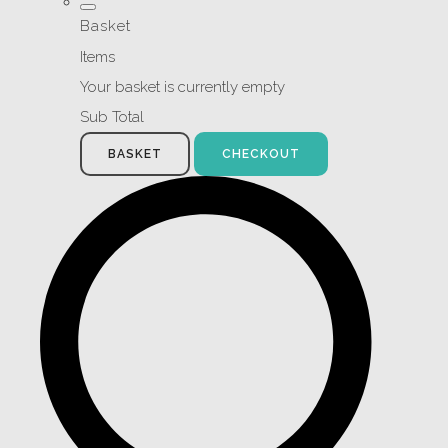
Basket
Items
Your basket is currently empty
Sub Total
BASKET
CHECKOUT