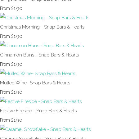
£1.90
From
Christmas Morning - Snap Bars & Hearts
£1.90
From
Cinnamon Buns - Snap Bars & Hearts
£1.90
From
Mulled Wine- Snap Bars & Hearts
£1.90
From
Festive Fireside - Snap Bars & Hearts
£1.90
From
Caramel Snowflake - Snap Bars & Hearts