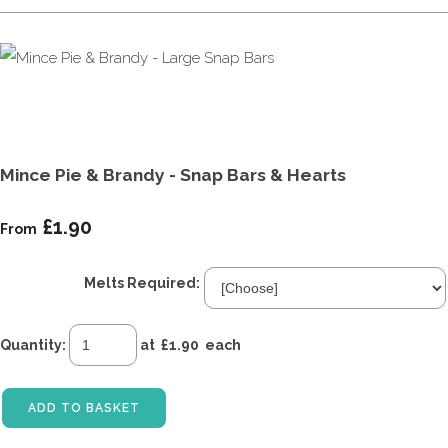
Mince Pie & Brandy - Snap Bars & Hearts
£1.90
From
Melts Required:
Quantity
:
at £
1.90
each
ADD TO BASKET