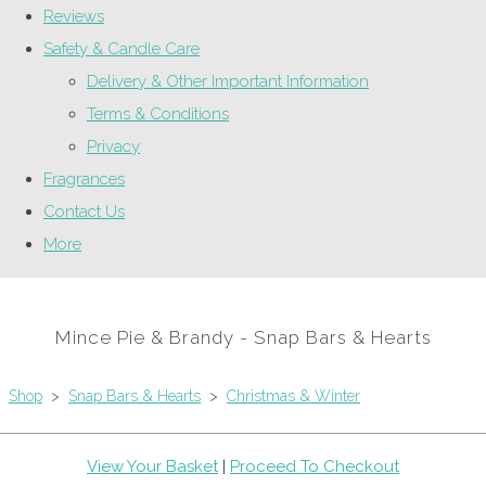
Reviews
Safety & Candle Care
Delivery & Other Important Information
Terms & Conditions
Privacy
Fragrances
Contact Us
More
Mince Pie & Brandy - Snap Bars & Hearts
Shop
>
Snap Bars & Hearts
>
Christmas & Winter
View Your Basket
|
Proceed To Checkout