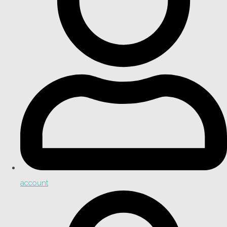
account