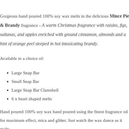
Mince Pie
Gorgeous hand poured 100% soy wax melts in the delicious
& Brandy
-
A warm Christmas fragrance with raisins, figs,
fragrance
sultanas, and apples enriched with ground cinnamon, almonds and a
hint of orange peel steeped in hot intoxicating brandy.
Available in a choice of:
Large Snap Bar
Small Snap Bar
Large Snap Bar Clamshell
6 x heart shaped melts
Hand poured 100% soy wax hand poured using the finest fragrance oil
for maximum effect, mica and glitter. Just watch the wax dance as it
melts.