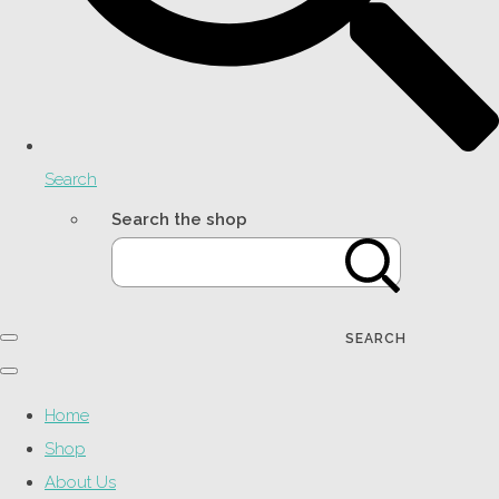
Search
Search the shop
SEARCH
Home
Shop
About Us