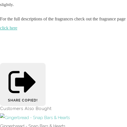
slightly.
For the full descriptions of the fragrances check out the fragrance page
click here
SHARE
COPIED!
Customers Also Bought
Gingerbread - Snap Bars & Hearts