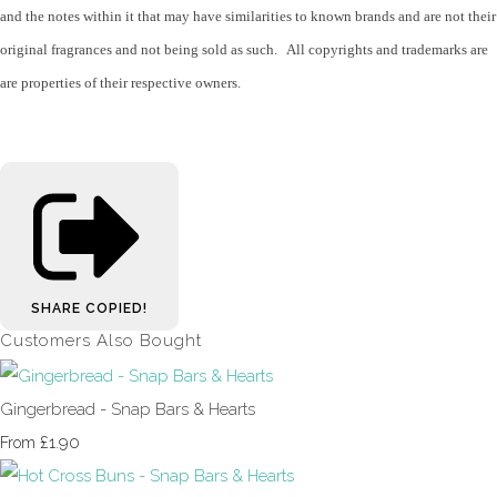
and the notes within it that may have similarities to known brands and are not their
original fragrances and not being sold as such. All copyrights and trademarks are
are properties of their respective owners.
SHARE
COPIED!
Customers Also Bought
Gingerbread - Snap Bars & Hearts
£1.90
From