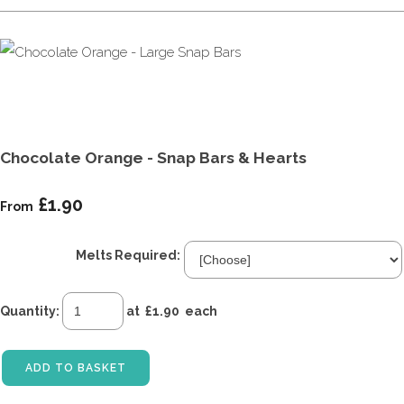
Chocolate Orange - Snap Bars & Hearts
£1.90
From
Melts Required:
Quantity
:
at £
1.90
each
ADD TO BASKET