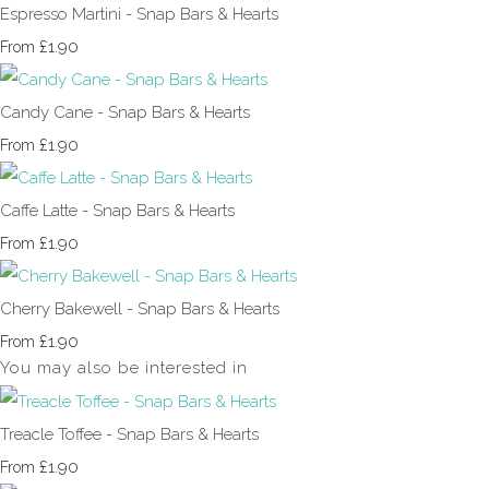
Espresso Martini - Snap Bars & Hearts
£1.90
From
Candy Cane - Snap Bars & Hearts
£1.90
From
Caffe Latte - Snap Bars & Hearts
£1.90
From
Cherry Bakewell - Snap Bars & Hearts
£1.90
From
You may also be interested in
Treacle Toffee - Snap Bars & Hearts
£1.90
From