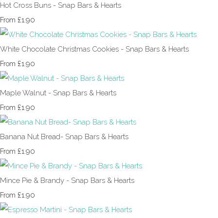
Hot Cross Buns - Snap Bars & Hearts
£1.90
From
White Chocolate Christmas Cookies - Snap Bars & Hearts
£1.90
From
Maple Walnut - Snap Bars & Hearts
£1.90
From
Banana Nut Bread- Snap Bars & Hearts
£1.90
From
Mince Pie & Brandy - Snap Bars & Hearts
£1.90
From