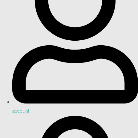
account