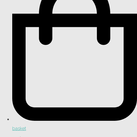
basket