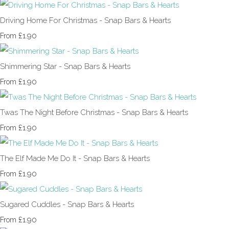
Driving Home For Christmas - Snap Bars & Hearts
£1.90
From
Shimmering Star - Snap Bars & Hearts
£1.90
From
Twas The Night Before Christmas - Snap Bars & Hearts
£1.90
From
The Elf Made Me Do It - Snap Bars & Hearts
£1.90
From
Sugared Cuddles - Snap Bars & Hearts
£1.90
From