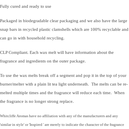
Fully cured and ready to use
Packaged in biodegradable clear packaging and we also have the large
snap bars in recycled plastic clamshells which are 100% recyclable and
can go in with household recycling.
CLP Compliant. Each wax melt will have information about the
fragrance and ingredients on the outer package.
To use the wax melts break off a segment and pop it in the top of your
burner/melter with a plain lit tea light underneath. The melts can be re-
melted multiple times and the fragrance will reduce each time. When
the fragrance is no longer strong replace.
Whitcliffe Aromas have no affiliation with any of the manufacturers and any
'similar in style' or 'Inspired ' are merely to indicate the character of the fragrance