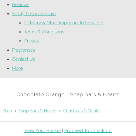
Reviews
Safety & Candle Care
Delivery & Other Important Information
Terms & Conditions
Privacy
Fragrances
Contact Us
More
Chocolate Orange - Snap Bars & Hearts
Shop
>
Snap Bars & Hearts
>
Christmas & Winter
View Your Basket
|
Proceed To Checkout