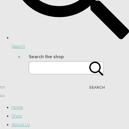
Search
Search the shop
SEARCH
Home
Shop
About Us