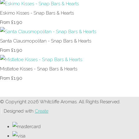
Eskimo Kisses - Snap Bars & Hearts
£1.90
From
Santa Clausmopolitan - Snap Bars & Hearts
£1.90
From
Mistletoe Kisses - Snap Bars & Hearts
£1.90
From
© Copyright 2026 Whitcliffe Aromas. All Rights Reserved.
Designed with
Create