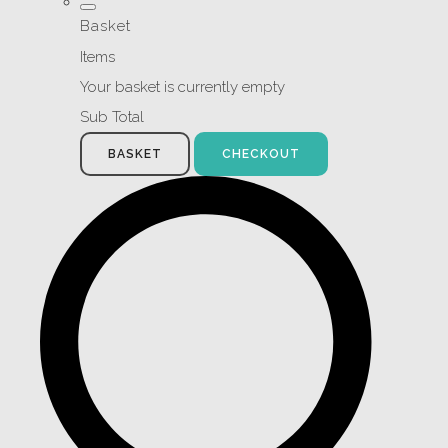
Basket
Items
Your basket is currently empty
Sub Total
BASKET
CHECKOUT