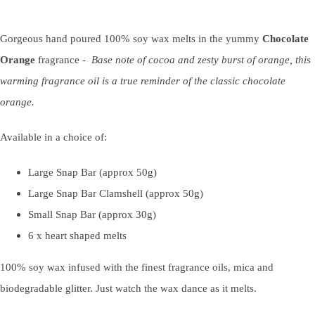
Gorgeous hand poured 100% soy wax melts in the yummy
Chocolate
Orange
fragrance -
Base note of cocoa and zesty burst of orange, this
warming fragrance oil is a true reminder of the classic chocolate
orange.
Available in a choice of:
Large Snap Bar (approx 50g)
Large Snap Bar Clamshell (approx 50g)
Small Snap Bar (approx 30g)
6 x heart shaped melts
100% soy wax infused with the finest fragrance oils, mica and
biodegradable glitter. Just watch the wax dance as it melts.