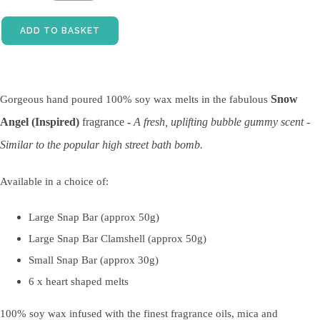
ADD TO BASKET
Snow
Gorgeous hand poured 100% soy wax melts in the fabulous
Angel (Inspired)
fragrance
-
A fresh, uplifting bubble gummy scent -
Similar to the popular high street bath bomb.
Available in a choice of:
Large Snap Bar (approx 50g)
Large Snap Bar Clamshell (approx 50g)
Small Snap Bar (approx 30g)
6 x heart shaped melts
100% soy wax infused with the finest fragrance oils, mica and