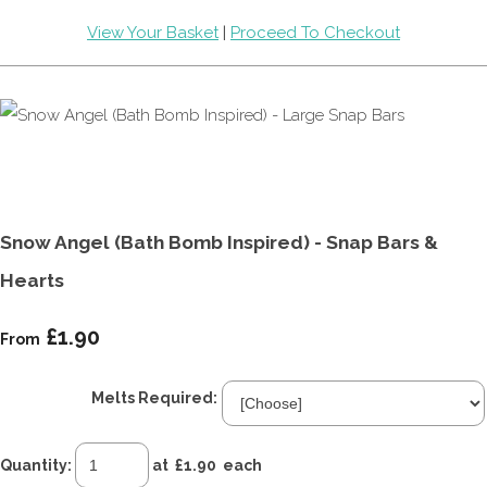
View Your Basket
|
Proceed To Checkout
Snow Angel (Bath Bomb Inspired) - Snap Bars &
Hearts
£1.90
From
Melts Required:
Quantity
:
at £
1.90
each