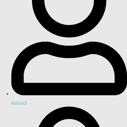
account