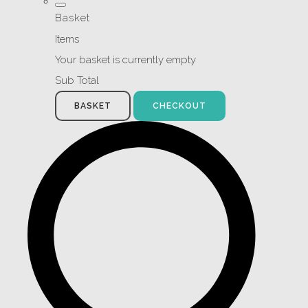
Basket
Items
Your basket is currently empty
Sub Total
BASKET
CHECKOUT