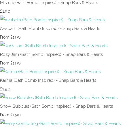
Misrule (Bath Bomb Inspired) - Snap Bars & Hearts
£1.90
Avabath (Bath Bomb Inspired) - Snap Bars & Hearts
£1.90
From
Rosy Jam (Bath Bomb Inspired) - Snap Bars & Hearts
£1.90
From
Karma (Bath Bomb Inspired) - Snap Bars & Hearts
£1.90
Snow Bubbles (Bath Bomb Inspired) - Snap Bars & Hearts
£1.90
From