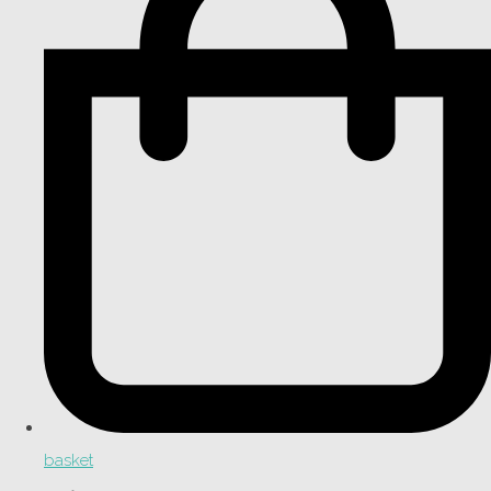
basket