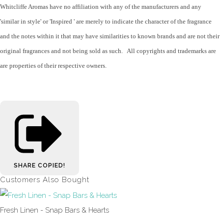
Whitcliffe Aromas have no affiliation with any of the manufacturers and any
'similar in style' or 'Inspired ' are merely to indicate the character of the fragrance
and the notes within it that may have similarities to known brands and are not their
original fragrances and not being sold as such. All copyrights and trademarks are
are properties of their respective owners.
SHARE
COPIED!
Customers Also Bought
Fresh Linen - Snap Bars & Hearts