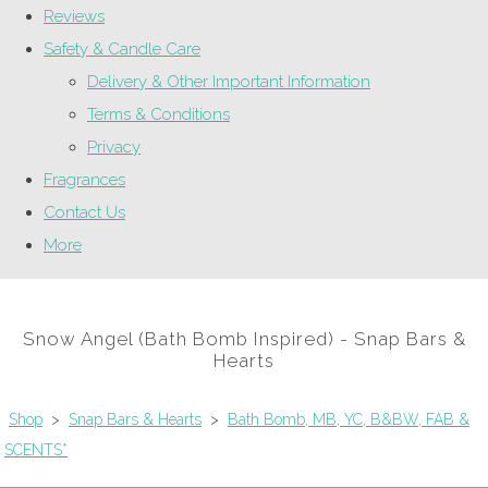
Reviews
Safety & Candle Care
Delivery & Other Important Information
Terms & Conditions
Privacy
Fragrances
Contact Us
More
Snow Angel (Bath Bomb Inspired) - Snap Bars &
Hearts
Shop
>
Snap Bars & Hearts
>
Bath Bomb, MB, YC, B&BW, FAB &
SCENTS*