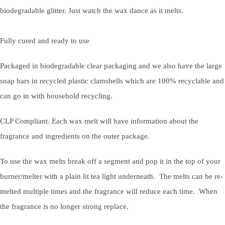
biodegradable glitter. Just watch the wax dance as it melts.
Fully cured and ready to use
Packaged in biodegradable clear packaging and we also have the large
snap bars in recycled plastic clamshells which are 100% recyclable and
can go in with household recycling.
CLP Compliant. Each wax melt will have information about the
fragrance and ingredients on the outer package.
To use the wax melts break off a segment and pop it in the top of your
burner/melter with a plain lit tea light underneath. The melts can be re-
melted multiple times and the fragrance will reduce each time. When
the fragrance is no longer strong replace.