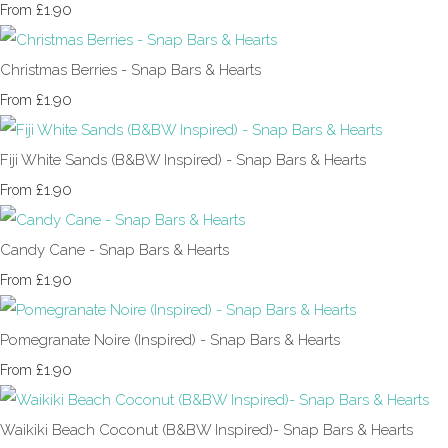
£1.90
From
Christmas Berries - Snap Bars & Hearts
£1.90
From
Fiji White Sands (B&BW Inspired) - Snap Bars & Hearts
£1.90
From
Candy Cane - Snap Bars & Hearts
£1.90
From
Pomegranate Noire (Inspired) - Snap Bars & Hearts
£1.90
From
Waikiki Beach Coconut (B&BW Inspired)- Snap Bars & Hearts