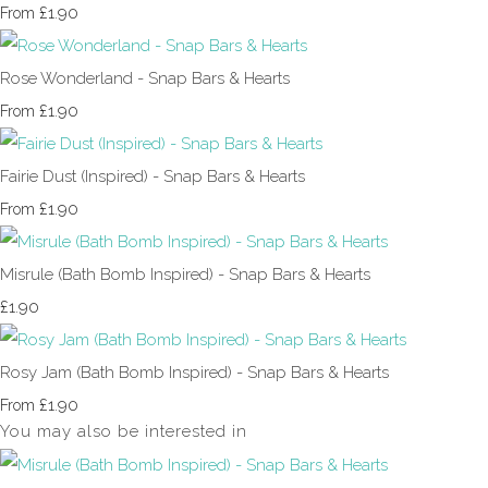
£1.90
From
Rose Wonderland - Snap Bars & Hearts
£1.90
From
Fairie Dust (Inspired) - Snap Bars & Hearts
£1.90
From
Misrule (Bath Bomb Inspired) - Snap Bars & Hearts
£1.90
Rosy Jam (Bath Bomb Inspired) - Snap Bars & Hearts
£1.90
From
You may also be interested in