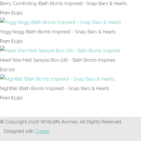
Berry Comforting (Bath Bomb Inspired)- Snap Bars & Hearts
£1.90
From
Yogg Nogg (Bath Bomb Inspired) - Snap Bars & Hearts
£1.90
From
Heart Wax Melt Sample Box (28) - Bath Bomb Inspired
£10.00
Nightfall (Bath Bomb Inspired) - Snap Bars & Hearts
£1.90
From
© Copyright 2026 Whitcliffe Aromas. All Rights Reserved.
Designed with
Create