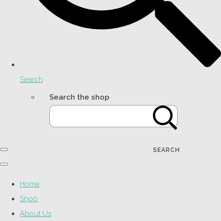
Search
Search the shop
SEARCH
Home
Shop
About Us