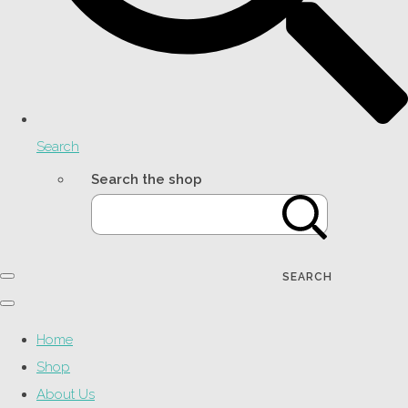
Search
Search the shop
SEARCH
Home
Shop
About Us