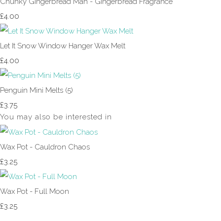
Chunky Gingerbread Man - Gingerbread Fragrance
£4.00
Let It Snow Window Hanger Wax Melt
£4.00
Penguin Mini Melts (5)
£3.75
You may also be interested in
Wax Pot - Cauldron Chaos
£3.25
Wax Pot - Full Moon
£3.25