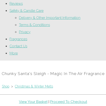
Reviews
Safety & Candle Care
Delivery & Other Important Information
Terms & Conditions
Privacy
Fragrances
Contact Us
More
Chunky Santa's Sleigh - Magic In The Air Fragrance
Shop
>
Christmas & Winter Melts
View Your Basket
|
Proceed To Checkout