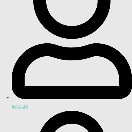
account