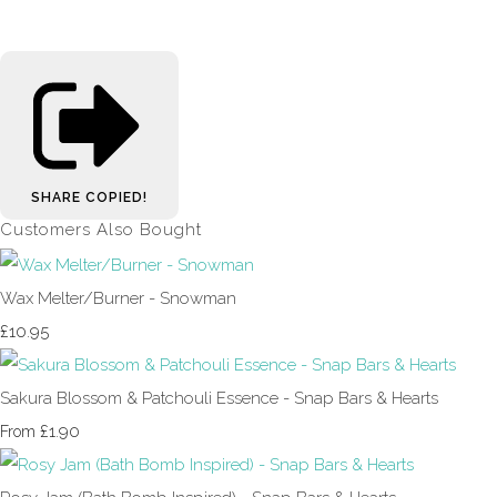
SHARE
COPIED!
Customers Also Bought
Wax Melter/Burner - Snowman
£10.95
Sakura Blossom & Patchouli Essence - Snap Bars & Hearts
£1.90
From