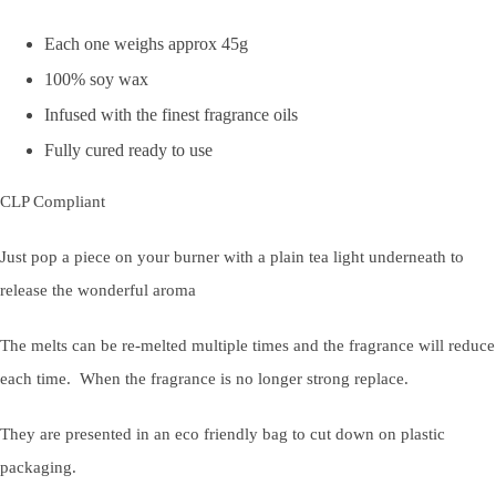
Each one weighs approx 45g
100% soy wax
Infused with the finest fragrance oils
Fully cured ready to use
CLP Compliant
Just pop a piece on your burner with a plain tea light underneath to
release the wonderful aroma
The melts can be re-melted multiple times and the fragrance will reduce
each time. When the fragrance is no longer strong replace.
They are presented in an eco friendly bag to cut down on plastic
packaging.