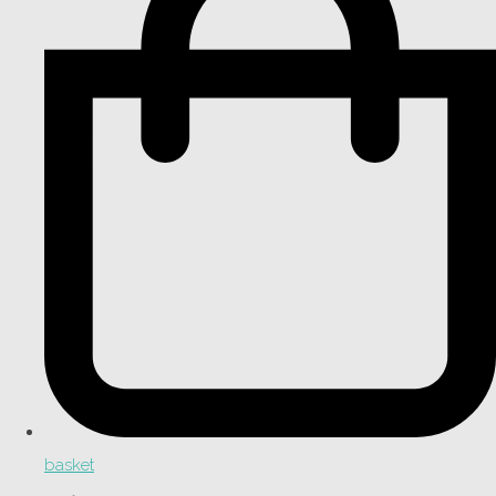
basket