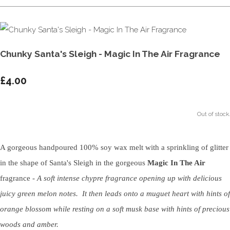
Chunky Santa's Sleigh - Magic In The Air Fragrance
£4.00
Out of stock.
A gorgeous handpoured 100% soy wax melt with a sprinkling of glitter
in the shape of Santa's Sleigh in the gorgeous
Magic In The Air
fragrance -
A soft intense chypre fragrance opening up with delicious
juicy green melon notes. It then leads onto a muguet heart with hints of
orange blossom while resting on a soft musk base with hints of precious
woods and amber.