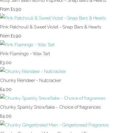
Rosy Jam (Bath Bomb Inspired) - Snap Bars & Hearts
£1.90
From
Pink Patchouli & Sweet Violet - Snap Bars & Hearts
£1.90
From
Pink Flamingo - Wax Tart
£3.00
Chunky Reindeer - Nutcracker
£4.00
Chunky Sparkly Snowflake - Choice of fragrances
£4.00