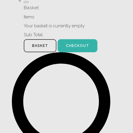
Basket
Items
Your basket is currently empty
Sub Total
BASKET
CHECKOUT