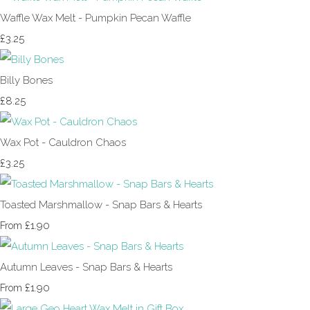
Waffle Wax Melt - Pumpkin Pecan Waffle
£3.25
Billy Bones
£8.25
Wax Pot - Cauldron Chaos
£3.25
Toasted Marshmallow - Snap Bars & Hearts
£1.90
From
Autumn Leaves - Snap Bars & Hearts
£1.90
From