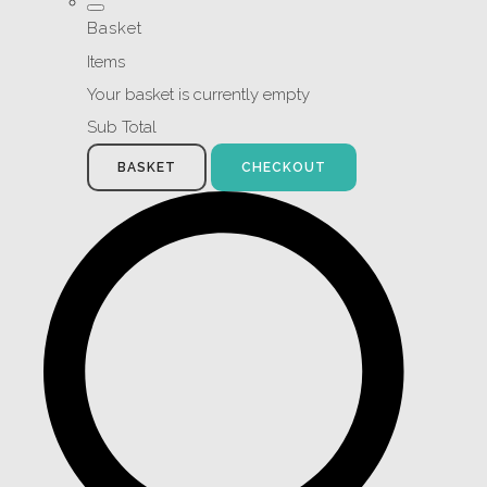
Basket
Items
Your basket is currently empty
Sub Total
BASKET
CHECKOUT