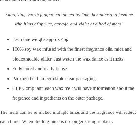
'Energizing. Fresh fougere enhanced by lime, lavender and jasmine
with hints of spruce, canaga and violet of a bed of moss'
Each one weighs approx 45g
100% soy wax infused with the finest fragrance oils, mica and
biodegradable glitter. Just watch the wax dance as it melts.
Fully cured and ready to use.
Packaged in biodegradable clear packaging.
CLP Compliant, each wax melt will have information about the
fragrance and ingredients on the outer package.
The melts can be re-melted multiple times and the fragrance will reduce
each time. When the fragrance is no longer strong replace.