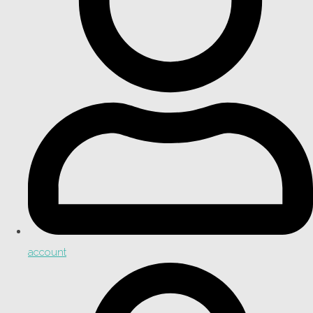
account