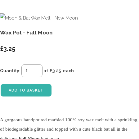
Wax Pot - Full Moon
£3.25
Quantity
:
at £
3.25
each
ADD TO BASKET
A gorgeous handpoured marbled 100% soy wax melt with a sprinkling
of biodegradable glitter and topped with a cute black bat all in the
delicious
Full Moon
fragrance
: