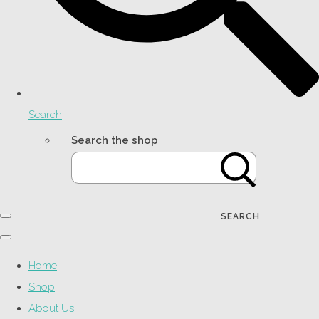
Search
Search the shop
SEARCH
Home
Shop
About Us