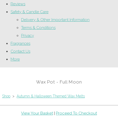
Reviews
Safety & Candle Care
Delivery & Other Important Information
Terms & Conditions
Privacy
Fragrances
Contact Us
More
Wax Pot - Full Moon
Shop
>
Autumn & Halloween Themed Wax Melts
View Your Basket
|
Proceed To Checkout