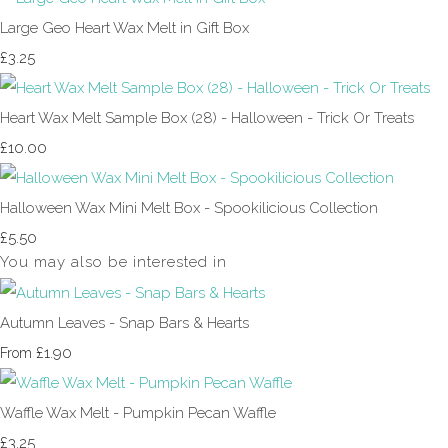
Large Geo Heart Wax Melt in Gift Box
£3.25
Heart Wax Melt Sample Box (28) - Halloween - Trick Or Treats
£10.00
Halloween Wax Mini Melt Box - Spookilicious Collection
£5.50
You may also be interested in
Autumn Leaves - Snap Bars & Hearts
£1.90
From
Waffle Wax Melt - Pumpkin Pecan Waffle
£3.25