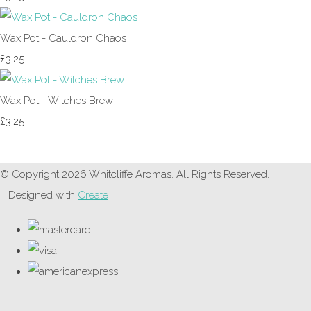
Wax Pot - Cauldron Chaos
£3.25
Wax Pot - Witches Brew
£3.25
© Copyright 2026 Whitcliffe Aromas. All Rights Reserved.
Designed with
Create