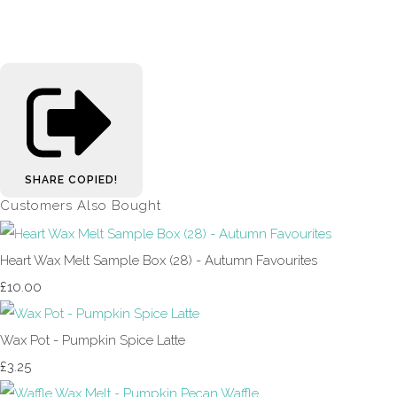
SHARE
COPIED!
Customers Also Bought
Heart Wax Melt Sample Box (28) - Autumn Favourites
£10.00
Wax Pot - Pumpkin Spice Latte
£3.25