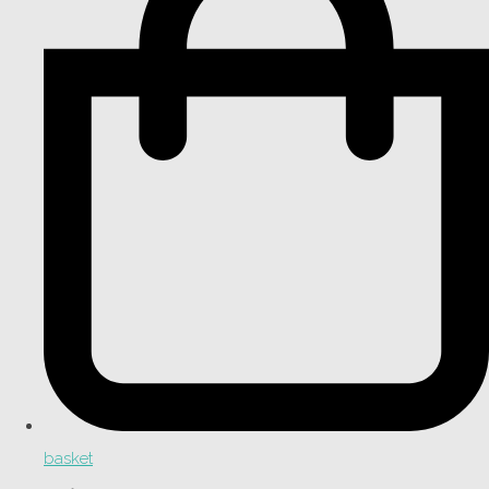
basket