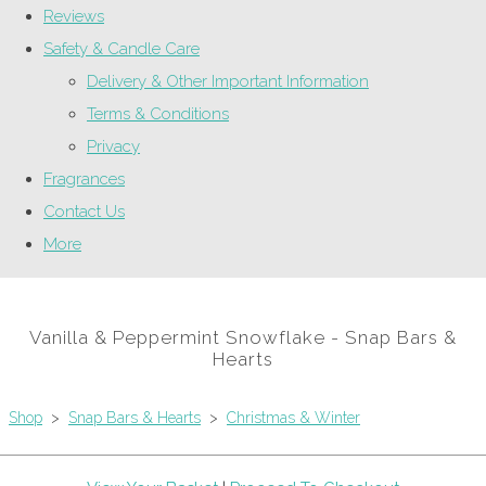
Reviews
Safety & Candle Care
Delivery & Other Important Information
Terms & Conditions
Privacy
Fragrances
Contact Us
More
Vanilla & Peppermint Snowflake - Snap Bars &
Hearts
Shop
>
Snap Bars & Hearts
>
Christmas & Winter