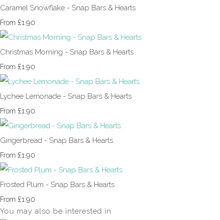
Caramel Snowflake - Snap Bars & Hearts
£1.90
From
Christmas Morning - Snap Bars & Hearts
£1.90
From
Lychee Lemonade - Snap Bars & Hearts
£1.90
From
Gingerbread - Snap Bars & Hearts
£1.90
From
Frosted Plum - Snap Bars & Hearts
£1.90
From
You may also be interested in