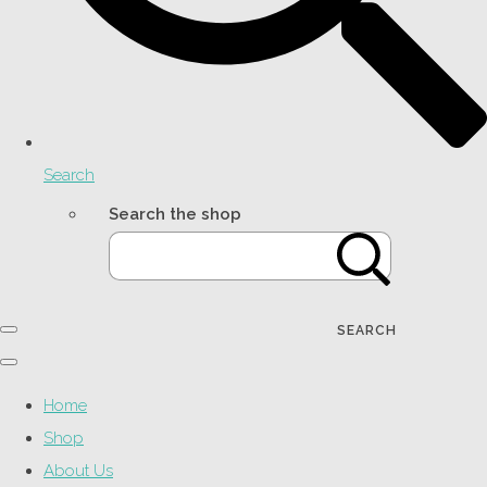
Search
Search the shop
SEARCH
Home
Shop
About Us