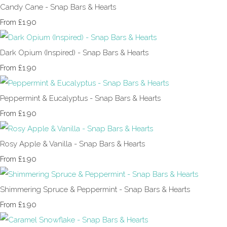
Candy Cane - Snap Bars & Hearts
£1.90
From
Dark Opium (Inspired) - Snap Bars & Hearts
£1.90
From
Peppermint & Eucalyptus - Snap Bars & Hearts
£1.90
From
Rosy Apple & Vanilla - Snap Bars & Hearts
£1.90
From
Shimmering Spruce & Peppermint - Snap Bars & Hearts
£1.90
From