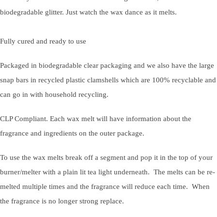
biodegradable glitter. Just watch the wax dance as it melts.
Fully cured and ready to use
Packaged in biodegradable clear packaging and we also have the large
snap bars in recycled plastic clamshells which are 100% recyclable and
can go in with household recycling.
CLP Compliant. Each wax melt will have information about the
fragrance and ingredients on the outer package.
To use the wax melts break off a segment and pop it in the top of your
burner/melter with a plain lit tea light underneath. The melts can be re-
melted multiple times and the fragrance will reduce each time. When
the fragrance is no longer strong replace.