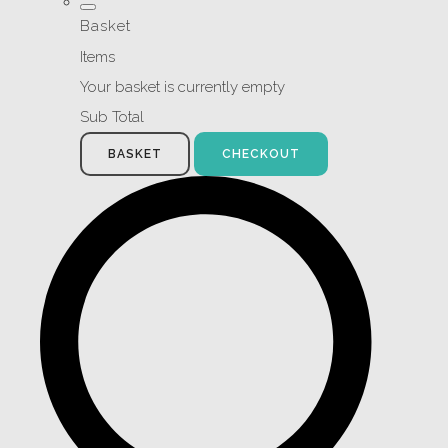
Basket
Items
Your basket is currently empty
Sub Total
BASKET
CHECKOUT