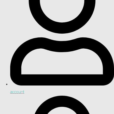
account