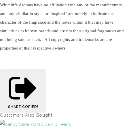
Whitcliffe Aromas have no affiliation with any of the manufacturers
and any 'similar in style' or 'Inspired ' are merely to indicate the
character of the fragrance and the notes within it that may have
similarities to known brands and are not their original fragrances and
not being sold as such. All copyrights and trademarks are are
properties of their respective owners.
SHARE
COPIED!
Customers Also Bought