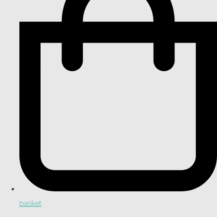
basket