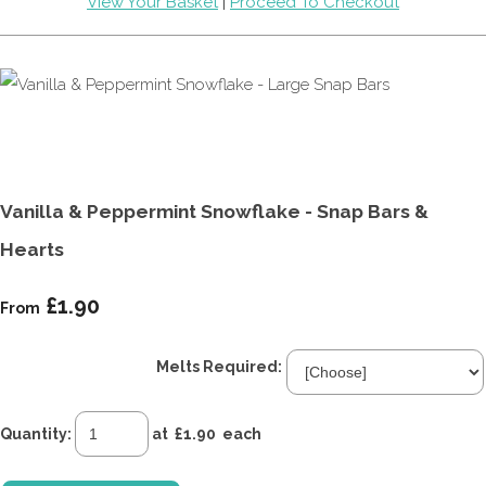
View Your Basket
|
Proceed To Checkout
Vanilla & Peppermint Snowflake - Snap Bars &
Hearts
£1.90
From
Melts Required:
Quantity
:
at £
1.90
each