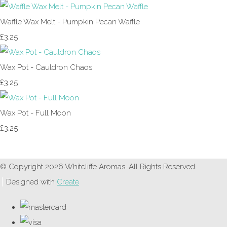
Waffle Wax Melt - Pumpkin Pecan Waffle
£3.25
Wax Pot - Cauldron Chaos
£3.25
Wax Pot - Full Moon
£3.25
© Copyright 2026 Whitcliffe Aromas. All Rights Reserved.
Designed with
Create