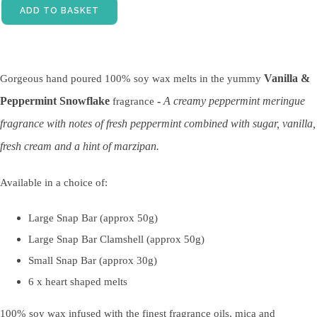
ADD TO BASKET
Vanilla &
Gorgeous hand poured 100% soy wax melts in the yummy
Peppermint Snowflake
-
A creamy peppermint meringue
fragrance
fragrance with notes of fresh peppermint combined with sugar, vanilla,
fresh cream and a hint of marzipan.
Available in a choice of:
Large Snap Bar (approx 50g)
Large Snap Bar Clamshell (approx 50g)
Small Snap Bar (approx 30g)
6 x heart shaped melts
100% soy wax infused with the finest fragrance oils, mica and