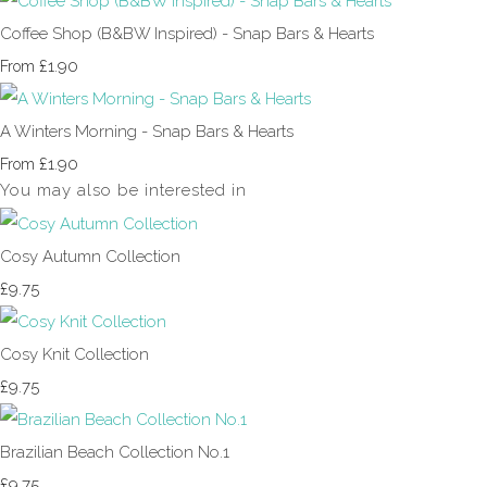
Coffee Shop (B&BW Inspired) - Snap Bars & Hearts
£1.90
From
A Winters Morning - Snap Bars & Hearts
£1.90
From
You may also be interested in
Cosy Autumn Collection
£9.75
Cosy Knit Collection
£9.75
Brazilian Beach Collection No.1
£9.75