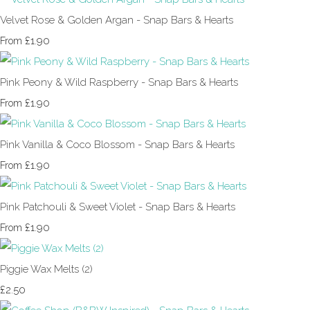
Velvet Rose & Golden Argan - Snap Bars & Hearts
£1.90
From
Pink Peony & Wild Raspberry - Snap Bars & Hearts
£1.90
From
Pink Vanilla & Coco Blossom - Snap Bars & Hearts
£1.90
From
Pink Patchouli & Sweet Violet - Snap Bars & Hearts
£1.90
From
Piggie Wax Melts (2)
£2.50