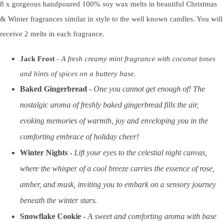
8 x gorgeous handpoured 100% soy wax melts in beautiful Christmas
& Winter fragrances similar in style to the well known candles. You will
receive 2 melts in each fragrance.
Jack Frost
-
A fresh creamy mint fragrance with coconut tones
and hints of spices on a buttery base.
Baked Gingerbread -
One you cannot get enough of! The
nostalgic aroma of freshly baked gingerbread fills the air,
evoking memories of warmth, joy and enveloping you in the
comforting embrace of holiday cheer!
Winter Nights -
Lift your eyes to the celestial night canvas,
where the whisper of a cool breeze carries the essence of rose,
amber, and musk, inviting you to embark on a sensory journey
beneath the winter stars.
Snowflake Cookie
-
A sweet and comforting aroma with base