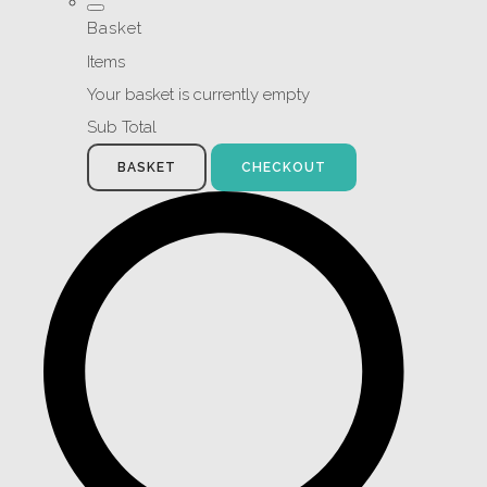
Basket
Items
Your basket is currently empty
Sub Total
BASKET
CHECKOUT