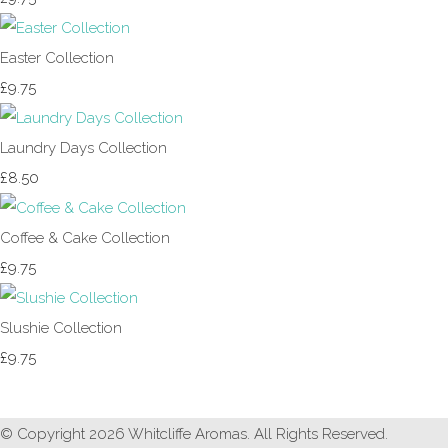
Easter Collection
£9.75
Laundry Days Collection
£8.50
Coffee & Cake Collection
£9.75
Slushie Collection
£9.75
© Copyright 2026 Whitcliffe Aromas. All Rights Reserved.