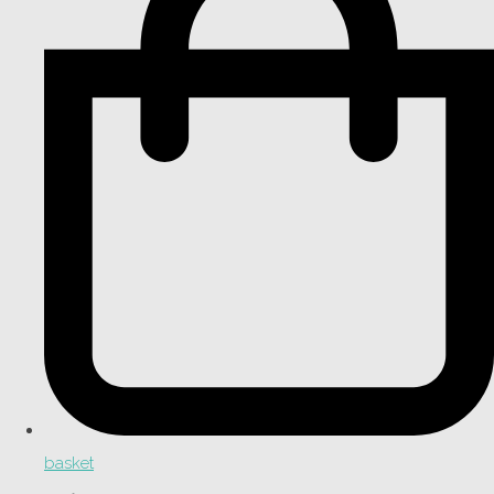
basket