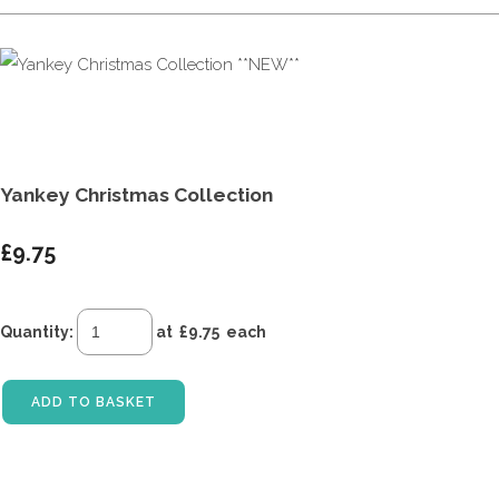
Yankey Christmas Collection
£9.75
Quantity
:
at £
9.75
each
ADD TO BASKET