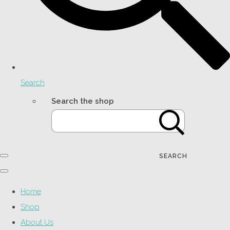
Search
Search the shop
SEARCH
Home
Shop
About Us