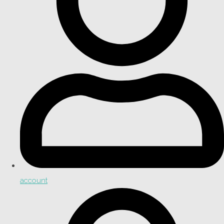
account