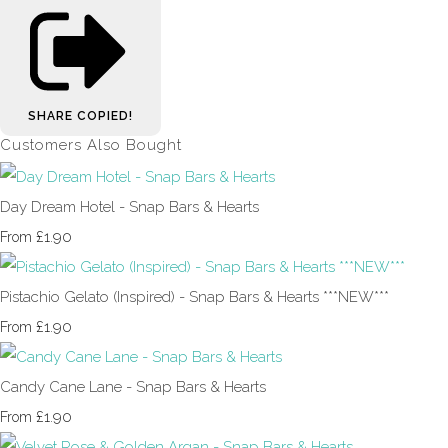
SHARE
COPIED!
Customers Also Bought
Day Dream Hotel - Snap Bars & Hearts
£1.90
From
Pistachio Gelato (Inspired) - Snap Bars & Hearts ***NEW***
£1.90
From
Candy Cane Lane - Snap Bars & Hearts
£1.90
From