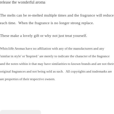
release the wonderful aroma
The melts can be re-melted multiple times and the fragrance will reduce
each time. When the fragrance is no longer strong replace.
These make a lovely gift or why not just treat yourself.
Whitcliffe Aromas have no affiliation with any of the manufacturers and any
'similar in style' or 'Inspired ' are merely to indicate the character of the fragrance
and the notes within it that may have similarities to known brands and are not their
original fragrances and not being sold as such. All copyrights and trademarks are
are properties of their respective owners.