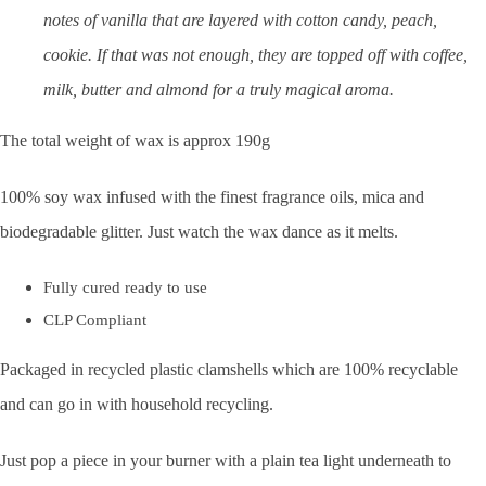
notes of vanilla that are layered with cotton candy, peach,
cookie. If that was not enough, they are topped off with coffee,
milk, butter and almond for a truly magical aroma.
The total weight of wax is approx 190g
100% soy wax infused with the finest fragrance oils, mica and
biodegradable glitter. Just watch the wax dance as it melts.
Fully cured ready to use
CLP Compliant
Packaged in recycled plastic clamshells which are 100% recyclable
and can go in with household recycling.
Just pop a piece in your burner with a plain tea light underneath to