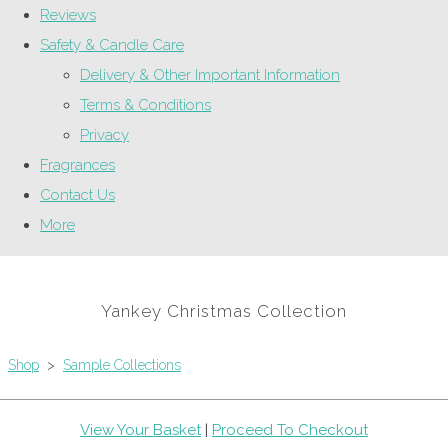
Reviews
Safety & Candle Care
Delivery & Other Important Information
Terms & Conditions
Privacy
Fragrances
Contact Us
More
Yankey Christmas Collection
Shop
>
Sample Collections
View Your Basket
|
Proceed To Checkout