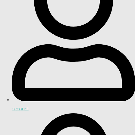
account