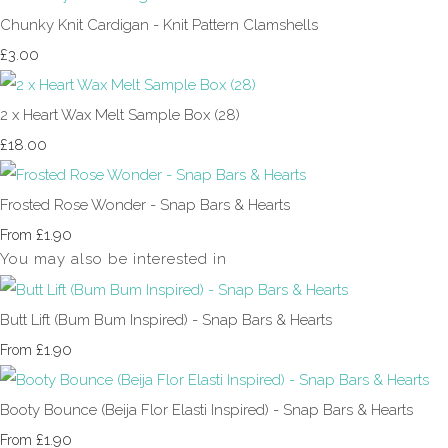
Chunky Knit Cardigan - Knit Pattern Clamshells
£3.00
2 x Heart Wax Melt Sample Box (28)
£18.00
Frosted Rose Wonder - Snap Bars & Hearts
£1.90
From
You may also be interested in
Butt Lift (Bum Bum Inspired) - Snap Bars & Hearts
£1.90
From
Booty Bounce (Beija Flor Elasti Inspired) - Snap Bars & Hearts
£1.90
From