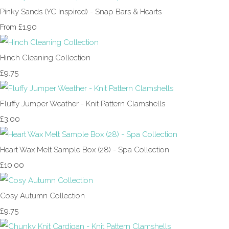
Pinky Sands (YC Inspired) - Snap Bars & Hearts
£1.90
From
Hinch Cleaning Collection
£9.75
Fluffy Jumper Weather - Knit Pattern Clamshells
£3.00
Heart Wax Melt Sample Box (28) - Spa Collection
£10.00
Cosy Autumn Collection
£9.75