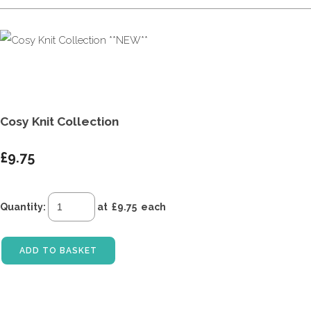
Cosy Knit Collection
£9.75
Quantity
:
at £
9.75
each
ADD TO BASKET