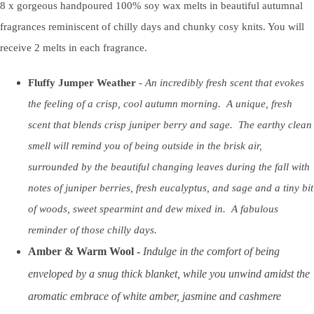
8 x gorgeous handpoured 100% soy wax melts in beautiful autumnal
fragrances reminiscent of chilly days and chunky cosy knits. You will
receive 2 melts in each fragrance.
Fluffy Jumper Weather
-
An incredibly fresh scent that evokes
the feeling of a crisp, cool autumn morning. A unique, fresh
scent that blends crisp juniper berry and sage. The earthy clean
smell will remind you of being outside in the brisk air,
surrounded by the beautiful changing leaves during the fall with
notes of juniper berries, fresh eucalyptus, and sage and a tiny bit
of woods, sweet spearmint and dew mixed in. A fabulous
reminder of those chilly days.
Amber & Warm Wool -
Indulge in the comfort of being
enveloped by a snug thick blanket, while you unwind amidst the
aromatic embrace of white amber, jasmine and cashmere