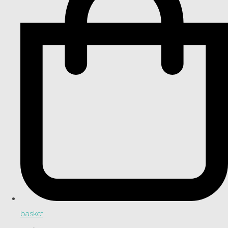
basket