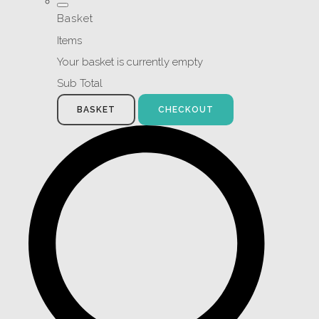
Basket
Items
Your basket is currently empty
Sub Total
BASKET
CHECKOUT