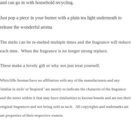
and can go in with household recycling.
Just pop a piece in your burner with a plain tea light underneath to
release the wonderful aroma
The melts can be re-melted multiple times and the fragrance will reduce
each time. When the fragrance is no longer strong replace.
These make a lovely gift or why not just treat yourself.
Whitcliffe Aromas have no affiliation with any of the manufacturers and any
'similar in style' or 'Inspired ' are merely to indicate the character of the fragrance
and the notes within it that may have similarities to known brands and are not their
original fragrances and not being sold as such. All copyrights and trademarks are
are properties of their respective owners.