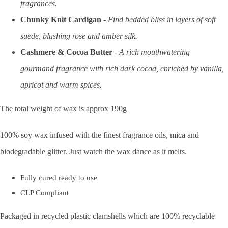
fragrances.
Chunky Knit Cardigan -
Find bedded bliss in layers of soft
suede, blushing rose and amber silk.
Cashmere & Cocoa Butter
-
A rich mouthwatering
gourmand
fragrance
with rich dark cocoa, enriched by vanilla,
apricot and warm spices.
The total weight of wax is approx 190g
100% soy wax infused with the finest fragrance oils, mica and
biodegradable glitter. Just watch the wax dance as it melts.
Fully cured ready to use
CLP Compliant
Packaged in recycled plastic clamshells which are 100% recyclable