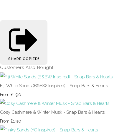
SHARE
COPIED!
Customers Also Bought
Fiji White Sands (B&BW Inspired) - Snap Bars & Hearts
£1.90
From
Cosy Cashmere & Winter Musk - Snap Bars & Hearts
£1.90
From