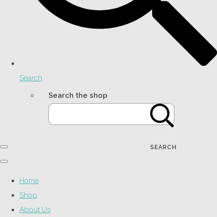
Search
Search the shop
SEARCH
Home
Shop
About Us