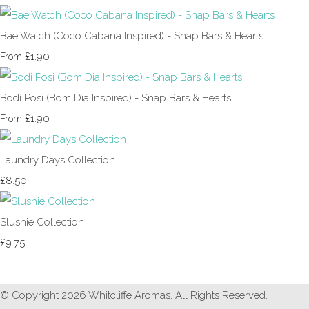
Bae Watch (Coco Cabana Inspired) - Snap Bars & Hearts
£1.90
From
Bodi Posi (Bom Dia Inspired) - Snap Bars & Hearts
£1.90
From
Laundry Days Collection
£8.50
Slushie Collection
£9.75
© Copyright 2026 Whitcliffe Aromas. All Rights Reserved.