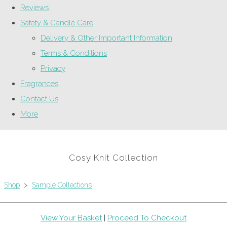
Reviews
Safety & Candle Care
Delivery & Other Important Information
Terms & Conditions
Privacy
Fragrances
Contact Us
More
Cosy Knit Collection
Shop
>
Sample Collections
View Your Basket
|
Proceed To Checkout