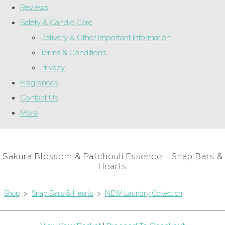
Reviews
Safety & Candle Care
Delivery & Other Important Information
Terms & Conditions
Privacy
Fragrances
Contact Us
More
Sakura Blossom & Patchouli Essence - Snap Bars &
Hearts
Shop
>
Snap Bars & Hearts
>
NEW Laundry Collection