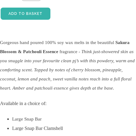
ADD TO BASKET
Gorgeous hand poured 100% soy wax melts in the beautiful
Sakura
Blossom & Patchouli Essence
fragrance -
Think just-showered skin as
you snuggle into your favourite clean pj’s with this powdery, warm and
comforting scent. Topped by notes of cherry blossom, pineapple,
coconut, lemon and peach, sweet vanilla notes reach into a full floral
heart. Amber and patchouli essence gives depth at the base.
Available in a choice of:
Large Snap Bar
Large Snap Bar Clamshell