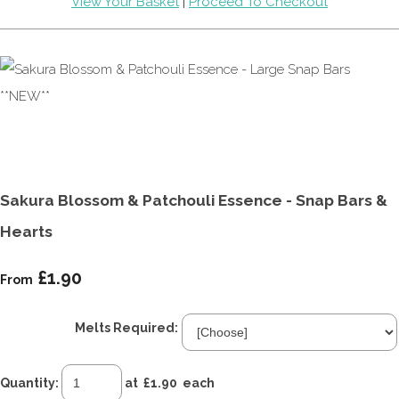
View Your Basket
|
Proceed To Checkout
Sakura Blossom & Patchouli Essence - Snap Bars &
Hearts
£1.90
From
Melts Required:
Quantity
:
at £
1.90
each