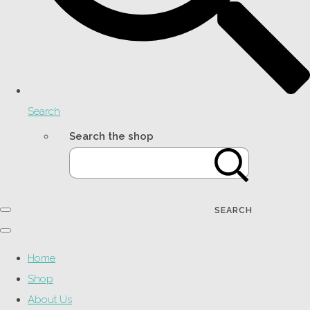
Search
Search the shop
SEARCH
Home
Shop
About Us