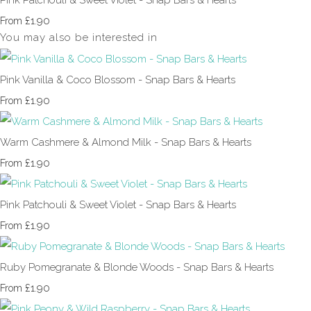
£1.90
From
You may also be interested in
Pink Vanilla & Coco Blossom - Snap Bars & Hearts
£1.90
From
Warm Cashmere & Almond Milk - Snap Bars & Hearts
£1.90
From
Pink Patchouli & Sweet Violet - Snap Bars & Hearts
£1.90
From
Ruby Pomegranate & Blonde Woods - Snap Bars & Hearts
£1.90
From