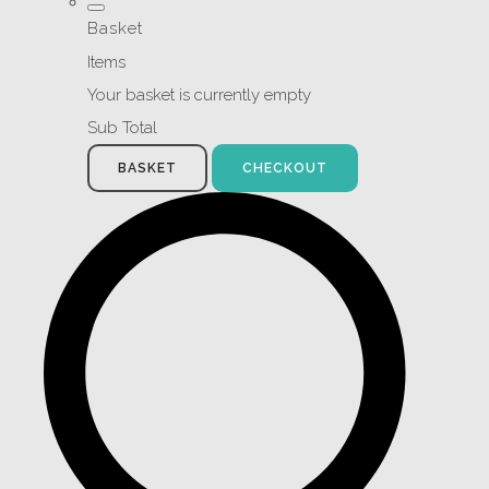
Basket
Items
Your basket is currently empty
Sub Total
BASKET
CHECKOUT