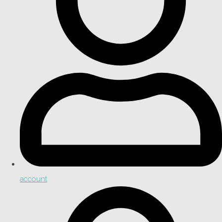
account