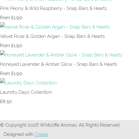
Pink Peony & Wild Raspberry - Snap Bars & Hearts
£1.90
From
Velvet Rose & Golden Argan - Snap Bars & Hearts
£1.90
From
Honeyed Lavender & Amber Glow - Snap Bars & Hearts
£1.90
From
Laundry Days Collection
£8.50
© Copyright 2026 Whitcliffe Aromas. All Rights Reserved.
Designed with
Create