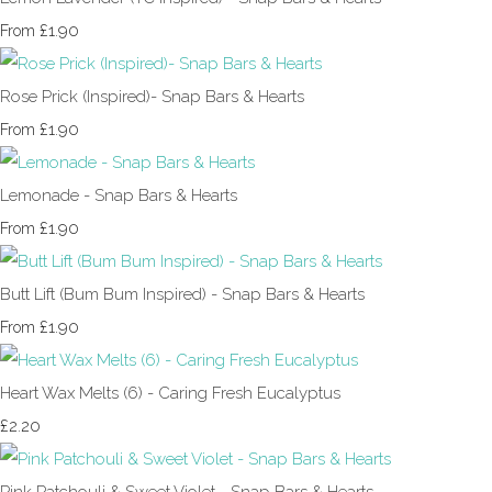
£1.90
From
Rose Prick (Inspired)- Snap Bars & Hearts
£1.90
From
Lemonade - Snap Bars & Hearts
£1.90
From
Butt Lift (Bum Bum Inspired) - Snap Bars & Hearts
£1.90
From
Heart Wax Melts (6) - Caring Fresh Eucalyptus
£2.20
Pink Patchouli & Sweet Violet - Snap Bars & Hearts