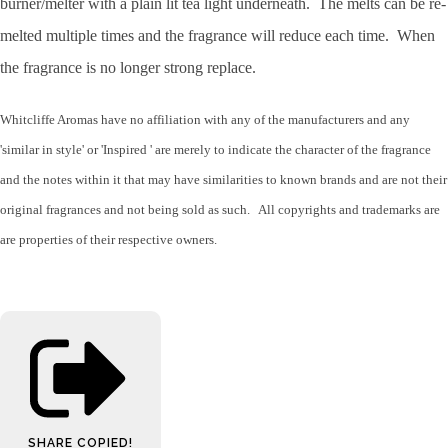
burner/melter with a plain lit tea light underneath. The melts can be re-
melted multiple times and the fragrance will reduce each time. When
the fragrance is no longer strong replace.
Whitcliffe Aromas have no affiliation with any of the manufacturers and any
'similar in style' or 'Inspired ' are merely to indicate the character of the fragrance
and the notes within it that may have similarities to known brands and are not their
original fragrances and not being sold as such. All copyrights and trademarks are
are properties of their respective owners.
SHARE
COPIED!