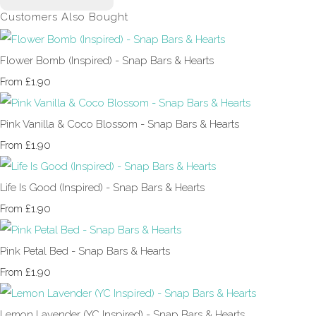
Customers Also Bought
Flower Bomb (Inspired) - Snap Bars & Hearts
£1.90
From
Pink Vanilla & Coco Blossom - Snap Bars & Hearts
£1.90
From
Life Is Good (Inspired) - Snap Bars & Hearts
£1.90
From
Pink Petal Bed - Snap Bars & Hearts
£1.90
From
Lemon Lavender (YC Inspired) - Snap Bars & Hearts