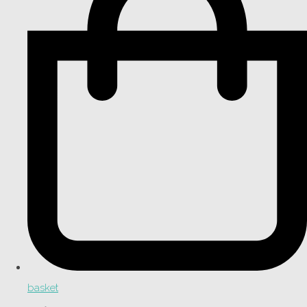
basket