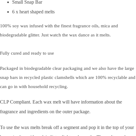
Small Snap Bar
6 x heart shaped melts
100% soy wax infused with the finest fragrance oils, mica and
biodegradable glitter. Just watch the wax dance as it melts.
Fully cured and ready to use
Packaged in biodegradable clear packaging and we also have the large
snap bars in recycled plastic clamshells which are 100% recyclable and
can go in with household recycling.
CLP Compliant. Each wax melt will have information about the
fragrance and ingredients on the outer package.
To use the wax melts break off a segment and pop it in the top of your