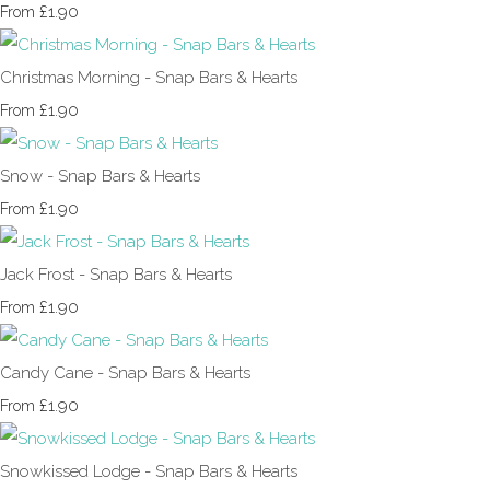
£1.90
From
Christmas Morning - Snap Bars & Hearts
£1.90
From
Snow - Snap Bars & Hearts
£1.90
From
Jack Frost - Snap Bars & Hearts
£1.90
From
Candy Cane - Snap Bars & Hearts
£1.90
From
Snowkissed Lodge - Snap Bars & Hearts