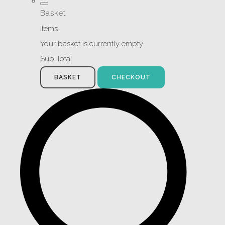
Basket
Items
Your basket is currently empty
Sub Total
BASKET
CHECKOUT