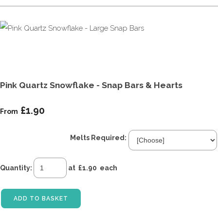
Pink Quartz Snowflake - Snap Bars & Hearts
£1.90
From
Melts Required:
Quantity
:
at £
1.90
each
ADD TO BASKET