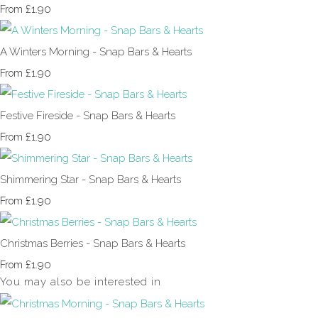
£1.90
From
A Winters Morning - Snap Bars & Hearts
£1.90
From
Festive Fireside - Snap Bars & Hearts
£1.90
From
Shimmering Star - Snap Bars & Hearts
£1.90
From
Christmas Berries - Snap Bars & Hearts
£1.90
From
You may also be interested in