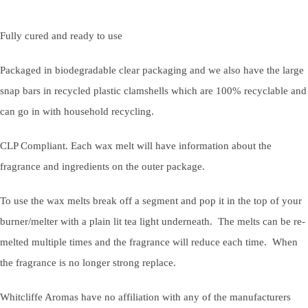
Fully cured and ready to use
Packaged in biodegradable clear packaging and we also have the large
snap bars in recycled plastic clamshells which are 100% recyclable and
can go in with household recycling.
CLP Compliant. Each wax melt will have information about the
fragrance and ingredients on the outer package.
To use the wax melts break off a segment and pop it in the top of your
burner/melter with a plain lit tea light underneath. The melts can be re-
melted multiple times and the fragrance will reduce each time. When
the fragrance is no longer strong replace.
Whitcliffe Aromas have no affiliation with any of the manufacturers