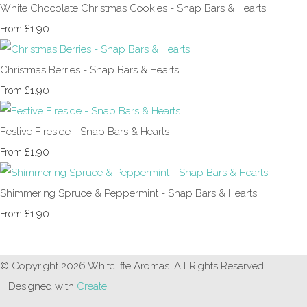
White Chocolate Christmas Cookies - Snap Bars & Hearts
£1.90
From
Christmas Berries - Snap Bars & Hearts
£1.90
From
Festive Fireside - Snap Bars & Hearts
£1.90
From
Shimmering Spruce & Peppermint - Snap Bars & Hearts
£1.90
From
© Copyright 2026 Whitcliffe Aromas. All Rights Reserved.
Designed with
Create