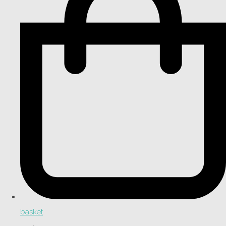
basket