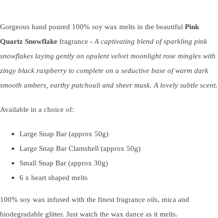
Gorgeous hand poured 100% soy wax melts in the beautiful
Pink
Quartz Snowflake
fragrance
-
A captivating blend of sparkling pink
snowflakes laying gently on opulent velvet moonlight rose mingles with
zingy black raspberry to complete on a seductive base of warm dark
smooth ambers, earthy patchouli and sheer musk. A lovely subtle scent.
Available in a choice of:
Large Snap Bar (approx 50g)
Large Snap Bar Clamshell (approx 50g)
Small Snap Bar (approx 30g)
6 x heart shaped melts
100% soy wax infused with the finest fragrance oils, mica and
biodegradable glitter. Just watch the wax dance as it melts.