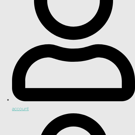
account