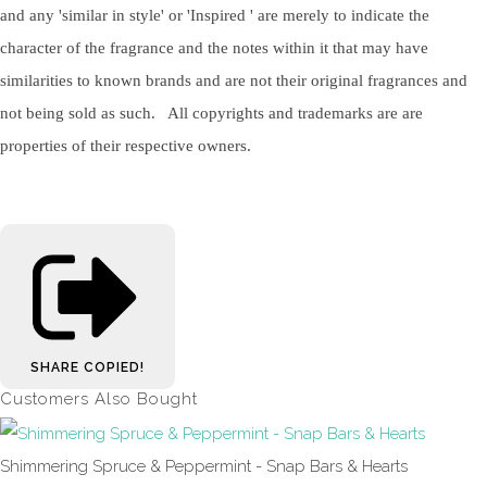
and any 'similar in style' or 'Inspired ' are merely to indicate the
character of the fragrance and the notes within it that may have
similarities to known brands and are not their original fragrances and
not being sold as such. All copyrights and trademarks are are
properties of their respective owners.
SHARE
COPIED!
Customers Also Bought
Shimmering Spruce & Peppermint - Snap Bars & Hearts