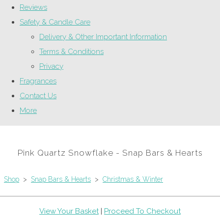
Reviews
Safety & Candle Care
Delivery & Other Important Information
Terms & Conditions
Privacy
Fragrances
Contact Us
More
Pink Quartz Snowflake - Snap Bars & Hearts
Shop
>
Snap Bars & Hearts
>
Christmas & Winter
View Your Basket
|
Proceed To Checkout