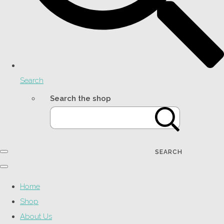
Search
Search the shop
SEARCH
Home
Shop
About Us