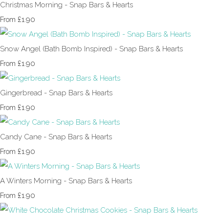
Christmas Morning - Snap Bars & Hearts
£1.90
From
Snow Angel (Bath Bomb Inspired) - Snap Bars & Hearts
£1.90
From
Gingerbread - Snap Bars & Hearts
£1.90
From
Candy Cane - Snap Bars & Hearts
£1.90
From
A Winters Morning - Snap Bars & Hearts
£1.90
From