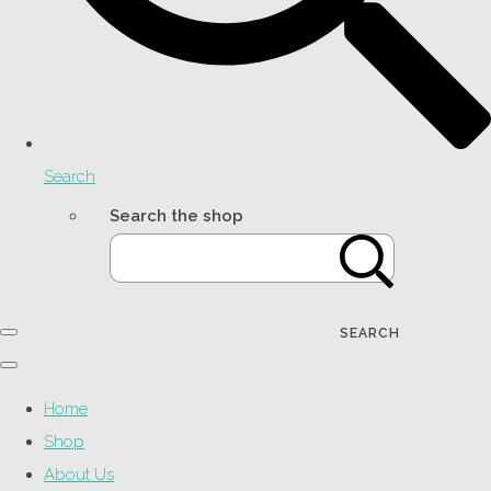
Search
Search the shop
SEARCH
Home
Shop
About Us