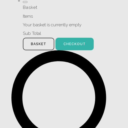
Basket
Items
Your basket is currently empty
Sub Total
BASKET
CHECKOUT