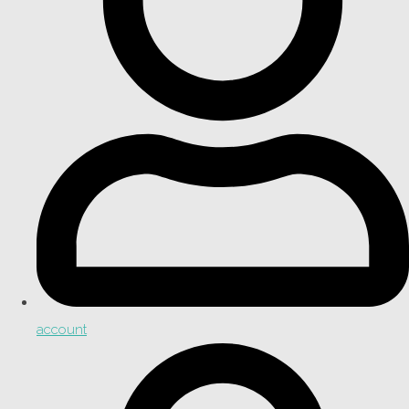
account