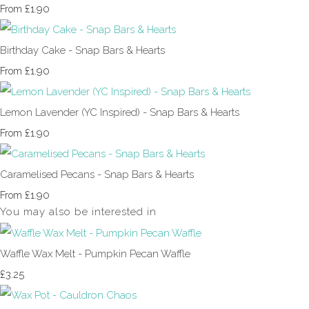
£1.90
From
Birthday Cake - Snap Bars & Hearts
£1.90
From
Lemon Lavender (YC Inspired) - Snap Bars & Hearts
£1.90
From
Caramelised Pecans - Snap Bars & Hearts
£1.90
From
You may also be interested in
Waffle Wax Melt - Pumpkin Pecan Waffle
£3.25