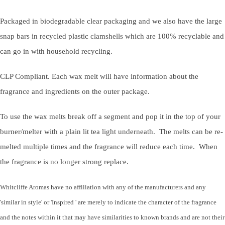
Packaged in biodegradable clear packaging and we also have the large
snap bars in recycled plastic clamshells which are 100% recyclable and
can go in with household recycling.
CLP Compliant. Each wax melt will have information about the
fragrance and ingredients on the outer package.
To use the wax melts break off a segment and pop it in the top of your
burner/melter with a plain lit tea light underneath. The melts can be re-
melted multiple times and the fragrance will reduce each time. When
the fragrance is no longer strong replace.
Whitcliffe Aromas have no affiliation with any of the manufacturers and any
'similar in style' or 'Inspired ' are merely to indicate the character of the fragrance
and the notes within it that may have similarities to known brands and are not their