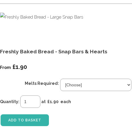
Freshly Baked Bread - Snap Bars & Hearts
£1.90
From
Melts Required:
Quantity
:
at £
1.90
each
ADD TO BASKET