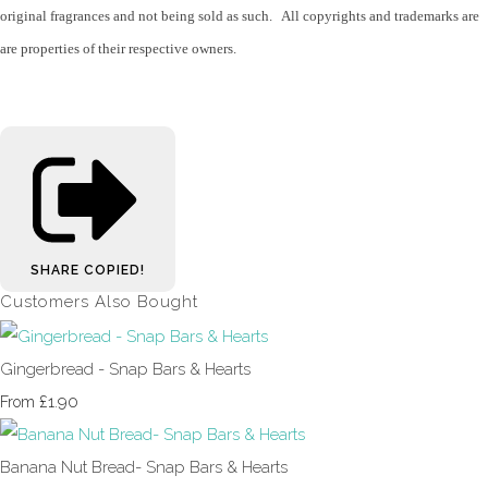
original fragrances and not being sold as such. All copyrights and trademarks are
are properties of their respective owners.
SHARE
COPIED!
Customers Also Bought
Gingerbread - Snap Bars & Hearts
£1.90
From
Banana Nut Bread- Snap Bars & Hearts