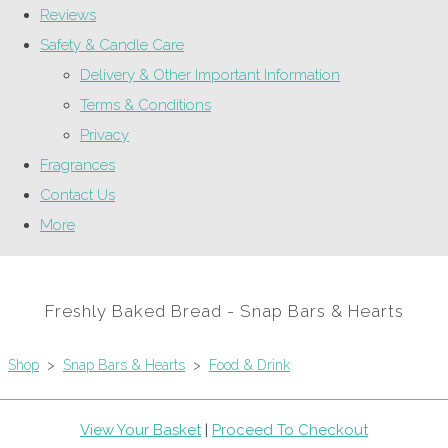
Reviews
Safety & Candle Care
Delivery & Other Important Information
Terms & Conditions
Privacy
Fragrances
Contact Us
More
Freshly Baked Bread - Snap Bars & Hearts
Shop
>
Snap Bars & Hearts
>
Food & Drink
View Your Basket
|
Proceed To Checkout