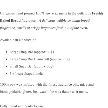
Gorgeous hand poured 100% soy wax melts in the delicious
Freshly
Baked Bread
fragrance -
A delicious, edible smelling bread
fragrance, smells of crispy baguettes fresh out of the oven.
Available in a choice of:
Large Snap Bar (approx 50g)
Large Snap Bar Clamshell (approx 50g)
Small Snap Bar (approx 30g)
6 x heart shaped melts
100% soy wax infused with the finest fragrance oils, mica and
biodegradable glitter. Just watch the wax dance as it melts.
Fully cured and ready to use