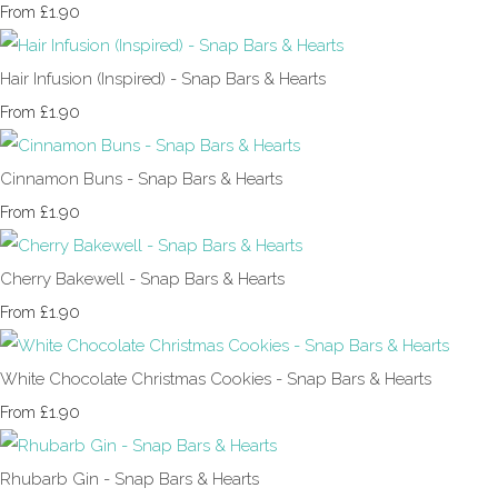
£1.90
From
Hair Infusion (Inspired) - Snap Bars & Hearts
£1.90
From
Cinnamon Buns - Snap Bars & Hearts
£1.90
From
Cherry Bakewell - Snap Bars & Hearts
£1.90
From
White Chocolate Christmas Cookies - Snap Bars & Hearts
£1.90
From
Rhubarb Gin - Snap Bars & Hearts