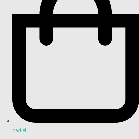
basket