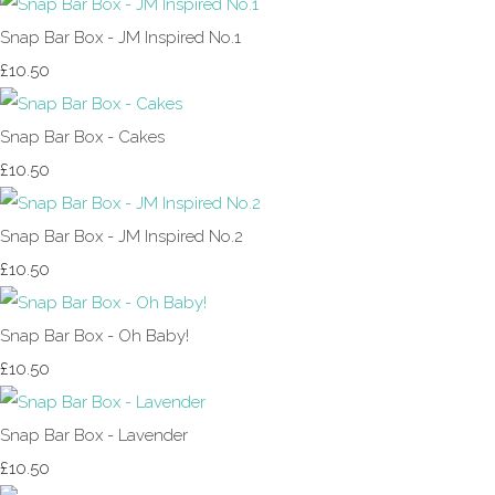
Snap Bar Box - JM Inspired No.1
£10.50
Snap Bar Box - Cakes
£10.50
Snap Bar Box - JM Inspired No.2
£10.50
Snap Bar Box - Oh Baby!
£10.50
Snap Bar Box - Lavender
£10.50