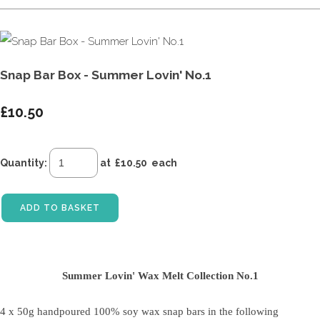
Snap Bar Box - Summer Lovin' No.1
£10.50
Quantity
:
at £
10.50
each
ADD TO BASKET
Summer Lovin' Wax Melt Collection No.1
4 x 50g handpoured 100% soy wax snap bars
in the following