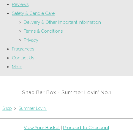
Reviews
Safety & Candle Care
Delivery & Other Important Information
Terms & Conditions
Privacy
Fragrances
Contact Us
More
Snap Bar Box - Summer Lovin' No.1
Shop
>
Summer Lovin'
View Your Basket
|
Proceed To Checkout