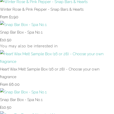
Winter Rose & Pink Pepper - Snap Bars & Hearts
£1.90
From
Snap Bar Box - Spa No.1
£10.50
You may also be interested in
Heart Wax Melt Sample Box (16 or 28) - Choose your own
fragrance
£6.00
From
Snap Bar Box - Spa No.1
£10.50