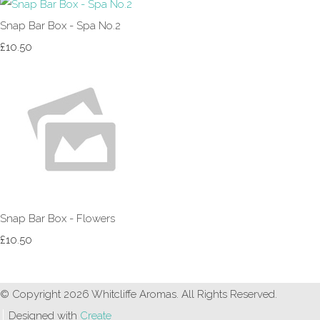
Snap Bar Box - Spa No.2
£10.50
Snap Bar Box - Flowers
£10.50
© Copyright 2026 Whitcliffe Aromas. All Rights Reserved.
Designed with
Create