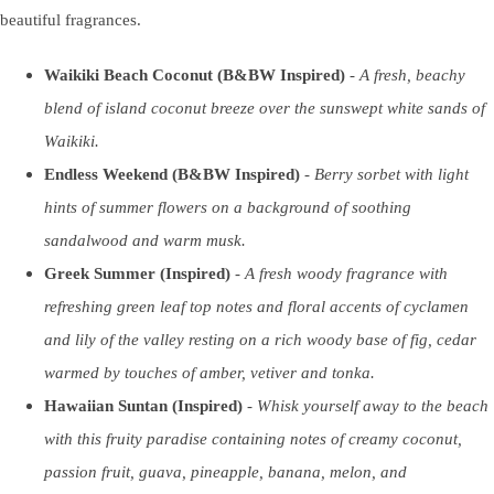
beautiful fragrances.
Waikiki Beach Coconut (B&BW Inspired)
-
A fresh, beachy
blend of island coconut breeze over the sunswept white sands of
Waikiki.
Endless Weekend (B&BW Inspired)
-
Berry sorbet with light
hints of summer flowers on a background of soothing
sandalwood and warm musk.
Greek Summer (Inspired)
-
A fresh woody fragrance with
refreshing green leaf top notes and floral accents of cyclamen
and lily of the valley resting on a rich woody base of fig, cedar
warmed by touches of amber, vetiver and tonka.
Hawaiian Suntan (Inspired)
-
Whisk yourself away to the beach
with this fruity paradise containing notes of creamy coconut,
passion fruit, guava, pineapple, banana, melon, and