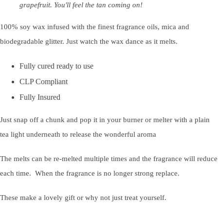
grapefruit. You'll feel the tan coming on!
100% soy wax infused with the finest fragrance oils, mica and
biodegradable glitter. Just watch the wax dance as it melts.
Fully cured ready to use
CLP Compliant
Fully Insured
Just snap off a chunk and pop it in your burner or melter with a plain
tea light underneath to release the wonderful aroma
The melts can be re-melted multiple times and the fragrance will reduce
each time. When the fragrance is no longer strong replace.
These make a lovely gift or why not just treat yourself.