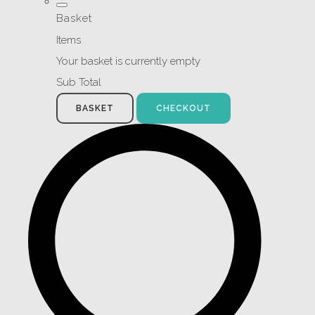
Basket
Items
Your basket is currently empty
Sub Total
BASKET
CHECKOUT