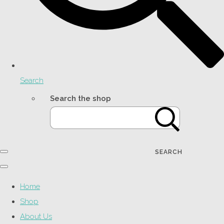
Search
Search the shop
SEARCH
Home
Shop
About Us