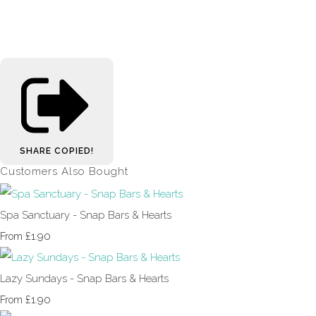
SHARE
COPIED!
Customers Also Bought
Spa Sanctuary - Snap Bars & Hearts
£1.90
From
Lazy Sundays - Snap Bars & Hearts
£1.90
From