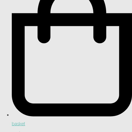
basket