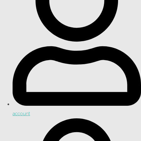
account