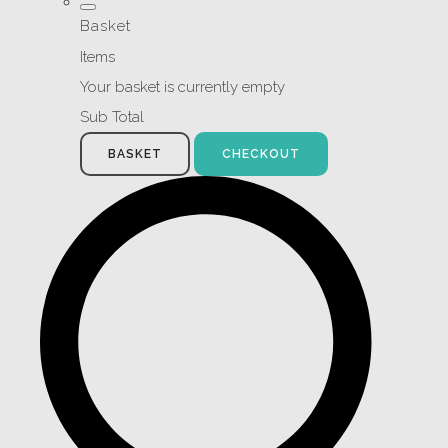
Basket
Items
Your basket is currently empty
Sub Total
BASKET
CHECKOUT