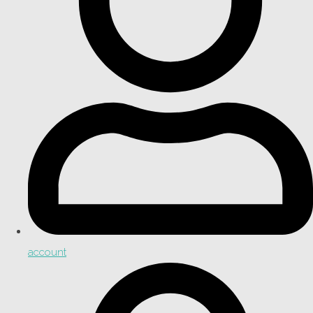
account