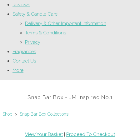
Reviews
Safety & Candle Care
Delivery & Other Important Information
Terms & Conditions
Privacy
Fragrances
Contact Us
More
Snap Bar Box - JM Inspired No.1
Shop
>
Snap Bar Box Collections
View Your Basket
|
Proceed To Checkout