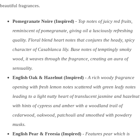
beautiful fragrances.
Pomegranate Noire (Inspired)
-
T
op notes of juicy red fruits,
reminiscent of pomegranate, giving oil a lusciously refreshing
quality. Floral blend heart notes that conjures the heady, spicy
character of Casablanca lily. Base notes of temptingly smoky
wood, it weaves through the fragrance, creating an aura of
sensuality.
English Oak & Hazelnut (Inspired) -
A rich woody fragrance
opening with fresh lemon notes scattered with green leafy notes
leading to a light nutty heart of translucent jasmine and hazelnut
with hints of cypress and amber with a woodland trail of
cedarwood, oakwood, patchouli and smoothed with powdery
musks.
English Pear & Freesia (Inspired)
-
F
eatures pear which is