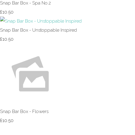
Snap Bar Box - Spa No.2
£10.50
Snap Bar Box - Unstoppable Inspired
£10.50
Snap Bar Box - Flowers
£10.50