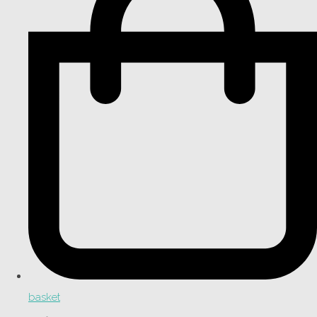
basket