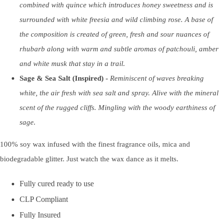
combined with quince which introduces honey sweetness and is
surrounded with white freesia and wild climbing rose. A base of
the composition is created of green, fresh and sour nuances of
rhubarb along with warm and subtle aromas of patchouli, amber
and white musk that stay in a trail.
Sage & Sea Salt (Inspired) -
Reminiscent of waves breaking
white, the air fresh with sea salt and spray. Alive with the mineral
scent of the rugged cliffs. Mingling with the woody earthiness of
sage.
100% soy wax infused with the finest fragrance oils, mica and
biodegradable glitter. Just watch the wax dance as it melts.
Fully cured ready to use
CLP Compliant
Fully Insured