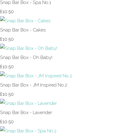
Snap Bar Box - Spa No.1
£10.50
Snap Bar Box - Cakes
£10.50
Snap Bar Box - Oh Baby!
£10.50
Snap Bar Box - JM Inspired No.2
£10.50
Snap Bar Box - Lavender
£10.50