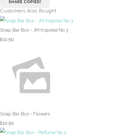
SHARE
COPIED!
Customers Also Bought
Snap Bar Box - JM Inspired No.3
£10.50
Snap Bar Box - Flowers
£10.50