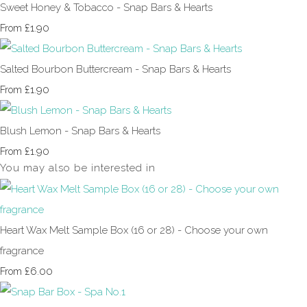
Sweet Honey & Tobacco - Snap Bars & Hearts
£1.90
From
Salted Bourbon Buttercream - Snap Bars & Hearts
£1.90
From
Blush Lemon - Snap Bars & Hearts
£1.90
From
You may also be interested in
Heart Wax Melt Sample Box (16 or 28) - Choose your own
fragrance
£6.00
From