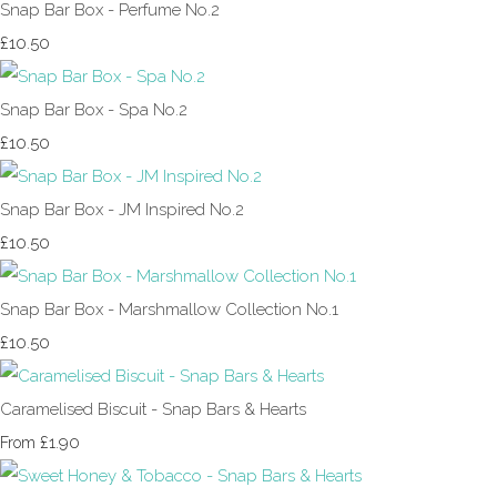
Snap Bar Box - Perfume No.2
£10.50
Snap Bar Box - Spa No.2
£10.50
Snap Bar Box - JM Inspired No.2
£10.50
Snap Bar Box - Marshmallow Collection No.1
£10.50
Caramelised Biscuit - Snap Bars & Hearts
£1.90
From