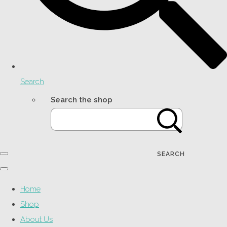
Search
Search the shop
SEARCH
Home
Shop
About Us