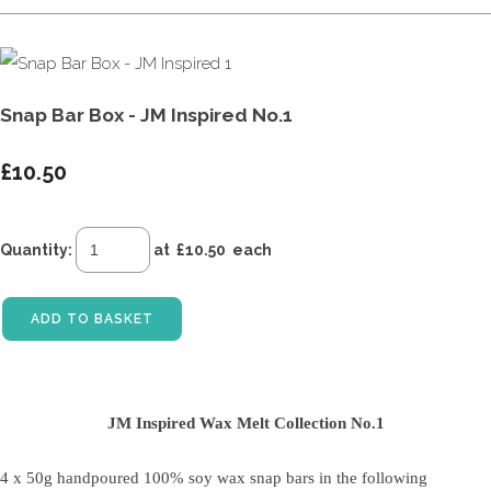
Snap Bar Box - JM Inspired No.1
£10.50
Quantity
:
at £
10.50
each
ADD TO BASKET
JM Inspired Wax Melt Collection No.1
4 x 50g handpoured 100% soy wax snap bars
in the following