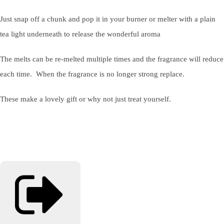
Just snap off a chunk and pop it in your burner or melter with a plain
tea light underneath to release the wonderful aroma
The melts can be re-melted multiple times and the fragrance will reduce
each time. When the fragrance is no longer strong replace.
These make a lovely gift or why not just treat yourself.