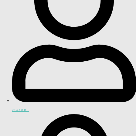
account