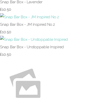
Snap Bar Box - Lavender
£10.50
Snap Bar Box - JM Inspired No.2
£10.50
Snap Bar Box - Unstoppable Inspired
£10.50