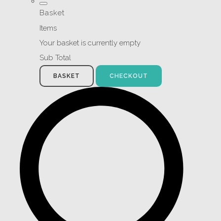
Basket
Items
Your basket is currently empty
Sub Total
BASKET
CHECKOUT