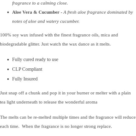
fragrance to a calming close.
Aloe Vera & Cucumber -
A fresh aloe fragrance dominated by
notes of aloe and watery cucumber.
100% soy wax infused with the finest fragrance oils, mica and
biodegradable glitter. Just watch the wax dance as it melts.
Fully cured ready to use
CLP Compliant
Fully Insured
Just snap off a chunk and pop it in your burner or melter with a plain
tea light underneath to release the wonderful aroma
The melts can be re-melted multiple times and the fragrance will reduce
each time. When the fragrance is no longer strong replace.