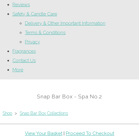
Reviews
Safety & Candle Care
Delivery & Other Important Information
Terms & Conditions
Privacy
Fragrances
Contact Us
More
Snap Bar Box - Spa No.2
Shop
>
Snap Bar Box Collections
View Your Basket
|
Proceed To Checkout