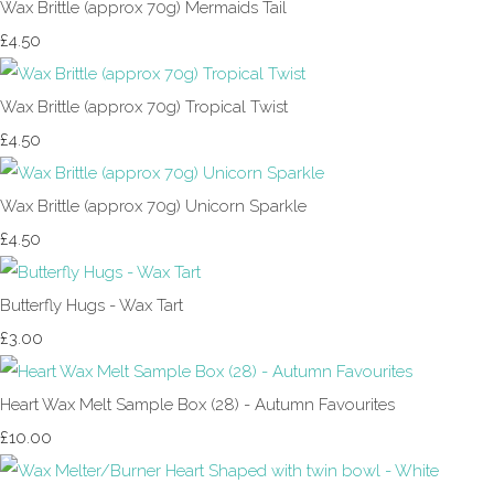
Wax Brittle (approx 70g) Mermaids Tail
£4.50
Wax Brittle (approx 70g) Tropical Twist
£4.50
Wax Brittle (approx 70g) Unicorn Sparkle
£4.50
Butterfly Hugs - Wax Tart
£3.00
Heart Wax Melt Sample Box (28) - Autumn Favourites
£10.00