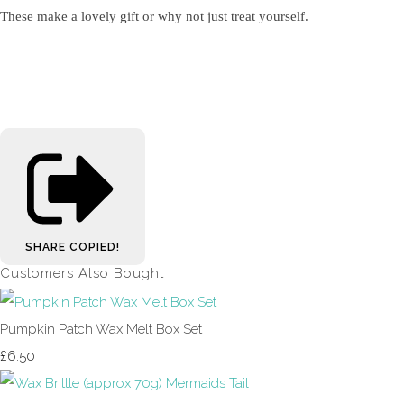
These make a lovely gift or why not just treat yourself.
SHARE
COPIED!
Customers Also Bought
Pumpkin Patch Wax Melt Box Set
£6.50