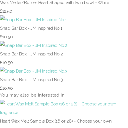
Wax Melter/Burner Heart Shaped with twin bowl - White
£12.50
Snap Bar Box - JM Inspired No.1
£10.50
Snap Bar Box - JM Inspired No.2
£10.50
Snap Bar Box - JM Inspired No.3
£10.50
You may also be interested in
Heart Wax Melt Sample Box (16 or 28) - Choose your own