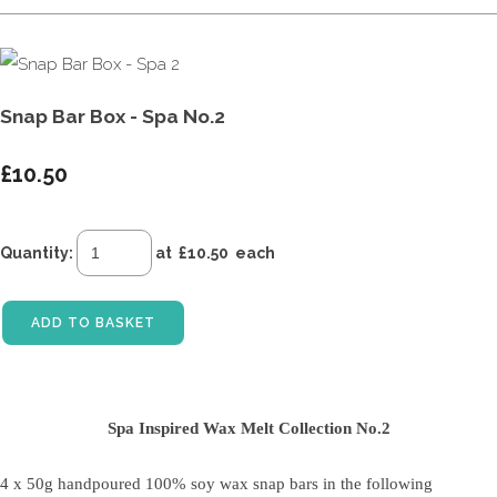
Snap Bar Box - Spa No.2
£10.50
Quantity
:
at £
10.50
each
ADD TO BASKET
Spa Inspired Wax Melt Collection No.2
4 x 50g handpoured 100% soy wax snap bars
in the following