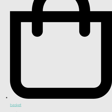
basket