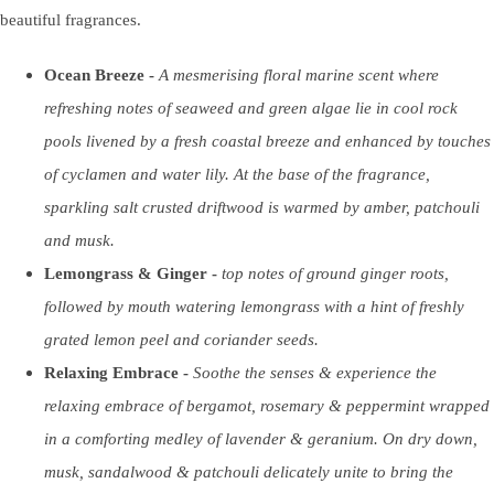
beautiful fragrances.
Ocean Breeze -
A mesmerising floral marine scent where
refreshing notes of seaweed and green algae lie in cool rock
pools livened by a fresh coastal breeze and enhanced by touches
of cyclamen and water lily. At the base of the fragrance,
sparkling salt crusted driftwood is warmed by amber, patchouli
and musk.
Lemongrass & Ginger -
top notes of ground ginger roots,
followed by mouth watering lemongrass with a hint of freshly
grated lemon peel and coriander seeds.
Relaxing Embrace -
Soothe the senses & experience the
relaxing embrace of bergamot, rosemary & peppermint wrapped
in a comforting medley of lavender & geranium. On dry down,
musk, sandalwood & patchouli delicately unite to bring the