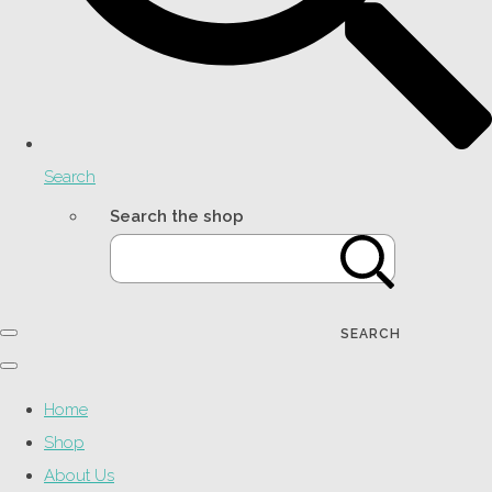
Search
Search the shop
SEARCH
Home
Shop
About Us