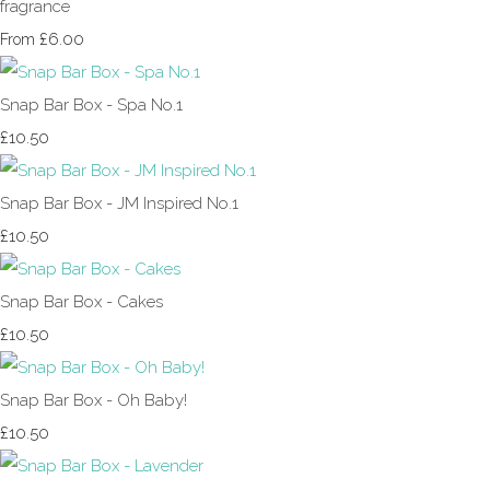
fragrance
£6.00
From
Snap Bar Box - Spa No.1
£10.50
Snap Bar Box - JM Inspired No.1
£10.50
Snap Bar Box - Cakes
£10.50
Snap Bar Box - Oh Baby!
£10.50