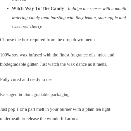
Witch Way To The Candy
- I
ndulge the senses with a mouth-
watering candy treat bursting with fizzy lemon, sour apple and
sweet red cherry.
Choose the box required from the drop down menu
100% soy wax infused with the finest fragrance oils, mica and
biodegradable glitter. Just watch the wax dance as it melts.
Fully cured and ready to use
Packaged in biodegradable packaging
Just pop 1 or a part melt in your burner with a plain tea light
underneath to release the wonderful aroma