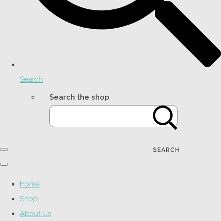
Search
Search the shop
SEARCH
Home
Shop
About Us