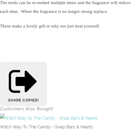
The melts can be re-melted multiple times and the fragrance will reduce
each time. When the fragrance is no longer strong replace.
These make a lovely gift or why not just treat yourself.
SHARE
COPIED!
Customers Also Bought
Witch Way To The Candy - Snap Bars & Hearts