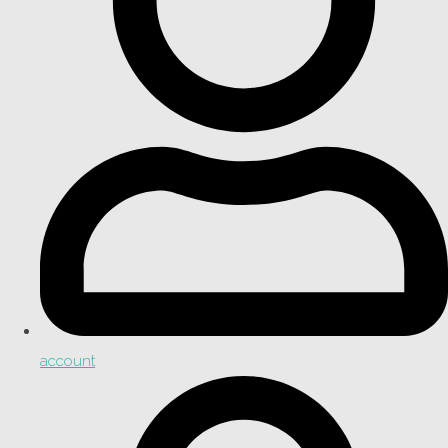
account