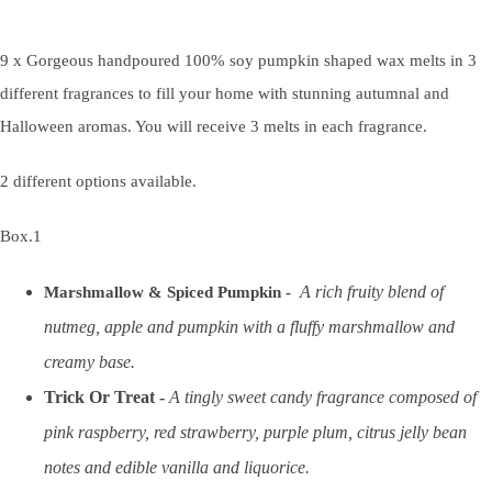
9 x Gorgeous handpoured 100% soy pumpkin shaped wax melts in 3
different fragrances to fill your home with stunning autumnal and
Halloween aromas. You will receive 3 melts in each fragrance.
2 different options available.
Box.1
A rich fruity blend of
Marshmallow & Spiced Pumpkin -
nutmeg, apple and pumpkin with a fluffy marshmallow and
creamy base.
Trick Or Treat -
A tingly sweet candy fragrance composed of
pink raspberry, red strawberry, purple plum, citrus jelly bean
notes and edible vanilla and liquorice.