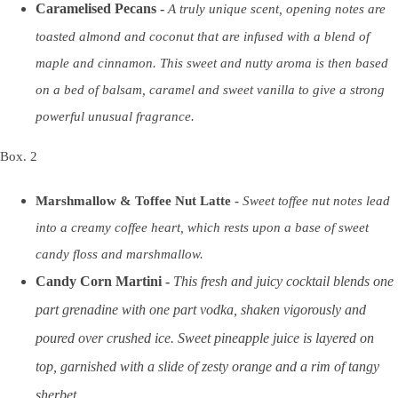
Caramelised Pecans -
A truly unique scent, opening notes are
toasted almond and coconut that are infused with a blend of
maple and cinnamon. This sweet and nutty aroma is then based
on a bed of balsam, caramel and sweet vanilla to give a strong
powerful unusual fragrance.
Box. 2
Marshmallow & Toffee Nut Latte -
Sweet toffee nut notes lead
into a creamy coffee heart, which rests upon a base of sweet
candy floss and marshmallow.
Candy Corn Martini -
This fresh and juicy cocktail blends one
part grenadine with one part vodka, shaken vigorously and
poured over crushed ice. Sweet pineapple juice is layered on
top, garnished with a slide of zesty orange and a rim of tangy
sherbet.