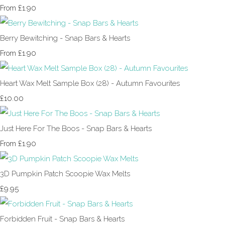
£1.90
From
Berry Bewitching - Snap Bars & Hearts
£1.90
From
Heart Wax Melt Sample Box (28) - Autumn Favourites
£10.00
Just Here For The Boos - Snap Bars & Hearts
£1.90
From
3D Pumpkin Patch Scoopie Wax Melts
£9.95
Forbidden Fruit - Snap Bars & Hearts