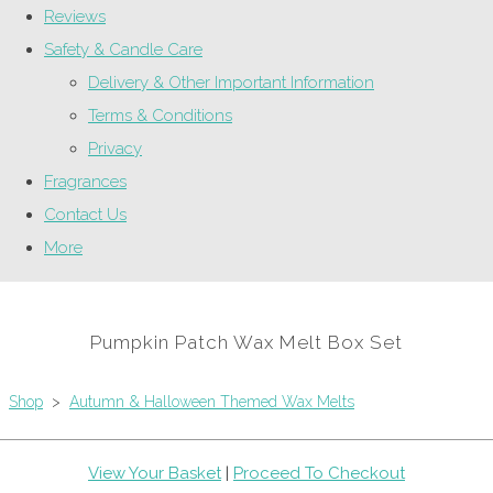
Reviews
Safety & Candle Care
Delivery & Other Important Information
Terms & Conditions
Privacy
Fragrances
Contact Us
More
Pumpkin Patch Wax Melt Box Set
Shop
>
Autumn & Halloween Themed Wax Melts
View Your Basket
|
Proceed To Checkout