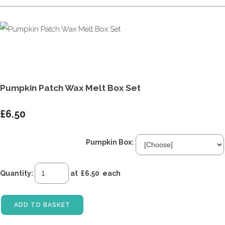
Pumpkin Patch Wax Melt Box Set
£6.50
Pumpkin Box:
Quantity
:
at £
6.50
each
ADD TO BASKET