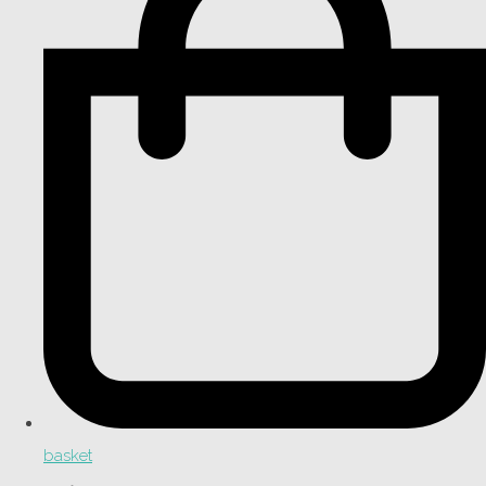
basket