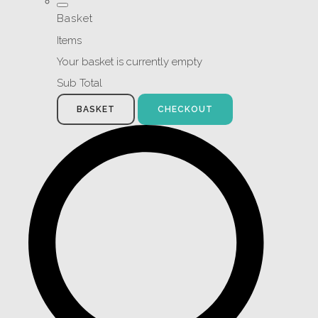
Basket
Items
Your basket is currently empty
Sub Total
BASKET
CHECKOUT