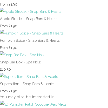
£1.90
From
Apple Strudel - Snap Bars & Hearts
£1.90
From
Pumpkin Spice - Snap Bars & Hearts
£1.90
From
Snap Bar Box - Spa No.2
£10.50
Superstition - Snap Bars & Hearts
£1.90
From
You may also be interested in