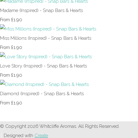
Madame (Inspired) - Snap Bars & Hearts
£1.90
From
Miss Millions (Inspired) - Snap Bars & Hearts
£1.90
From
Love Story (Inspired) - Snap Bars & Hearts
£1.90
From
Diamond (Inspired) - Snap Bars & Hearts
£1.90
From
© Copyright 2026 Whitcliffe Aromas. All Rights Reserved.
Designed with
Create