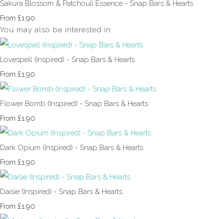
Sakura Blossom & Patchouli Essence - Snap Bars & Hearts
£1.90
From
You may also be interested in
Lovespell (Inspired) - Snap Bars & Hearts
£1.90
From
Flower Bomb (Inspired) - Snap Bars & Hearts
£1.90
From
Dark Opium (Inspired) - Snap Bars & Hearts
£1.90
From
Daisie (Inspired) - Snap Bars & Hearts
£1.90
From