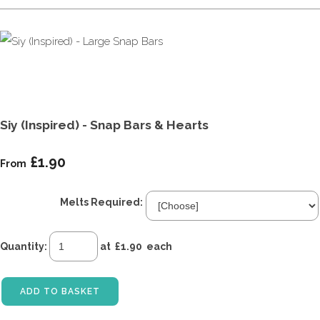
Siy (Inspired) - Snap Bars & Hearts
£1.90
From
Melts Required:
Quantity
:
at £
1.90
each
ADD TO BASKET