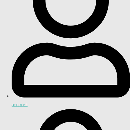
account