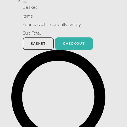
Basket
Items
Your basket is currently empty
Sub Total
BASKET
CHECKOUT