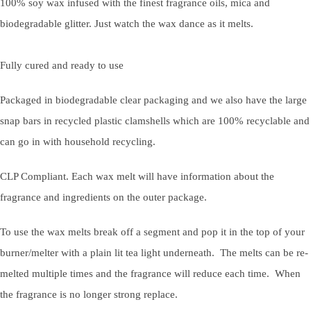
100% soy wax infused with the finest fragrance oils, mica and
biodegradable glitter. Just watch the wax dance as it melts.
Fully cured and ready to use
Packaged in biodegradable clear packaging and we also have the large
snap bars in recycled plastic clamshells which are 100% recyclable and
can go in with household recycling.
CLP Compliant. Each wax melt will have information about the
fragrance and ingredients on the outer package.
To use the wax melts break off a segment and pop it in the top of your
burner/melter with a plain lit tea light underneath. The melts can be re-
melted multiple times and the fragrance will reduce each time. When
the fragrance is no longer strong replace.