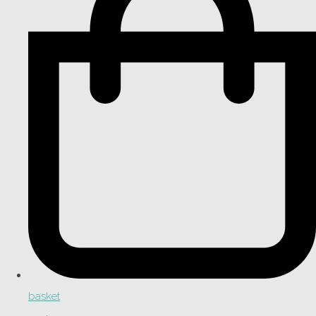
basket