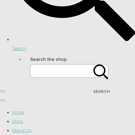
Search
Search the shop
SEARCH
Home
Shop
About Us