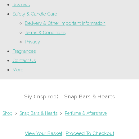
Reviews
Safety & Candle Care
Delivery & Other Important Information
Terms & Conditions
Privacy
Fragrances
Contact Us
More
Siy (Inspired) - Snap Bars & Hearts
Shop
>
Snap Bars & Hearts
>
Perfume & Aftershave
View Your Basket
|
Proceed To Checkout