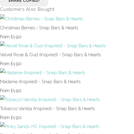
SHARE
COPIED!
Customers Also Bought
Christmas Berries - Snap Bars & Hearts
£1.90
From
Velvet Rose & Oud (Inspired) - Snap Bars & Hearts
£1.90
From
Madame (Inspired) - Snap Bars & Hearts
£1.90
From
Tobacco Vanilla (Inspired) - Snap Bars & Hearts
£1.90
From