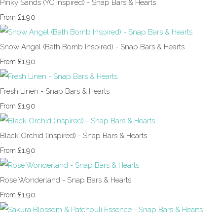
Pinky Sands (YC Inspired) - Snap Bars & Hearts
£1.90
From
Snow Angel (Bath Bomb Inspired) - Snap Bars & Hearts
£1.90
From
Fresh Linen - Snap Bars & Hearts
£1.90
From
Black Orchid (Inspired) - Snap Bars & Hearts
£1.90
From
Rose Wonderland - Snap Bars & Hearts
£1.90
From