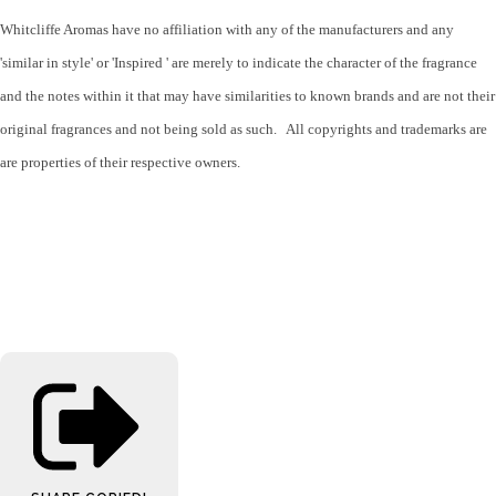
Whitcliffe Aromas have no affiliation with any of the manufacturers and any
'similar in style' or 'Inspired ' are merely to indicate the character of the fragrance
and the notes within it that may have similarities to known brands and are not their
original fragrances and not being sold as such. All copyrights and trademarks are
are properties of their respective owners.