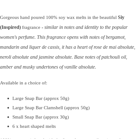
Siy
Gorgeous hand poured 100% soy wax melts in the beautiful
(Inspired)
-
similar in notes and identity to the popular
fragrance
women's perfume. This fragrance opens with notes of bergamot,
mandarin and liquer de cassis, it has a heart of rose de mai absolute,
neroli absolute and jasmine absolute. Base notes of patchouli oil,
amber and musky undertones of vanille absolute.
Available in a choice of:
Large Snap Bar (approx 50g)
Large Snap Bar Clamshell (approx 50g)
Small Snap Bar (approx 30g)
6 x heart shaped melts