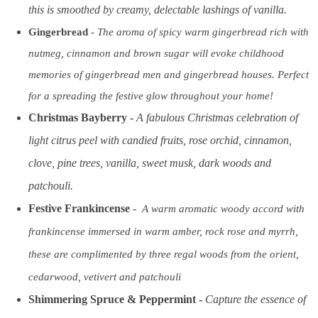
this is smoothed by creamy, delectable lashings of vanilla.
Gingerbread
-
The aroma of spicy warm gingerbread rich with
nutmeg, cinnamon and brown sugar will evoke childhood
memories of gingerbread men and gingerbread houses. Perfect
for a spreading the festive glow throughout your home!
Christmas Bayberry
-
A fabulous Christmas celebration of
light citrus peel with candied fruits, rose orchid, cinnamon,
clove, pine trees, vanilla, sweet musk, dark woods and
patchouli.
Festive Frankincense
-
A warm aromatic woody accord with
frankincense immersed in warm amber, rock rose and myrrh,
these are complimented by three regal woods from the orient,
cedarwood, vetivert and patchouli
Shimmering Spruce & Peppermint
-
Capture the essence of