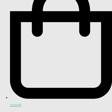
basket