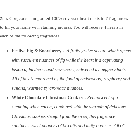
28 x Gorgeous handpoured 100% soy wax heart melts in 7 fragrances
to fill your home with stunning aromas. You will receive 4 hearts in
each of the following fragrances.
Festive Fig & Snowberry
-
A fruity festive accord which opens
with succulent nuances of fig while the heart is a captivating
fusion of bayberry and snowberry, enlivened by peppery hints.
All of this is embraced by the fond of cedarwood, raspberry and
sultana, warmed by aromatic nuances.
White Chocolate Christmas Cookies
-
Reminiscent of a
steaming white cocoa, combined with the warmth of delicious
Christmas cookies straight from the oven, this fragrance
combines sweet nuances of biscuits and nutty nuances. All of