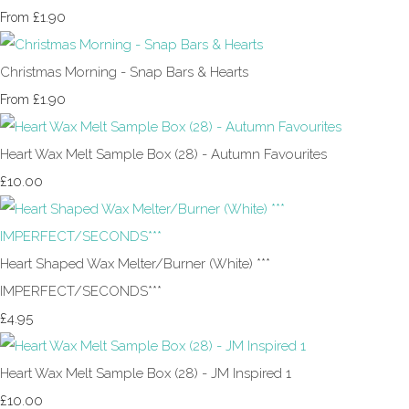
£1.90
From
Christmas Morning - Snap Bars & Hearts
£1.90
From
Heart Wax Melt Sample Box (28) - Autumn Favourites
£10.00
Heart Shaped Wax Melter/Burner (White) ***
IMPERFECT/SECONDS***
£4.95
Heart Wax Melt Sample Box (28) - JM Inspired 1
£10.00