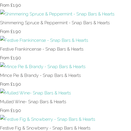
£1.90
From
Shimmering Spruce & Peppermint - Snap Bars & Hearts
£1.90
From
Festive Frankincense - Snap Bars & Hearts
£1.90
From
Mince Pie & Brandy - Snap Bars & Hearts
£1.90
From
Mulled Wine- Snap Bars & Hearts
£1.90
From
Festive Fig & Snowberry - Snap Bars & Hearts