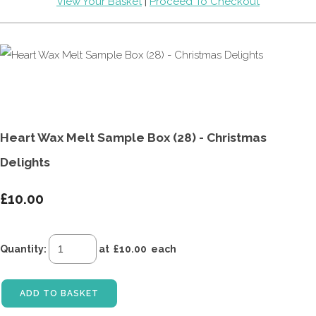
View Your Basket
|
Proceed To Checkout
Heart Wax Melt Sample Box (28) - Christmas
Delights
£10.00
Quantity
:
at £
10.00
each
ADD TO BASKET