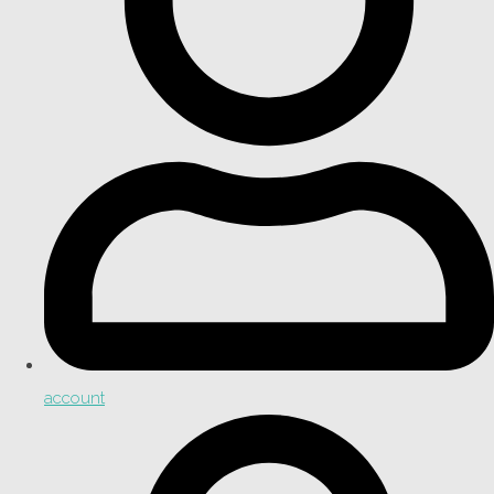
account