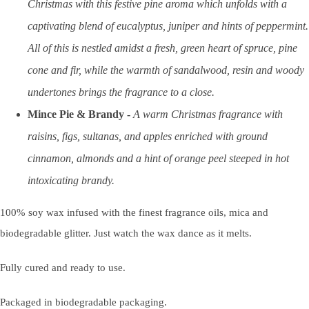
Christmas with this festive pine aroma which unfolds with a
captivating blend of eucalyptus, juniper and hints of peppermint.
All of this is nestled amidst a fresh, green heart of spruce, pine
cone and fir, while the warmth of sandalwood, resin and woody
undertones brings the fragrance to a close.
Mince Pie & Brandy
-
A warm Christmas fragrance with
raisins, figs, sultanas, and apples enriched with ground
cinnamon, almonds and a hint of orange peel steeped in hot
intoxicating brandy.
100% soy wax infused with the finest fragrance oils, mica and
biodegradable glitter. Just watch the wax dance as it melts.
Fully cured and ready to use.
Packaged in biodegradable packaging.