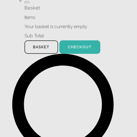
Basket
Items
Your basket is currently empty
Sub Total
BASKET
CHECKOUT