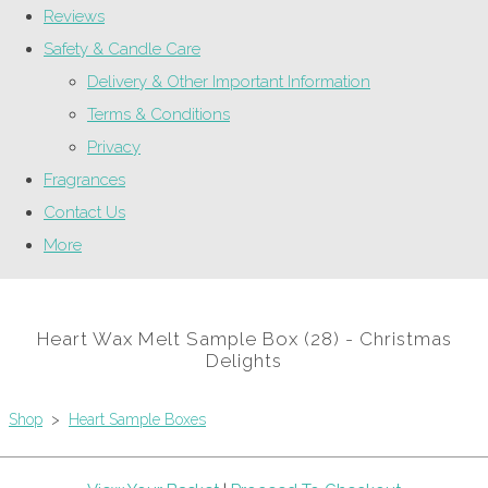
Reviews
Safety & Candle Care
Delivery & Other Important Information
Terms & Conditions
Privacy
Fragrances
Contact Us
More
Heart Wax Melt Sample Box (28) - Christmas
Delights
Shop
>
Heart Sample Boxes