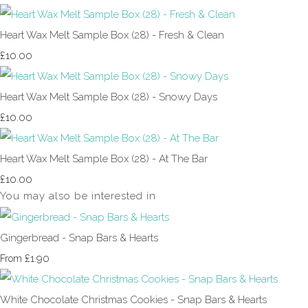
Heart Wax Melt Sample Box (28) - Fresh & Clean
£10.00
Heart Wax Melt Sample Box (28) - Snowy Days
£10.00
Heart Wax Melt Sample Box (28) - At The Bar
£10.00
You may also be interested in
Gingerbread - Snap Bars & Hearts
£1.90
From
White Chocolate Christmas Cookies - Snap Bars & Hearts