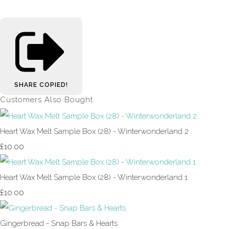
SHARE
COPIED!
Customers Also Bought
Heart Wax Melt Sample Box (28) - Winterwonderland 2
£10.00
Heart Wax Melt Sample Box (28) - Winterwonderland 1
£10.00
Gingerbread - Snap Bars & Hearts