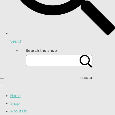
Search
Search the shop
SEARCH
Home
Shop
About Us