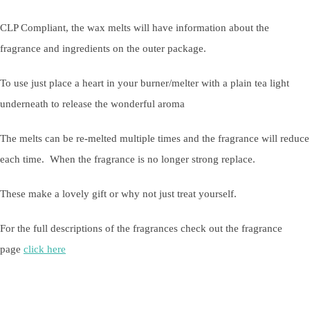
CLP Compliant, the wax melts will have information about the
fragrance and ingredients on the outer package.
To use just place a heart in your burner/melter with a plain tea light
underneath to release the wonderful aroma
The melts can be re-melted multiple times and the fragrance will reduce
each time. When the fragrance is no longer strong replace.
These make a lovely gift or why not just treat yourself.
For the full descriptions of the fragrances check out the fragrance
page
click here