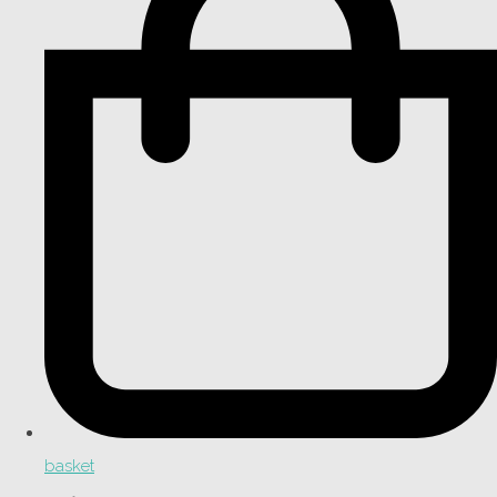
basket