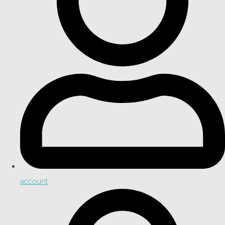
account