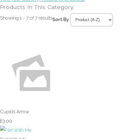
Products In This Category:
Showing 1 - 7 of 7 results
Sort By
Cupids Arrow
£3.00