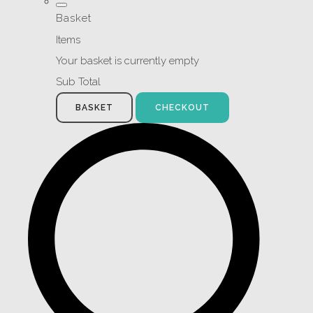
Basket
Items
Your basket is currently empty
Sub Total
BASKET
CHECKOUT