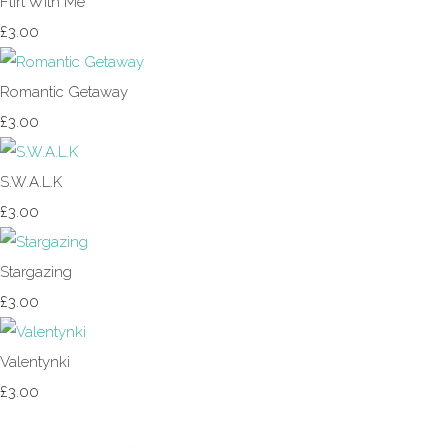
Flirt With Me
£3.00
Romantic Getaway
£3.00
S.W.A.L.K
£3.00
Stargazing
£3.00
Valentynki
£3.00