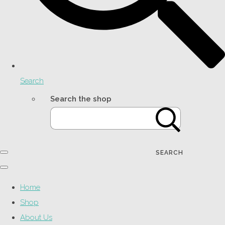
Search
Search the shop
SEARCH
Home
Shop
About Us