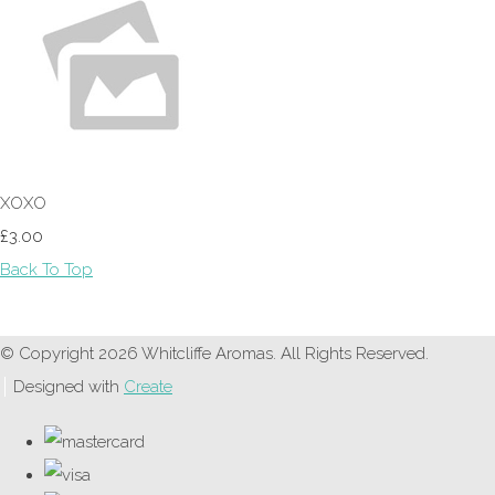
XOXO
£3.00
Back To Top
© Copyright 2026 Whitcliffe Aromas. All Rights Reserved.
Designed with
Create