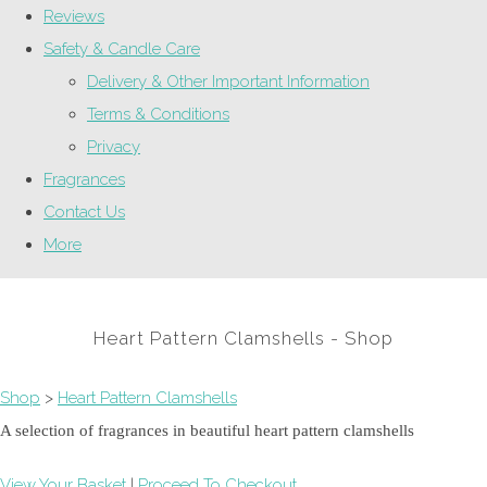
Reviews
Safety & Candle Care
Delivery & Other Important Information
Terms & Conditions
Privacy
Fragrances
Contact Us
More
Heart Pattern Clamshells - Shop
Shop
>
Heart Pattern Clamshells
A selection of fragrances in beautiful heart pattern clamshells
View Your Basket
|
Proceed To Checkout