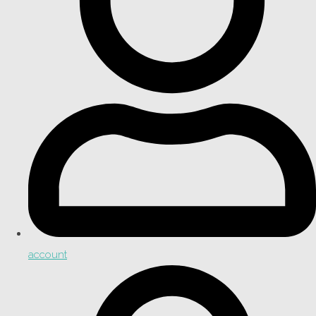
account