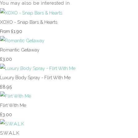
You may also be interested in
XOXO - Snap Bars & Hearts
£1.90
From
Romantic Getaway
£3.00
Luxury Body Spray - Flirt With Me
£8.95
Flirt With Me
£3.00
S.W.A.L.K