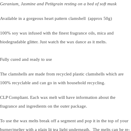
Geranium, Jasmine and Petitgrain resting on a bed of soft musk
Available in a gorgeous heart pattern clamshell
(approx 50g)
100% soy wax infused with the finest fragrance oils, mica and
biodegradable glitter. Just watch the wax dance as it melts.
Fully cured and ready to use
The clamshells are made from recycled plastic clamshells which are
100% recyclable and can go in with household recycling.
CLP Compliant. Each wax melt will have information about the
fragrance and ingredients on the outer package.
To use the wax melts break off a segment and pop it in the top of your
burner/melter with a plain lit tea light underneath. The melts can be re-