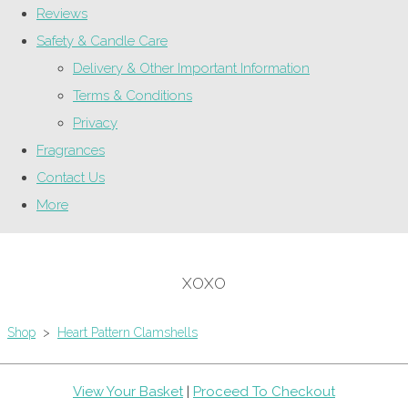
Reviews
Safety & Candle Care
Delivery & Other Important Information
Terms & Conditions
Privacy
Fragrances
Contact Us
More
XOXO
Shop
>
Heart Pattern Clamshells
View Your Basket
|
Proceed To Checkout