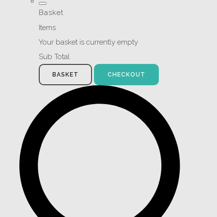
Basket
Items
Your basket is currently empty
Sub Total
BASKET
CHECKOUT