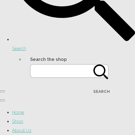
Search
Search the shop
SEARCH
Home
Shop
About Us