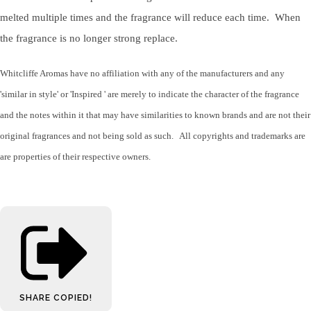
melted multiple times and the fragrance will reduce each time. When
the fragrance is no longer strong replace.
Whitcliffe Aromas have no affiliation with any of the manufacturers and any
'similar in style' or 'Inspired ' are merely to indicate the character of the fragrance
and the notes within it that may have similarities to known brands and are not their
original fragrances and not being sold as such. All copyrights and trademarks are
are properties of their respective owners.
SHARE
COPIED!