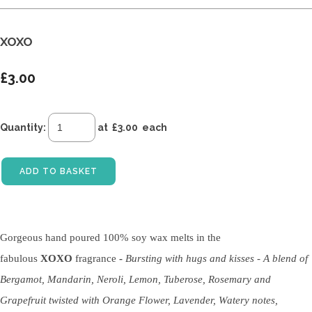
XOXO
£3.00
Quantity
:
at £
3.00
each
ADD TO BASKET
Gorgeous hand poured 100% soy wax melts in the
fabulous
XOXO
fragrance
-
Bursting with hugs and kisses - A blend of
Bergamot, Mandarin, Neroli, Lemon, Tuberose, Rosemary and
Grapefruit twisted with Orange Flower, Lavender, Watery notes,