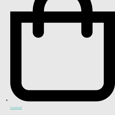
basket