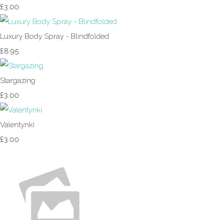
£3.00
Luxury Body Spray - Blindfolded
£8.95
Stargazing
£3.00
Valentynki
£3.00