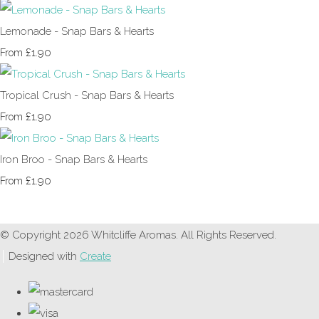
Lemonade - Snap Bars & Hearts
£1.90
From
Tropical Crush - Snap Bars & Hearts
£1.90
From
Iron Broo - Snap Bars & Hearts
£1.90
From
© Copyright 2026 Whitcliffe Aromas. All Rights Reserved.
Designed with
Create