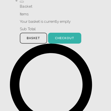
Basket
Items
Your basket is currently empty
Sub Total
BASKET
CHECKOUT