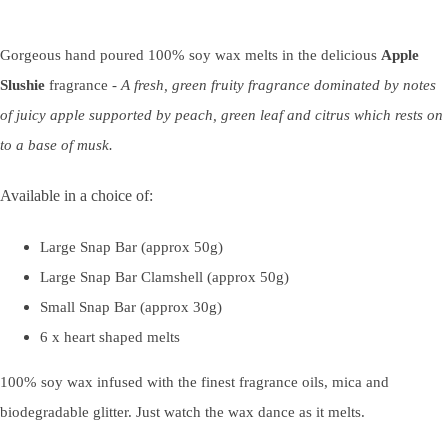
Gorgeous hand poured 100% soy wax melts in the delicious
Apple
Slushie
fragrance -
A fresh, green fruity fragrance dominated by notes
of juicy apple supported by peach, green leaf and citrus which rests on
to a base of musk.
Available in a choice of:
Large Snap Bar (approx 50g)
Large Snap Bar Clamshell (approx 50g)
Small Snap Bar (approx 30g)
6 x heart shaped melts
100% soy wax infused with the finest fragrance oils, mica and
biodegradable glitter. Just watch the wax dance as it melts.