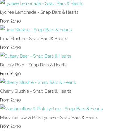
Lychee Lemonade - Snap Bars & Hearts
£1.90
From
Lime Slushie - Snap Bars & Hearts
£1.90
From
Buttery Beer - Snap Bars & Hearts
£1.90
From
Cherry Slushie - Snap Bars & Hearts
£1.90
From
Marshmallow & Pink Lychee - Snap Bars & Hearts
£1.90
From