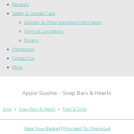
Reviews
Safety & Candle Care
Delivery & Other Important Information
Terms & Conditions
Privacy
Fragrances
Contact Us
More
Apple Slushie - Snap Bars & Hearts
Shop
>
Snap Bars & Hearts
>
Food & Drink
View Your Basket
|
Proceed To Checkout