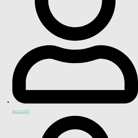
account