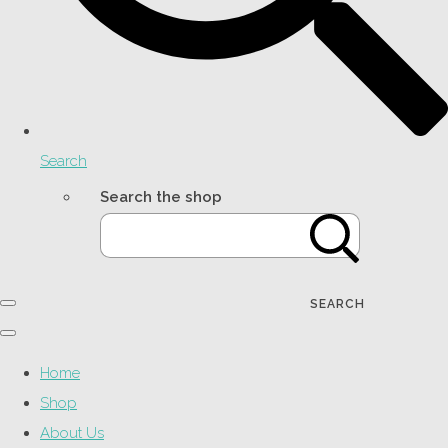
Search
Search the shop
SEARCH
Home
Shop
About Us