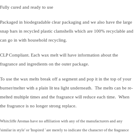
Fully cured and ready to use
Packaged in biodegradable clear packaging and we also have the large
snap bars in recycled plastic clamshells which are 100% recyclable and
can go in with household recycling.
CLP Compliant. Each wax melt will have information about the
fragrance and ingredients on the outer package.
To use the wax melts break off a segment and pop it in the top of your
burner/melter with a plain lit tea light underneath. The melts can be re-
melted multiple times and the fragrance will reduce each time. When
the fragrance is no longer strong replace.
Whitcliffe Aromas have no affiliation with any of the manufacturers and any
'similar in style' or 'Inspired ' are merely to indicate the character of the fragrance