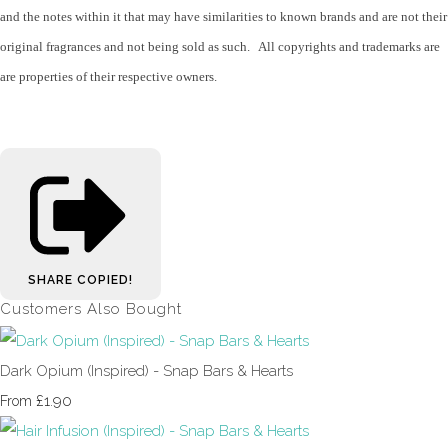
and the notes within it that may have similarities to known brands and are not their
original fragrances and not being sold as such. All copyrights and trademarks are
are properties of their respective owners.
SHARE
COPIED!
Customers Also Bought
Dark Opium (Inspired) - Snap Bars & Hearts
£1.90
From