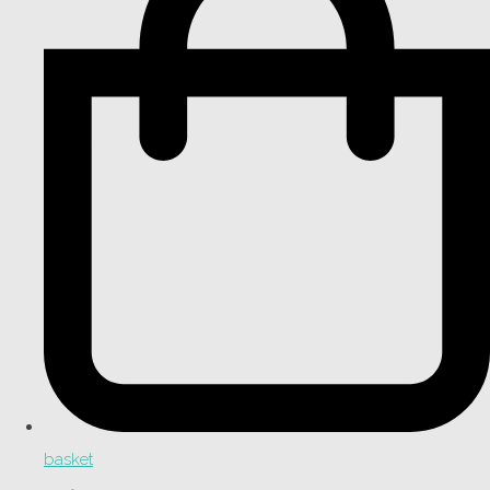
basket