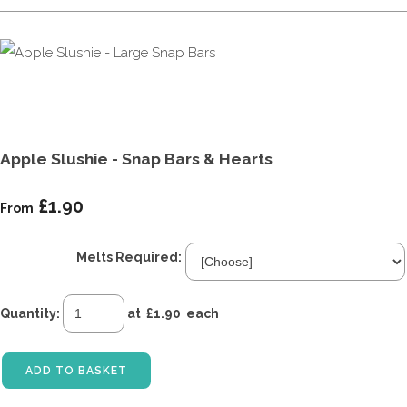
Apple Slushie - Snap Bars & Hearts
£1.90
From
Melts Required:
Quantity
:
at £
1.90
each
ADD TO BASKET