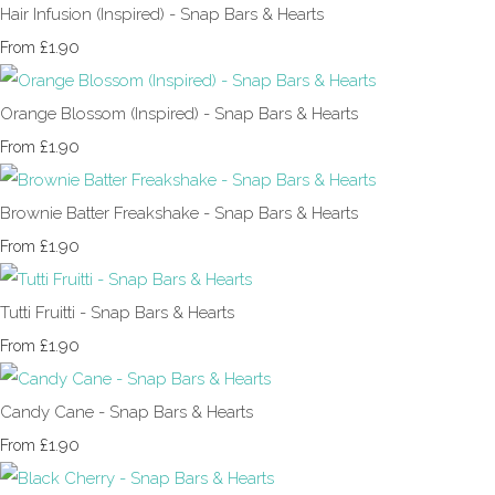
Hair Infusion (Inspired) - Snap Bars & Hearts
£1.90
From
Orange Blossom (Inspired) - Snap Bars & Hearts
£1.90
From
Brownie Batter Freakshake - Snap Bars & Hearts
£1.90
From
Tutti Fruitti - Snap Bars & Hearts
£1.90
From
Candy Cane - Snap Bars & Hearts
£1.90
From