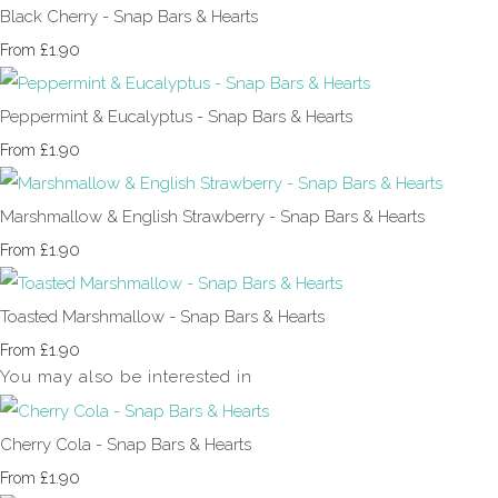
Black Cherry - Snap Bars & Hearts
£1.90
From
Peppermint & Eucalyptus - Snap Bars & Hearts
£1.90
From
Marshmallow & English Strawberry - Snap Bars & Hearts
£1.90
From
Toasted Marshmallow - Snap Bars & Hearts
£1.90
From
You may also be interested in
Cherry Cola - Snap Bars & Hearts
£1.90
From