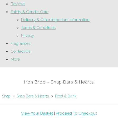
Reviews
Safety & Candle Care
Delivery & Other Important Information
Terms & Conditions
Privacy
Fragrances
Contact Us
More
Iron Broo - Snap Bars & Hearts
Shop
>
Snap Bars & Hearts
>
Food & Drink
View Your Basket
|
Proceed To Checkout