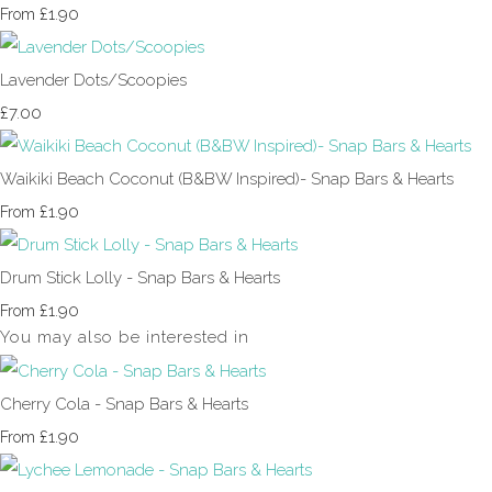
£1.90
From
Lavender Dots/Scoopies
£7.00
Waikiki Beach Coconut (B&BW Inspired)- Snap Bars & Hearts
£1.90
From
Drum Stick Lolly - Snap Bars & Hearts
£1.90
From
You may also be interested in
Cherry Cola - Snap Bars & Hearts
£1.90
From