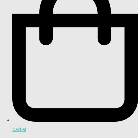
basket