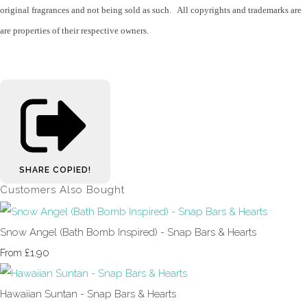
original fragrances and not being sold as such. All copyrights and trademarks are
are properties of their respective owners.
SHARE
COPIED!
Customers Also Bought
Snow Angel (Bath Bomb Inspired) - Snap Bars & Hearts
£1.90
From
Hawaiian Suntan - Snap Bars & Hearts