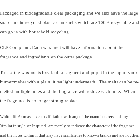
Packaged in biodegradable clear packaging and we also have the large
snap bars in recycled plastic clamshells which are 100% recyclable and
can go in with household recycling.
CLP Compliant. Each wax melt will have information about the
fragrance and ingredients on the outer package.
To use the wax melts break off a segment and pop it in the top of your
burner/melter with a plain lit tea light underneath. The melts can be re-
melted multiple times and the fragrance will reduce each time. When
the fragrance is no longer strong replace.
Whitcliffe Aromas have no affiliation with any of the manufacturers and any
'similar in style' or 'Inspired ' are merely to indicate the character of the fragrance
and the notes within it that may have similarities to known brands and are not their