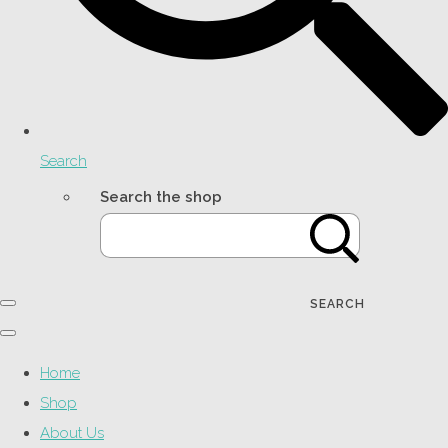
Search
Search the shop
SEARCH
Home
Shop
About Us