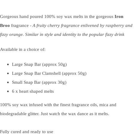
Gorgeous hand poured 100% soy wax melts in the gorgeous
Iron
Broo
fragrance
- A fruity cherry fragrance enlivened by raspberry and
fizzy orange. Similar in style and identity to the popular fizzy drink
Available in a choice of:
Large Snap Bar (approx 50g)
Large Snap Bar Clamshell (approx 50g)
Small Snap Bar (approx 30g)
6 x heart shaped melts
100% soy wax infused with the finest fragrance oils, mica and
biodegradable glitter. Just watch the wax dance as it melts.
Fully cured and ready to use