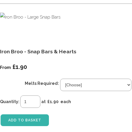
Iron Broo - Snap Bars & Hearts
£1.90
From
Melts Required:
Quantity
:
at £
1.90
each
ADD TO BASKET