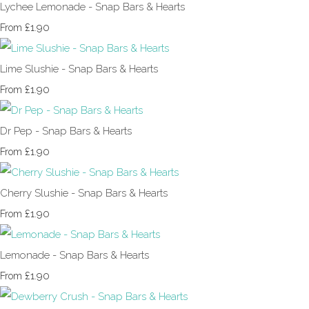
Lychee Lemonade - Snap Bars & Hearts
£1.90
From
Lime Slushie - Snap Bars & Hearts
£1.90
From
Dr Pep - Snap Bars & Hearts
£1.90
From
Cherry Slushie - Snap Bars & Hearts
£1.90
From
Lemonade - Snap Bars & Hearts
£1.90
From