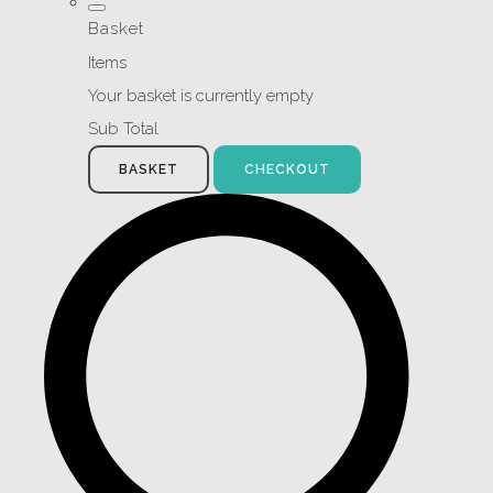
Basket
Items
Your basket is currently empty
Sub Total
BASKET
CHECKOUT