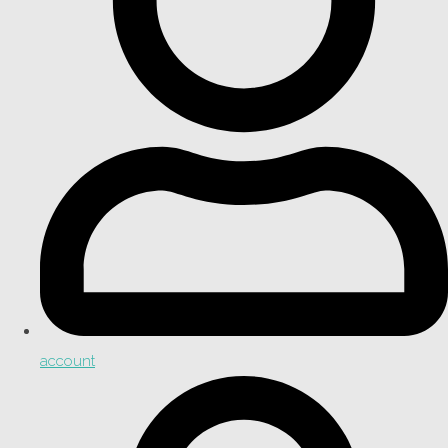
account