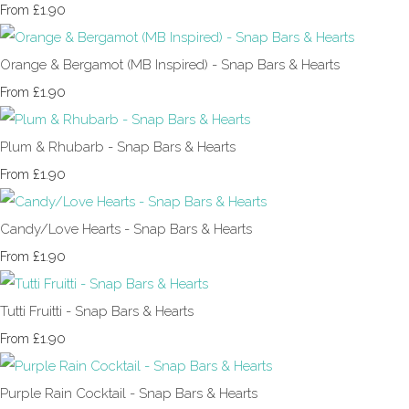
£1.90
From
Orange & Bergamot (MB Inspired) - Snap Bars & Hearts
£1.90
From
Plum & Rhubarb - Snap Bars & Hearts
£1.90
From
Candy/Love Hearts - Snap Bars & Hearts
£1.90
From
Tutti Fruitti - Snap Bars & Hearts
£1.90
From
Purple Rain Cocktail - Snap Bars & Hearts