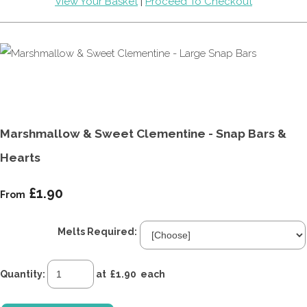
View Your Basket
|
Proceed To Checkout
Marshmallow & Sweet Clementine - Snap Bars &
Hearts
£1.90
From
Melts Required:
Quantity
:
at £
1.90
each