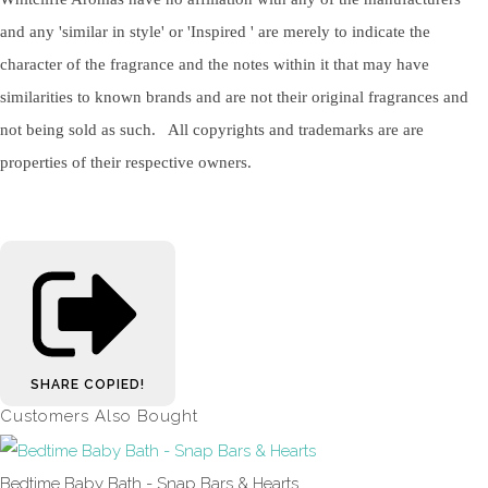
and any 'similar in style' or 'Inspired ' are merely to indicate the
character of the fragrance and the notes within it that may have
similarities to known brands and are not their original fragrances and
not being sold as such. All copyrights and trademarks are are
properties of their respective owners.
SHARE
COPIED!
Customers Also Bought
Bedtime Baby Bath - Snap Bars & Hearts