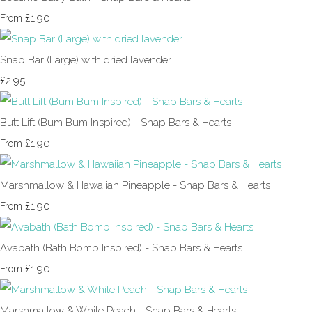
£1.90
From
Snap Bar (Large) with dried lavender
£2.95
Butt Lift (Bum Bum Inspired) - Snap Bars & Hearts
£1.90
From
Marshmallow & Hawaiian Pineapple - Snap Bars & Hearts
£1.90
From
Avabath (Bath Bomb Inspired) - Snap Bars & Hearts
£1.90
From
Marshmallow & White Peach - Snap Bars & Hearts