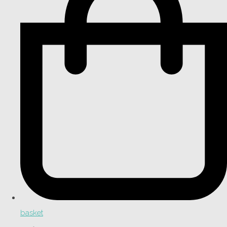
basket