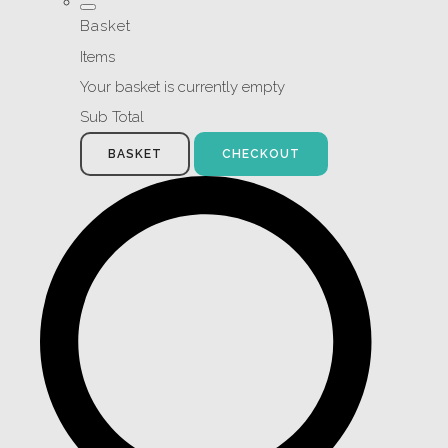
Basket
Items
Your basket is currently empty
Sub Total
BASKET
CHECKOUT