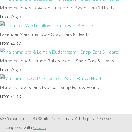
Marshmallow & Hawaiian Pineapple - Snap Bars & Hearts
£1.90
From
Lavender Marshmallow - Snap Bars & Hearts
£1.90
From
Marshmallow & Lemon Buttercream - Snap Bars & Hearts
£1.90
From
Marshmallow & Pink Lychee - Snap Bars & Hearts
£1.90
From
© Copyright 2026 Whitcliffe Aromas. All Rights Reserved.
Designed with
Create