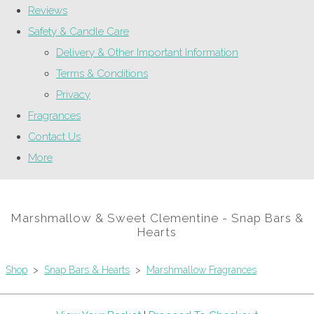
Reviews
Safety & Candle Care
Delivery & Other Important Information
Terms & Conditions
Privacy
Fragrances
Contact Us
More
Marshmallow & Sweet Clementine - Snap Bars &
Hearts
Shop
>
Snap Bars & Hearts
>
Marshmallow Fragrances