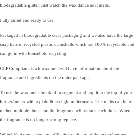
biodegradable glitter. Just watch the wax dance as it melts.
Fully cured and ready to use
Packaged in biodegradable clear packaging and we also have the large
snap bars in recycled plastic clamshells which are 100% recyclable and
can go in with household recycling.
CLP Compliant. Each wax melt will have information about the
fragrance and ingredients on the outer package.
To use the wax melts break off a segment and pop it in the top of your
burner/melter with a plain lit tea light underneath. The melts can be re-
melted multiple times and the fragrance will reduce each time. When
the fragrance is no longer strong replace.
Whitcliffe Aromas have no affiliation with any of the manufacturers