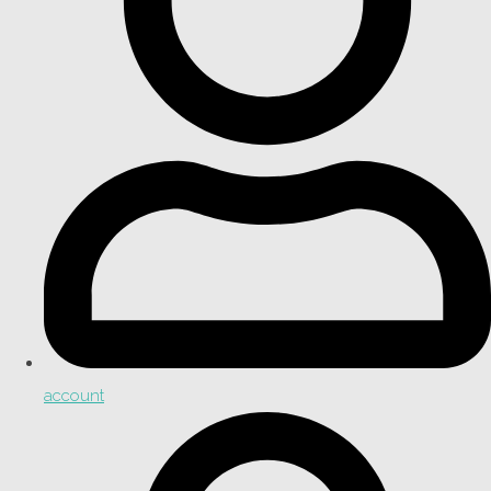
account