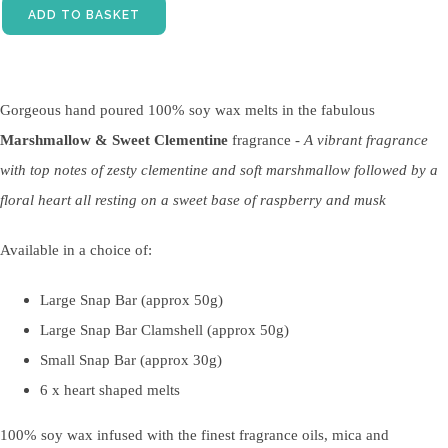
ADD TO BASKET
Gorgeous hand poured 100% soy wax melts in the fabulous
Marshmallow & Sweet Clementine
fragrance -
A vibrant fragrance
with top notes of zesty clementine and soft marshmallow followed by a
floral heart all resting on a sweet base of raspberry and musk
Available in a choice of:
Large Snap Bar (approx 50g)
Large Snap Bar Clamshell (approx 50g)
Small Snap Bar (approx 30g)
6 x heart shaped melts
100% soy wax infused with the finest fragrance oils, mica and