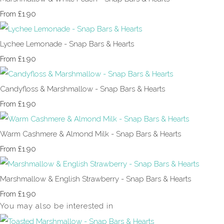
£1.90
From
Lychee Lemonade - Snap Bars & Hearts
£1.90
From
Candyfloss & Marshmallow - Snap Bars & Hearts
£1.90
From
Warm Cashmere & Almond Milk - Snap Bars & Hearts
£1.90
From
Marshmallow & English Strawberry - Snap Bars & Hearts
£1.90
From
You may also be interested in