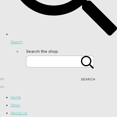
Search
Search the shop
SEARCH
Home
Shop
About Us