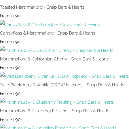
Toasted Marshmallow - Snap Bars & Hearts
£1.90
From
Candyfloss & Marshmallow - Snap Bars & Hearts
£1.90
From
Marshmallow & Californian Cherry - Snap Bars & Hearts
£1.90
From
Wild Blackberry & Vanilla (B&BW Inspired) - Snap Bars & Hearts
£1.90
From
Marshmallow & Blueberry Frosting - Snap Bars & Hearts
£1.90
From