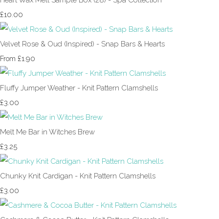
£10.00
Velvet Rose & Oud (Inspired) - Snap Bars & Hearts
£1.90
From
Fluffy Jumper Weather - Knit Pattern Clamshells
£3.00
Melt Me Bar in Witches Brew
£3.25
Chunky Knit Cardigan - Knit Pattern Clamshells
£3.00