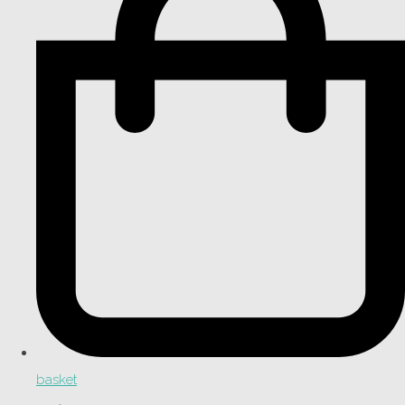
basket