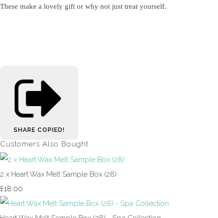
These make a lovely gift or why not just treat yourself.
SHARE
COPIED!
Customers Also Bought
2 x Heart Wax Melt Sample Box (28)
£18.00
Heart Wax Melt Sample Box (28) - Spa Collection