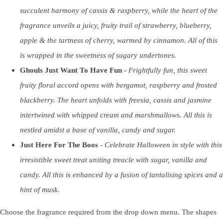
succulent harmony of cassis & raspberry, while the heart of the
fragrance unveils a juicy, fruity trail of strawberry, blueberry,
apple & the tartness of cherry, warmed by cinnamon. All of this
is wrapped in the sweetness of sugary undertones.
Ghouls Just Want To Have Fun -
Frightfully fun, this sweet
fruity floral accord opens with bergamot, raspberry and frosted
blackberry. The heart unfolds with freesia, cassis and jasmine
intertwined with whipped cream and marshmallows. All this is
nestled amidst a base of vanilla, candy and sugar.
Just Here For The Boos
-
Celebrate Halloween in style with this
irresistible sweet treat uniting treacle with sugar, vanilla and
candy. All this is enhanced by a fusion of tantalising spices and a
hint of musk.
Choose the fragrance required from the drop down menu. The shapes