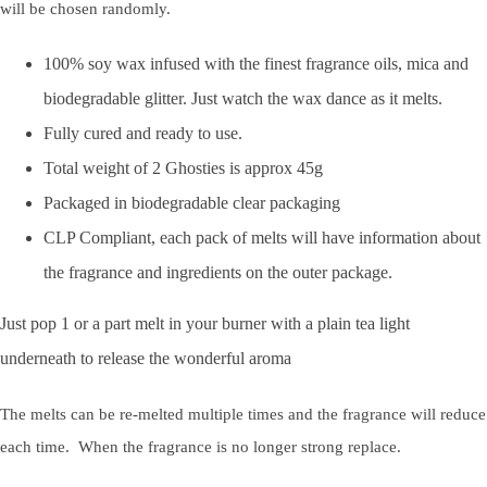
will be chosen randomly.
100% soy wax infused with the finest fragrance oils, mica and
biodegradable glitter. Just watch the wax dance as it melts.
Fully cured and ready to use.
Total weight of 2 Ghosties is approx 45g
Packaged in biodegradable clear packaging
CLP Compliant, each pack of melts will have information about
the fragrance and ingredients on the outer package.
Just pop 1 or a part melt in your burner with a plain tea light
underneath to release the wonderful aroma
The melts can be re-melted multiple times and the fragrance will reduce
each time. When the fragrance is no longer strong replace.