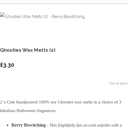
Ghosties Wax Melts (2)
£3.30
Out of stock.
2 x Cute handpoured 100% soy Ghosties wax melts in a choice of 3
fabulous Halloween fragrances.
Berry Bewitching
-
This frightfully fun accord unfolds with a