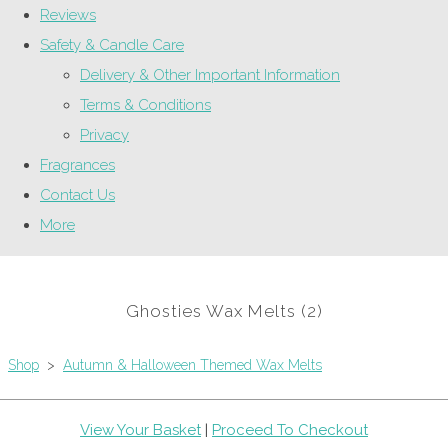
Reviews
Safety & Candle Care
Delivery & Other Important Information
Terms & Conditions
Privacy
Fragrances
Contact Us
More
Ghosties Wax Melts (2)
Shop
>
Autumn & Halloween Themed Wax Melts
View Your Basket
|
Proceed To Checkout