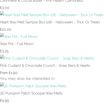
Cashmere & Cocoa Butter - Knit Pattern Clamshells
£3.00
Heart Wax Melt Sample Box (28) - Halloween - Trick Or Treats
£10.00
Wax Pot - Full Moon
£3.25
Pink Custard & Chocolate Crunch - Snap Bars & Hearts
£1.90
From
You may also be interested in
3D Pumpkin Patch Scoopie Wax Melts
£9.95