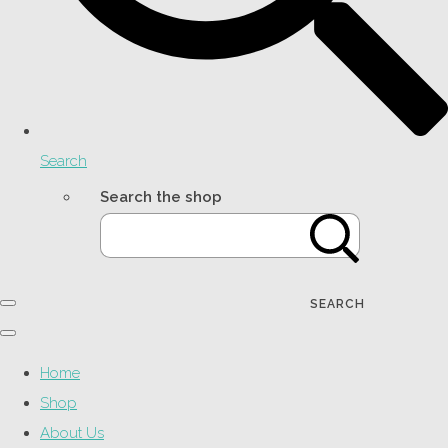
Search
Search the shop
SEARCH
Home
Shop
About Us