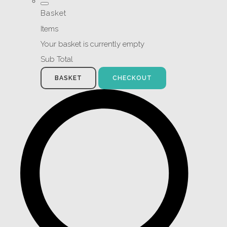
Basket
Items
Your basket is currently empty
Sub Total
BASKET
CHECKOUT