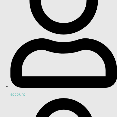
account