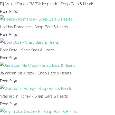
Fiji White Sands (B&BW Inspired) - Snap Bars & Hearts
£1.90
From
Holiday Romance - Snap Bars & Hearts
£1.90
From
Bora Bora - Snap Bars & Hearts
£1.90
From
Jamaican Me Crazy - Snap Bars & Hearts
£1.90
From
Washed In Honey - Snap Bars & Hearts
£1.90
From