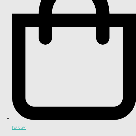
basket