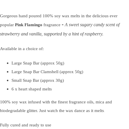
Gorgeous hand poured 100% soy wax melts in the delicious ever
-
A sweet sugary candy scent of
popular
Pink Flamingo
fragrance
strawberry and vanilla, supported by a hint of raspberry.
Available in a choice of:
Large Snap Bar (approx 50g)
Large Snap Bar Clamshell (approx 50g)
Small Snap Bar (approx 30g)
6 x heart shaped melts
100% soy wax infused with the finest fragrance oils, mica and
.
biodegradable glitter. Just watch the wax dance as it melts
Fully cured and ready to use