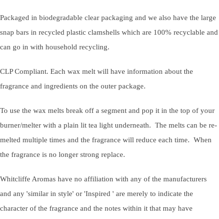
Packaged in biodegradable clear packaging and we also have the large
snap bars in recycled plastic clamshells which are 100% recyclable and
can go in with household recycling.
CLP Compliant. Each wax melt will have information about the
fragrance and ingredients on the outer package.
To use the wax melts break off a segment and pop it in the top of your
burner/melter with a plain lit tea light underneath. The melts can be re-
melted multiple times and the fragrance will reduce each time. When
the fragrance is no longer strong replace.
Whitcliffe Aromas have no affiliation with any of the manufacturers
and any 'similar in style' or 'Inspired ' are merely to indicate the
character of the fragrance and the notes within it that may have