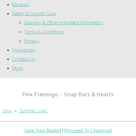
Reviews
Safety & Candle Care
Delivery & Other Important Information
Terms & Conditions
Privacy
Fragrances
Contact Us
More
Pink Flamingo - Snap Bars & Hearts
Shop
>
Summer Lovin'
View Your Basket
|
Proceed To Checkout