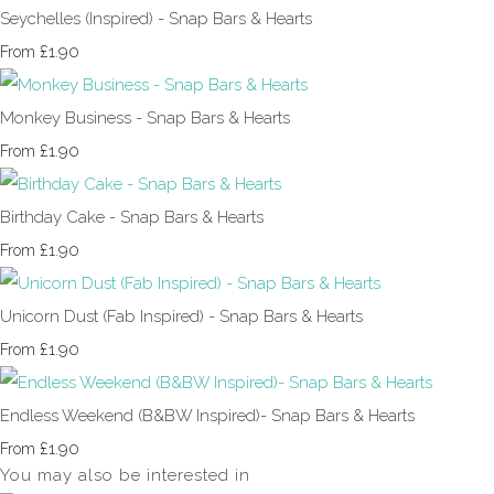
Seychelles (Inspired) - Snap Bars & Hearts
£1.90
From
Monkey Business - Snap Bars & Hearts
£1.90
From
Birthday Cake - Snap Bars & Hearts
£1.90
From
Unicorn Dust (Fab Inspired) - Snap Bars & Hearts
£1.90
From
Endless Weekend (B&BW Inspired)- Snap Bars & Hearts
£1.90
From
You may also be interested in