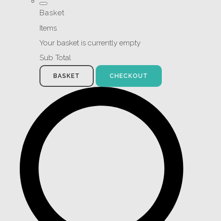
Basket
Items
Your basket is currently empty
Sub Total
BASKET
CHECKOUT