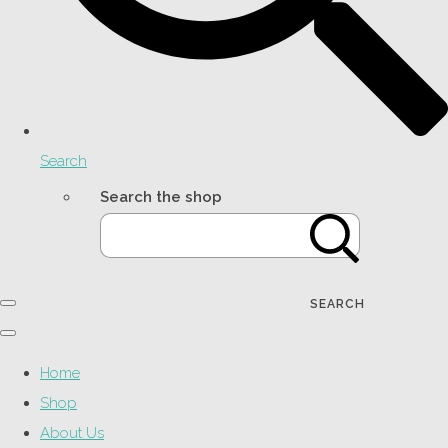
Search
Search the shop
SEARCH
Home
Shop
About Us