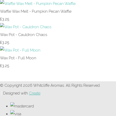
Waffle Wax Melt - Pumpkin Pecan Waffle
£3.25
Wax Pot - Cauldron Chaos
£3.25
Wax Pot - Full Moon
£3.25
© Copyright 2026 Whitcliffe Aromas. All Rights Reserved.
Designed with
Create