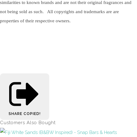
similarities to known brands and are not their original fragrances and
not being sold as such. All copyrights and trademarks are are
properties of their respective owners.
SHARE
COPIED!
Customers Also Bought