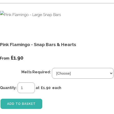
Pink Flamingo - Snap Bars & Hearts
£1.90
From
Melts Required:
Quantity
:
at £
1.90
each
ADD TO BASKET