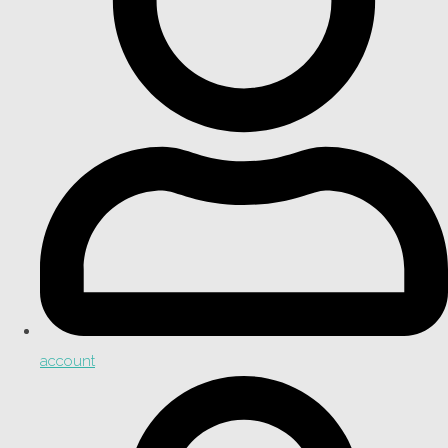
account