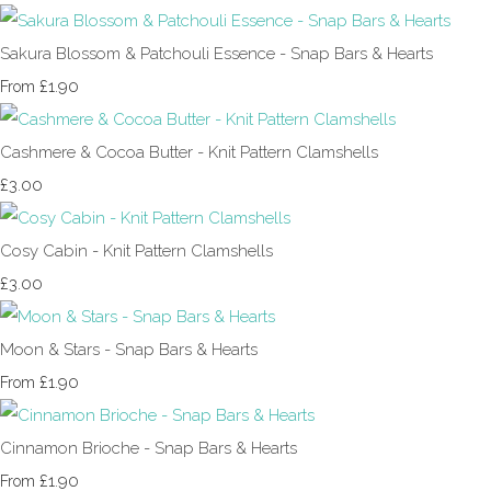
Sakura Blossom & Patchouli Essence - Snap Bars & Hearts
£1.90
From
Cashmere & Cocoa Butter - Knit Pattern Clamshells
£3.00
Cosy Cabin - Knit Pattern Clamshells
£3.00
Moon & Stars - Snap Bars & Hearts
£1.90
From
Cinnamon Brioche - Snap Bars & Hearts
£1.90
From