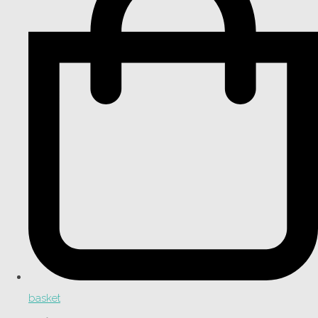
basket