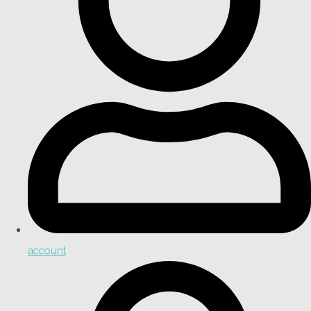
account