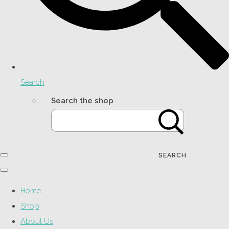
Search
Search the shop
SEARCH
Home
Shop
About Us