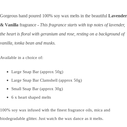
Gorgeous hand poured 100% soy wax melts in the beautiful
Lavender
& Vanilla
fragrance
-
This fragrance starts with top notes of lavender,
the heart is floral with geranium and rose, resting on a background of
vanilla, tonka bean and musks.
Available in a choice of:
Large Snap Bar (approx 50g)
Large Snap Bar Clamshell (approx 50g)
Small Snap Bar (approx 30g)
6 x heart shaped melts
100% soy wax infused with the finest fragrance oils, mica and
biodegradable glitter. Just watch the wax dance as it melts.