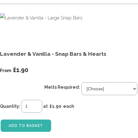
Lavender & Vanilla - Snap Bars & Hearts
£1.90
From
Melts Required:
Quantity
:
at £
1.90
each
ADD TO BASKET