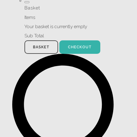
Basket
Items
Your basket is currently empty
Sub Total
BASKET
CHECKOUT