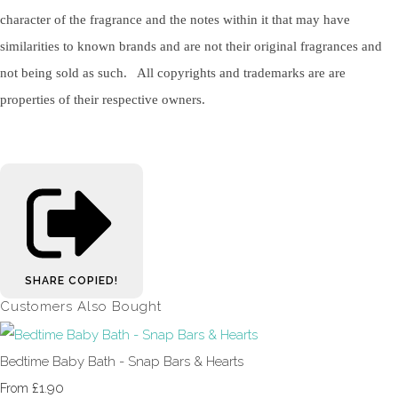
character of the fragrance and the notes within it that may have
similarities to known brands and are not their original fragrances and
not being sold as such. All copyrights and trademarks are are
properties of their respective owners.
SHARE
COPIED!
Customers Also Bought
Bedtime Baby Bath - Snap Bars & Hearts
£1.90
From