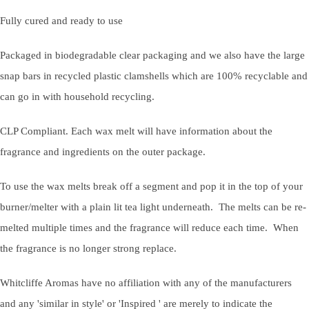
Fully cured and ready to use
Packaged in biodegradable clear packaging and we also have the large
snap bars in recycled plastic clamshells which are 100% recyclable and
can go in with household recycling.
CLP Compliant. Each wax melt will have information about the
fragrance and ingredients on the outer package.
To use the wax melts break off a segment and pop it in the top of your
burner/melter with a plain lit tea light underneath. The melts can be re-
melted multiple times and the fragrance will reduce each time. When
the fragrance is no longer strong replace.
Whitcliffe Aromas have no affiliation with any of the manufacturers
and any 'similar in style' or 'Inspired ' are merely to indicate the