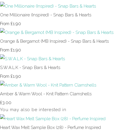
One Millionaire (Inspired) - Snap Bars & Hearts
£1.90
From
Orange & Bergamot (MB Inspired) - Snap Bars & Hearts
£1.90
From
S.W.A.L.K - Snap Bars & Hearts
£1.90
From
Amber & Warm Wool - Knit Pattern Clamshells
£3.00
You may also be interested in
Heart Wax Melt Sample Box (28) - Perfume Inspired