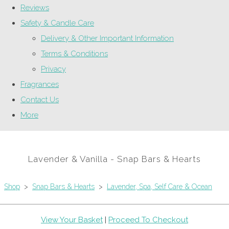
Reviews
Safety & Candle Care
Delivery & Other Important Information
Terms & Conditions
Privacy
Fragrances
Contact Us
More
Lavender & Vanilla - Snap Bars & Hearts
Shop
>
Snap Bars & Hearts
>
Lavender, Spa, Self Care & Ocean
View Your Basket
|
Proceed To Checkout