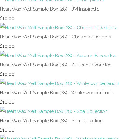
Heart Wax Melt Sample Box (28) - JM Inspired 1
£10.00
Heart Wax Melt Sample Box (28) - Christmas Delights
£10.00
Heart Wax Melt Sample Box (28) - Autumn Favourites
£10.00
Heart Wax Melt Sample Box (28) - Winterwonderland 1
£10.00
Heart Wax Melt Sample Box (28) - Spa Collection
£10.00