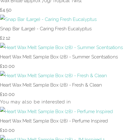
Wax Brittle (approx 70g) Tropical Twist
£4.50
Snap Bar (Large) - Caring Fresh Eucalyptus
£2.12
Heart Wax Melt Sample Box (28) - Summer Scentsations
£10.00
Heart Wax Melt Sample Box (28) - Fresh & Clean
£10.00
You may also be interested in
Heart Wax Melt Sample Box (28) - Perfume Inspired
£10.00