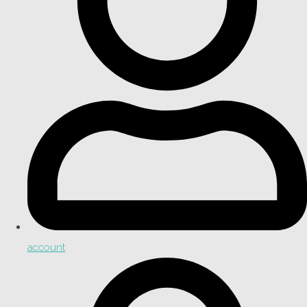
account