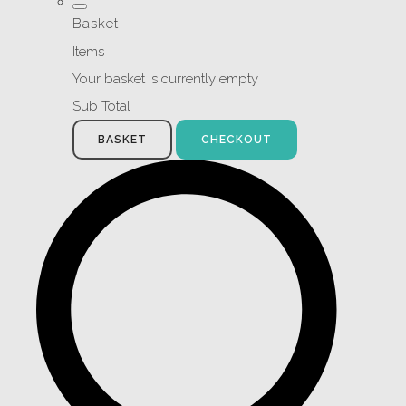
Basket
Items
Your basket is currently empty
Sub Total
BASKET
CHECKOUT