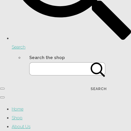
Search
Search the shop
SEARCH
Home
Shop
About Us