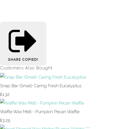
SHARE
COPIED!
Customers Also Bought
Snap Bar (Small) Caring Fresh Eucalyptus
£1.32
Waffle Wax Melt - Pumpkin Pecan Waffle
£3.25