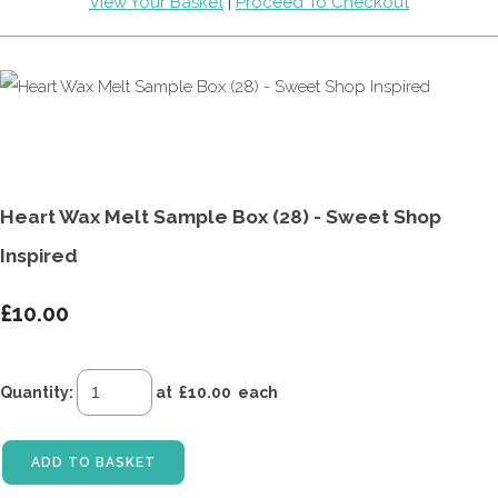
View Your Basket
|
Proceed To Checkout
Heart Wax Melt Sample Box (28) - Sweet Shop
Inspired
£10.00
Quantity
:
at £
10.00
each
ADD TO BASKET