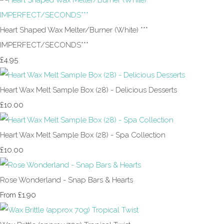
Heart Shaped Wax Melter/Burner (White) ***
IMPERFECT/SECONDS***
£4.95
Heart Wax Melt Sample Box (28) - Delicious Desserts
£10.00
Heart Wax Melt Sample Box (28) - Spa Collection
£10.00
Rose Wonderland - Snap Bars & Hearts
£1.90
From