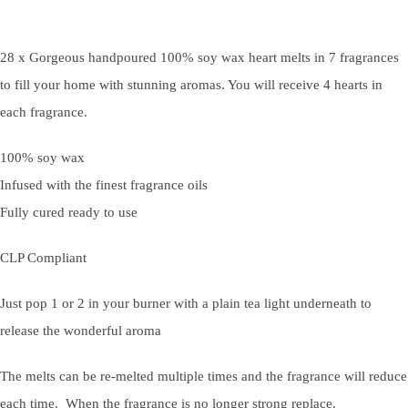
28 x Gorgeous handpoured 100% soy wax heart melts in 7 fragrances
to fill your home with stunning aromas. You will receive 4 hearts in
each fragrance.
100% soy wax
Infused with the finest fragrance oils
Fully cured ready to use
CLP Compliant
Just pop 1 or 2 in your burner with a plain tea light underneath to
release the wonderful aroma
The melts can be re-melted multiple times and the fragrance will reduce
each time. When the fragrance is no longer strong replace.