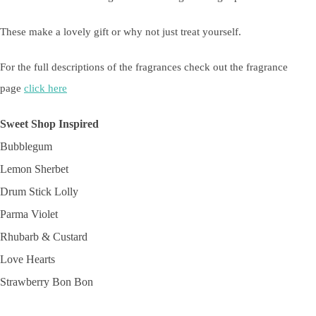
These make a lovely gift or why not just treat yourself.
For the full descriptions of the fragrances check out the fragrance
page
click here
Sweet Shop Inspired
Bubblegum
Lemon Sherbet
Drum Stick Lolly
Parma Violet
Rhubarb & Custard
Love Hearts
Strawberry Bon Bon