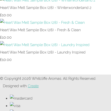
Heart Wax Melt Sample Box (28) - Winterwonderland 2
£10.00
Heart Wax Melt Sample Box (28) - Fresh & Clean
£10.00
Heart Wax Melt Sample Box (28) - Laundry Inspired
£10.00
© Copyright 2026 Whitcliffe Aromas. All Rights Reserved.
Designed with
Create