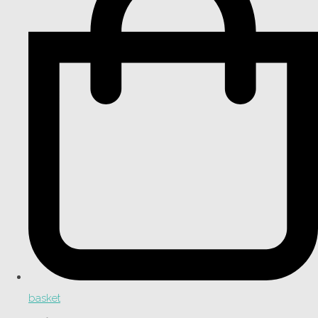
basket