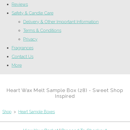
Reviews
Safety & Candle Care
Delivery & Other Important Information
Terms & Conditions
Privacy
Fragrances
Contact Us
More
Heart Wax Melt Sample Box (28) - Sweet Shop
Inspired
Shop
>
Heart Sample Boxes