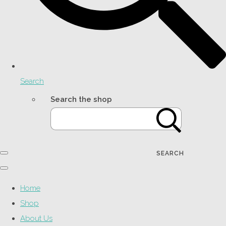
Search
Search the shop
SEARCH
Home
Shop
About Us