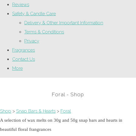
Reviews
Safety & Candle Care
Delivery & Other Important Information
Terms & Conditions
Privacy
Fragrances
Contact Us
More
Foral - Shop
Shop
>
Snap Bars & Hearts
>
Foral
A selection of wax melts on 30g and 50g snap bars and hearts in
beautiful floral frangrances