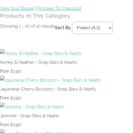
View Your Basket
|
Proceed To Checkout
Products In This Category:
Showing 1 - 10 of 10 results
Sort By
Honey & Heather - Snap Bars & Hearts
£1.90
From
Japanese Cherry Blossom - Snap Bars & Hearts
£1.90
From
Jasmine - Snap Bars & Hearts
£1.90
From