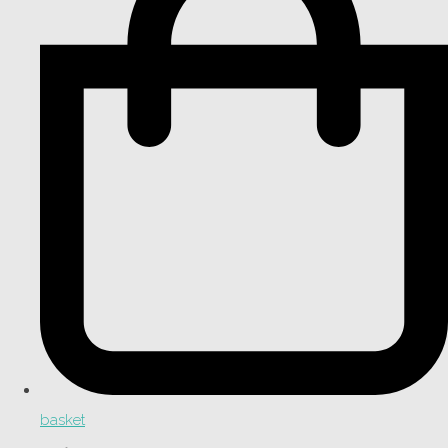
basket