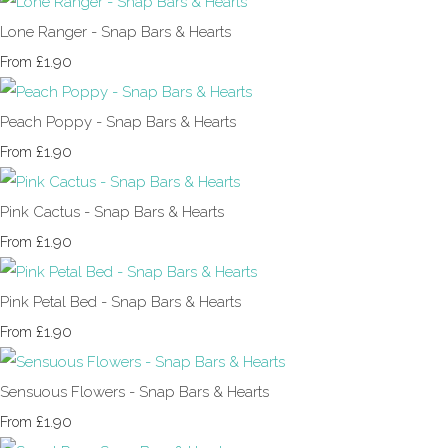
Lone Ranger - Snap Bars & Hearts
£1.90
From
Peach Poppy - Snap Bars & Hearts
£1.90
From
Pink Cactus - Snap Bars & Hearts
£1.90
From
Pink Petal Bed - Snap Bars & Hearts
£1.90
From
Sensuous Flowers - Snap Bars & Hearts
£1.90
From