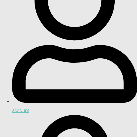
account