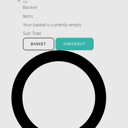
Basket
Items
Your basket is currently empty
Sub Total
BASKET
CHECKOUT