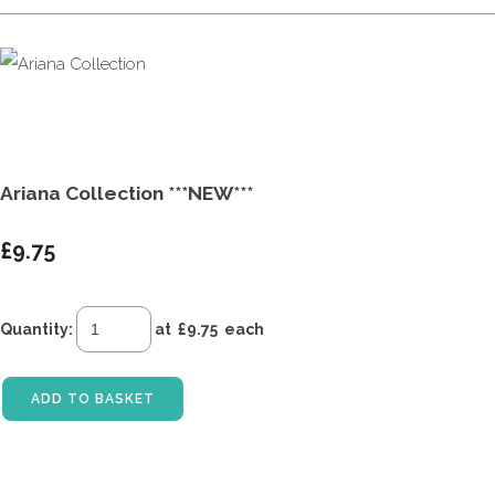
Ariana Collection ***NEW***
£9.75
Quantity
:
at £
9.75
each
ADD TO BASKET