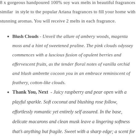
8 x gorgeous handpoured 100% soy wax melts in beautiful fragrances
similar in style to the popular Ariana fragrances to fill your home with
stunning aromas. You will receive 2 melts in each fragrance.
Blush Clouds
-
Unveil the allure of ambery woods, magenta
moss and a hint of sweetened praline. The pink clouds odyssey
commences with a luscious fusion of opulent berries and
effervescent fruits, as the tender floral notes of vanilla orchid
and blush ambrette cocoon you in an embrace reminiscent of
feathery, cotton-like clouds.
Thank You, Next
-
Juicy raspberry and pear open with a
playful sparkle. Soft coconut and blushing rose follow,
effortlessly romantic yet entirely self assured. In the base,
delicate macarons and clean musk leave a lingering softness
that’s anything but fragile. Sweet with a sharp edge; a scent for