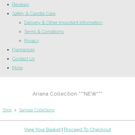
Reviews
Safety & Candle Care
Delivery & Other Important Information
Terms & Conditions
Privacy
Fragrances
Contact Us
More
Ariana Collection ***NEW***
Shop
>
Sample Collections
View Your Basket
|
Proceed To Checkout