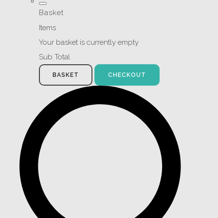
Basket
Items
Your basket is currently empty
Sub Total
BASKET
CHECKOUT