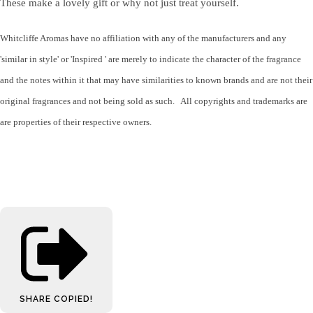
These make a lovely gift or why not just treat yourself.
Whitcliffe Aromas have no affiliation with any of the manufacturers and any
'similar in style' or 'Inspired ' are merely to indicate the character of the fragrance
and the notes within it that may have similarities to known brands and are not their
original fragrances and not being sold as such. All copyrights and trademarks are
are properties of their respective owners.
SHARE
COPIED!