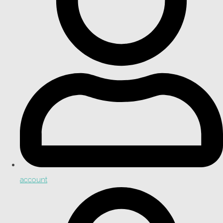
account