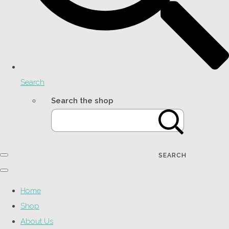
Search
Search the shop
SEARCH
Home
Shop
About Us