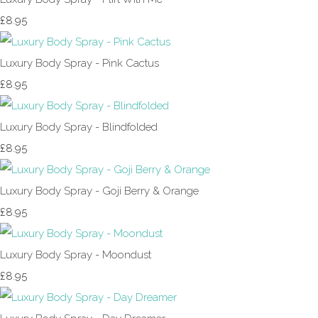
£8.95
Luxury Body Spray - Pink Cactus
£8.95
Luxury Body Spray - Blindfolded
£8.95
Luxury Body Spray - Goji Berry & Orange
£8.95
Luxury Body Spray - Moondust
£8.95