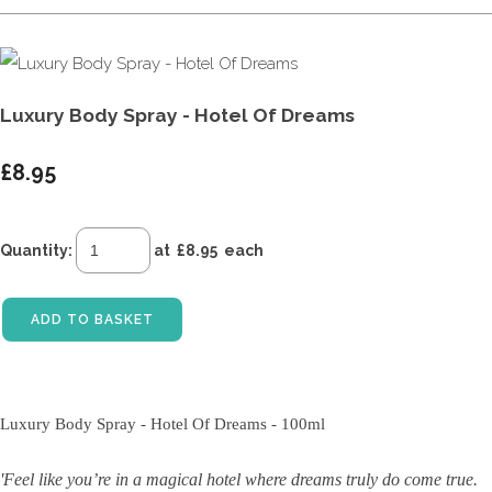
Luxury Body Spray - Hotel Of Dreams
£8.95
Quantity
:
at £
8.95
each
ADD TO BASKET
Luxury Body Spray - Hotel Of Dreams - 100ml
'Feel like you’re in a magical hotel where dreams truly do come true.