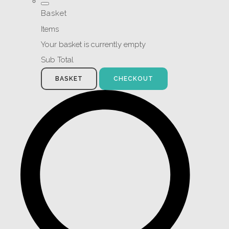
Basket
Items
Your basket is currently empty
Sub Total
BASKET
CHECKOUT