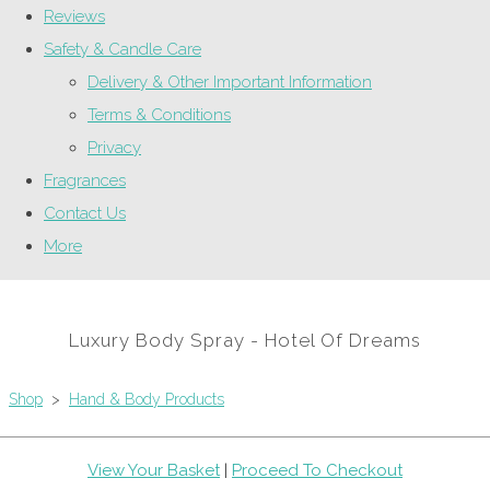
Reviews
Safety & Candle Care
Delivery & Other Important Information
Terms & Conditions
Privacy
Fragrances
Contact Us
More
Luxury Body Spray - Hotel Of Dreams
Shop
>
Hand & Body Products
View Your Basket
|
Proceed To Checkout