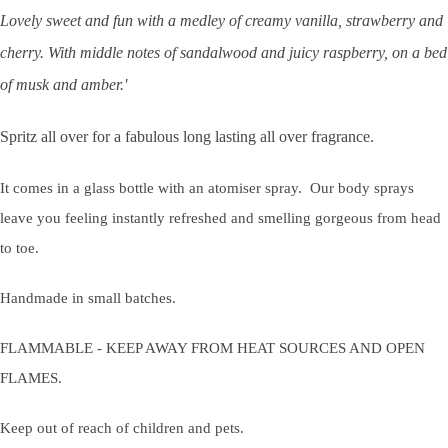
Lovely sweet and fun with a medley of creamy vanilla, strawberry and
cherry. With middle notes of sandalwood and juicy raspberry, on a bed
of musk and amber.'
Spritz all over for a fabulous long lasting all over fragrance.
It comes in a glass bottle with an atomiser spray. Our body sprays
leave you feeling instantly refreshed and smelling gorgeous from head
to toe.
Handmade in small batches.
FLAMMABLE - KEEP AWAY FROM HEAT SOURCES AND OPEN
FLAMES.
Keep out of reach of children and pets.