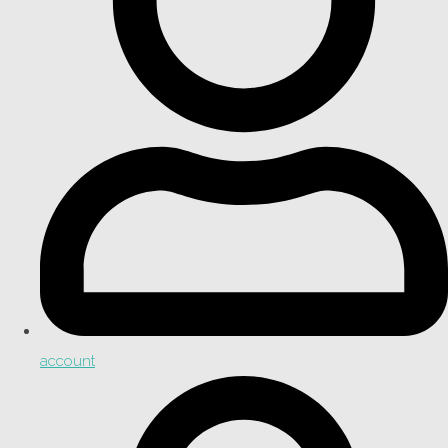
account