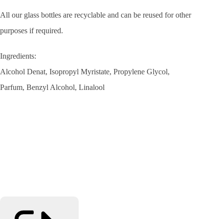
All our glass bottles are recyclable and can be reused for other
purposes if required.
Ingredients:
Alcohol
Denat,
Isopropyl Myristate,
Propylene Glycol,
Parfum,
Benzyl Alcohol,
Linalool