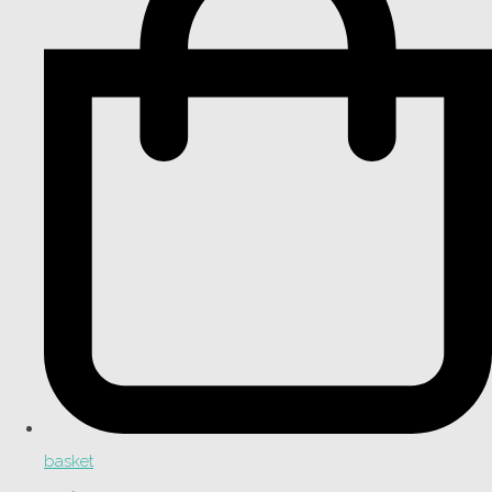
basket