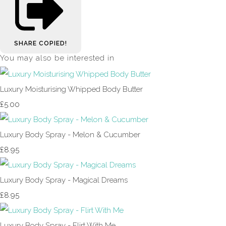
SHARE
COPIED!
You may also be interested in
Luxury Moisturising Whipped Body Butter
£5.00
Luxury Body Spray - Melon & Cucumber
£8.95
Luxury Body Spray - Magical Dreams
£8.95
Luxury Body Spray - Flirt With Me