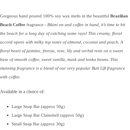
Gorgeous hand poured 100% soy wax melts in the beautiful
Brazilian
Beach Coffee
fragrance -
Bikini on and coffee in hand, it’s time to hit
the beach for a long day of catching some rays! This creamy, floral
accord
opens with milky top
notes of almond, coconut and peach. A
floral heart
of jasmine, freesia, rose, lily and orchid rests on a sweet
base of smooth coffee, sweet vanilla, musk and tonka beans.
This
stunning fragrance is a blend of our very popular Butt Lift fragrance
with coffee.
Available in a choice of:
Large Snap Bar (approx 50g)
Large Snap Bar Clamshell (approx 50g)
Small Snap Bar (approx 30g)