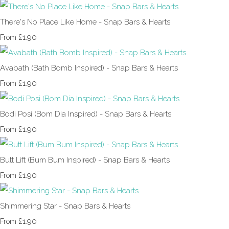
There's No Place Like Home - Snap Bars & Hearts
£1.90
From
Avabath (Bath Bomb Inspired) - Snap Bars & Hearts
£1.90
From
Bodi Posi (Bom Dia Inspired) - Snap Bars & Hearts
£1.90
From
Butt Lift (Bum Bum Inspired) - Snap Bars & Hearts
£1.90
From
Shimmering Star - Snap Bars & Hearts
£1.90
From