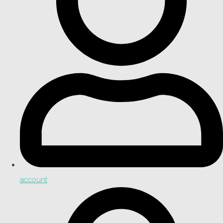
account