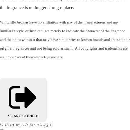
the fragrance is no longer strong replace.
Whitcliffe Aromas have no affiliation with any of the manufacturers and any
'similar in style' or 'Inspired ' are merely to indicate the character of the fragrance
and the notes within it that may have similarities to known brands and are not their
original fragrances and not being sold as such. All copyrights and trademarks are
are properties of their respective owners.
SHARE
COPIED!
Customers Also Bought