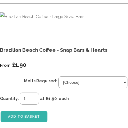
Brazilian Beach Coffee - Snap Bars & Hearts
£1.90
From
Melts Required:
Quantity
:
at £
1.90
each
ADD TO BASKET