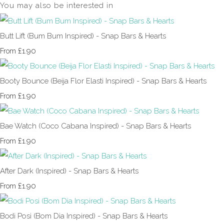
You may also be interested in
Butt Lift (Bum Bum Inspired) - Snap Bars & Hearts
£1.90
From
Booty Bounce (Beija Flor Elasti Inspired) - Snap Bars & Hearts
£1.90
From
Bae Watch (Coco Cabana Inspired) - Snap Bars & Hearts
£1.90
From
After Dark (Inspired) - Snap Bars & Hearts
£1.90
From
Bodi Posi (Bom Dia Inspired) - Snap Bars & Hearts