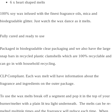
6 x heart shaped melts
100% soy wax infused with the finest fragrance oils, mica and
biodegradable glitter. Just watch the wax dance as it melts.
Fully cured and ready to use
Packaged in biodegradable clear packaging and we also have the large
snap bars in recycled plastic clamshells which are 100% recyclable and
can go in with household recycling.
CLP Compliant. Each wax melt will have information about the
fragrance and ingredients on the outer package.
To use the wax melts break off a segment and pop it in the top of your
burner/melter with a plain lit tea light underneath. The melts can be re-
melted multiple times and the fragrance will reduce each time. When