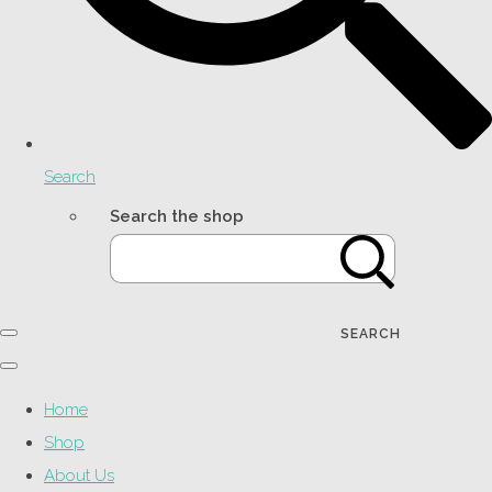
Search
Search the shop
SEARCH
Home
Shop
About Us