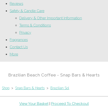
Reviews
Safety & Candle Care
Delivery & Other Important Information
Terms & Conditions
Privacy
Fragrances
Contact Us
More
Brazilian Beach Coffee - Snap Bars & Hearts
Shop
>
Snap Bars & Hearts
>
Brazilian Sol
View Your Basket
|
Proceed To Checkout