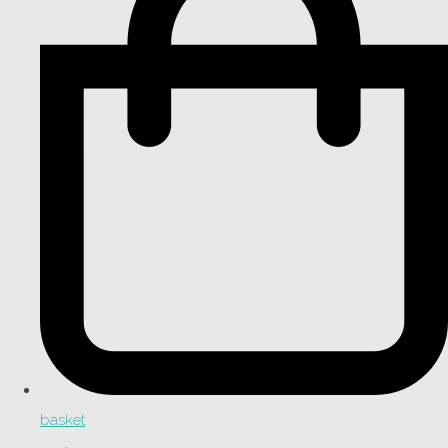
basket