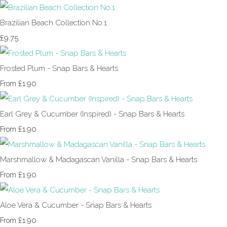
Brazilian Beach Collection No.1
£9.75
Frosted Plum - Snap Bars & Hearts
£1.90
From
Earl Grey & Cucumber (Inspired) - Snap Bars & Hearts
£1.90
From
Marshmallow & Madagascan Vanilla - Snap Bars & Hearts
£1.90
From
Aloe Vera & Cucumber - Snap Bars & Hearts
£1.90
From