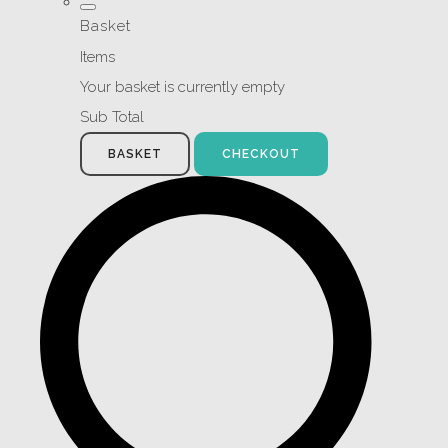
Basket
Items
Your basket is currently empty
Sub Total
BASKET
CHECKOUT