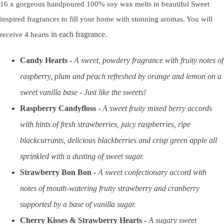
16 x gorgeous handpoured 100% soy wax melts in beautiful Sweet
inspired fragrances to fill your home with stunning aromas. You will
in each fragrance.
receive 4 hearts
Candy Hearts
-
A sweet, powdery fragrance with fruity notes of
raspberry, plum and peach refreshed by orange and lemon on a
sweet vanilla base - Just like the sweets!
Raspberry Candyfloss
-
A sweet fruity mixed berry accords
with hints of fresh strawberries, juicy raspberries, ripe
blackcurrants, delicious blackberries and crisp green apple all
sprinkled with a dusting of sweet sugar.
Strawberry Bon Bon -
A sweet confectionary accord with
notes of mouth-watering fruity strawberry and cranberry
supported by a base of vanilla sugar.
Cherry Kisses & Strawberry Hearts
-
A sugary sweet