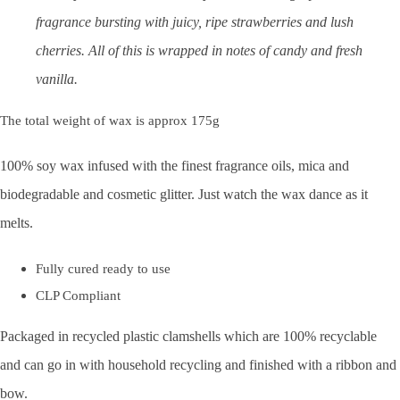
fragrance bursting with juicy, ripe strawberries and lush
cherries. All of this is wrapped in notes of candy and fresh
vanilla.
The total weight of wax is approx 175g
100% soy wax infused with the finest fragrance oils, mica and
biodegradable and cosmetic glitter. Just watch the wax dance as it
melts.
Fully cured ready to use
CLP Compliant
Packaged in recycled plastic clamshells which are 100% recyclable
and can go in with household recycling and finished with a ribbon and
bow.