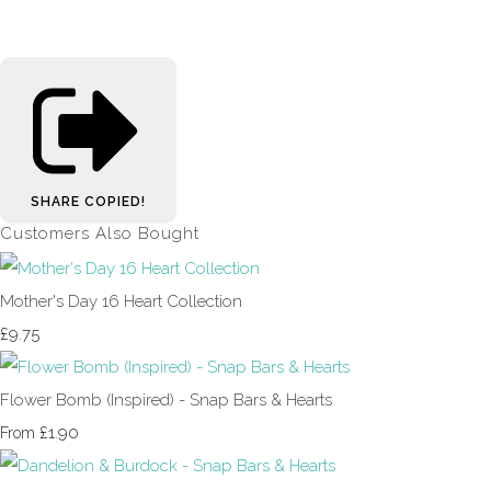
SHARE
COPIED!
Customers Also Bought
Mother's Day 16 Heart Collection
£9.75
Flower Bomb (Inspired) - Snap Bars & Hearts
£1.90
From