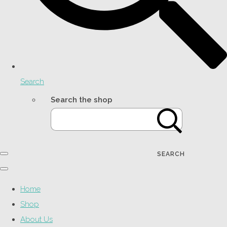
Search
Search the shop
SEARCH
Home
Shop
About Us