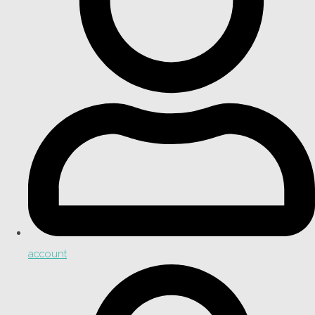
account