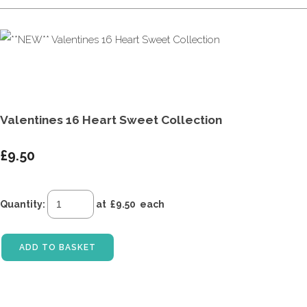
Valentines 16 Heart Sweet Collection
£9.50
Quantity
:
at £
9.50
each
ADD TO BASKET