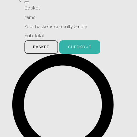
Basket
Items
Your basket is currently empty
Sub Total
BASKET
CHECKOUT