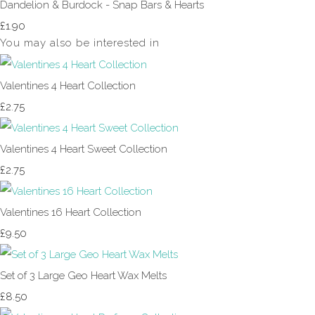
Dandelion & Burdock - Snap Bars & Hearts
£1.90
You may also be interested in
Valentines 4 Heart Collection
£2.75
Valentines 4 Heart Sweet Collection
£2.75
Valentines 16 Heart Collection
£9.50
Set of 3 Large Geo Heart Wax Melts
£8.50