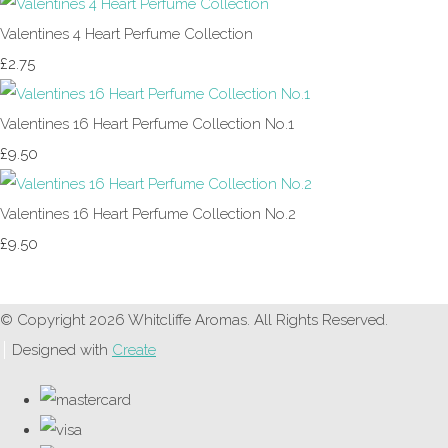
Valentines 4 Heart Perfume Collection
£2.75
Valentines 16 Heart Perfume Collection No.1
£9.50
Valentines 16 Heart Perfume Collection No.2
£9.50
© Copyright 2026 Whitcliffe Aromas. All Rights Reserved.
Designed with
Create