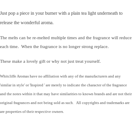
Just pop a piece in your burner with a plain tea light underneath to
release the wonderful aroma.
The melts can be re-melted multiple times and the fragrance will reduce
each time. When the fragrance is no longer strong replace.
These make a lovely gift or why not just treat yourself.
Whitcliffe Aromas have no affiliation with any of the manufacturers and any
'similar in style' or 'Inspired ' are merely to indicate the character of the fragrance
and the notes within it that may have similarities to known brands and are not their
original fragrances and not being sold as such. All copyrights and trademarks are
are properties of their respective owners.