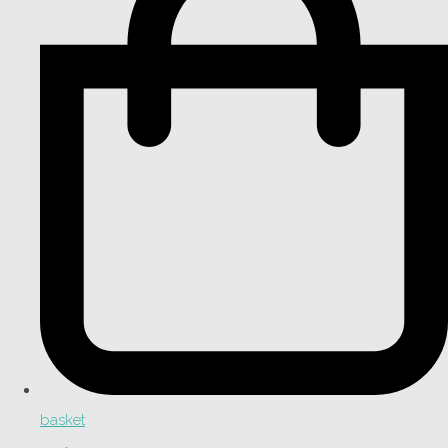
basket