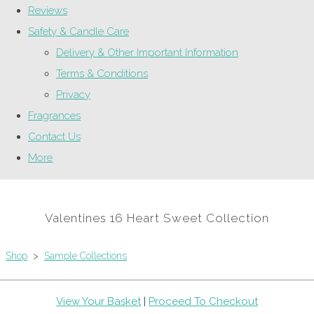
Reviews
Safety & Candle Care
Delivery & Other Important Information
Terms & Conditions
Privacy
Fragrances
Contact Us
More
Valentines 16 Heart Sweet Collection
Shop
>
Sample Collections
View Your Basket
|
Proceed To Checkout