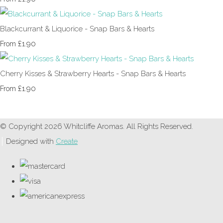
Blackcurrant & Liquorice - Snap Bars & Hearts
£1.90
From
Cherry Kisses & Strawberry Hearts - Snap Bars & Hearts
£1.90
From
© Copyright 2026 Whitcliffe Aromas. All Rights Reserved.
Designed with
Create