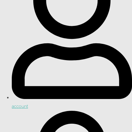
account