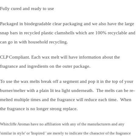
Fully cured and ready to use
Packaged in biodegradable clear packaging and we also have the large
snap bars in recycled plastic clamshells which are 100% recyclable and
can go in with household recycling.
CLP Compliant. Each wax melt will have information about the
fragrance and ingredients on the outer package.
To use the wax melts break off a segment and pop it in the top of your
burner/melter with a plain lit tea light underneath. The melts can be re-
melted multiple times and the fragrance will reduce each time. When
the fragrance is no longer strong replace.
Whitcliffe Aromas have no affiliation with any of the manufacturers and any
'similar in style' or 'Inspired ' are merely to indicate the character of the fragrance