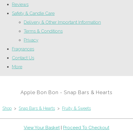
Reviews
Safety & Candle Care
Delivery & Other Important Information
Terms & Conditions
Privacy
Fragrances
Contact Us
More
Apple Bon Bon - Snap Bars & Hearts
Shop
>
Snap Bars & Hearts
>
Fruity & Sweets
View Your Basket
|
Proceed To Checkout