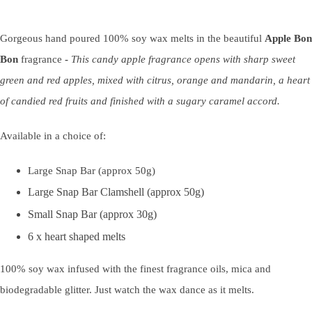
Gorgeous hand poured 100% soy wax melts in the beautiful
Apple Bon
Bon
fragrance
-
This candy
apple
fragrance opens with sharp sweet
green and red
apple
s, mixed with citrus, orange and mandarin, a heart
of candied red fruits and finished with a sugary caramel accord.
Available in a choice of:
Large Snap Bar (approx 50g)
Large Snap Bar Clamshell (approx 50g)
Small Snap Bar (approx 30g)
6 x heart shaped melts
100% soy wax infused with the finest fragrance oils, mica and
biodegradable glitter. Just watch the wax dance as it melts.