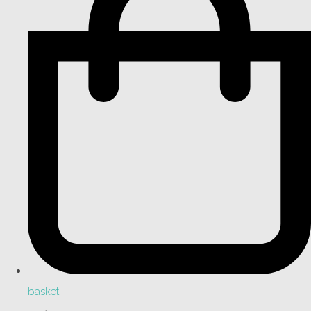
basket