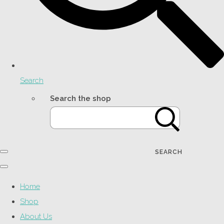
Search
Search the shop
SEARCH
Home
Shop
About Us