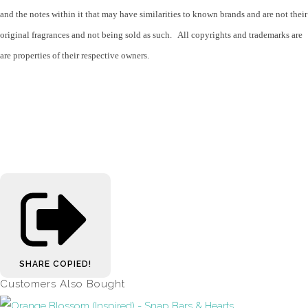
and the notes within it that may have similarities to known brands and are not their
original fragrances and not being sold as such. All copyrights and trademarks are
are properties of their respective owners.
SHARE
COPIED!
Customers Also Bought