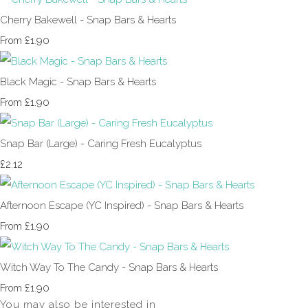
Cherry Bakewell - Snap Bars & Hearts
£1.90
From
Black Magic - Snap Bars & Hearts
£1.90
From
Snap Bar (Large) - Caring Fresh Eucalyptus
£2.12
Afternoon Escape (YC Inspired) - Snap Bars & Hearts
£1.90
From
Witch Way To The Candy - Snap Bars & Hearts
£1.90
From
You may also be interested in