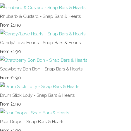
Rhubarb & Custard - Snap Bars & Hearts
£1.90
From
Candy/Love Hearts - Snap Bars & Hearts
£1.90
From
Strawberry Bon Bon - Snap Bars & Hearts
£1.90
From
Drum Stick Lolly - Snap Bars & Hearts
£1.90
From
Pear Drops - Snap Bars & Hearts
£1.90
From