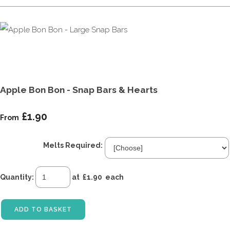
Apple Bon Bon - Snap Bars & Hearts
£1.90
From
Melts Required:
Quantity
:
at £
1.90
each
ADD TO BASKET