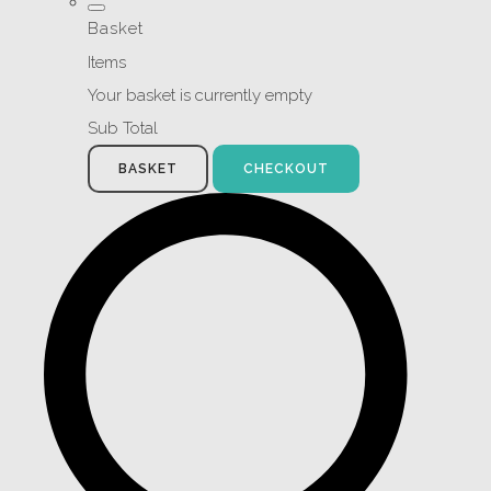
Basket
Items
Your basket is currently empty
Sub Total
BASKET
CHECKOUT