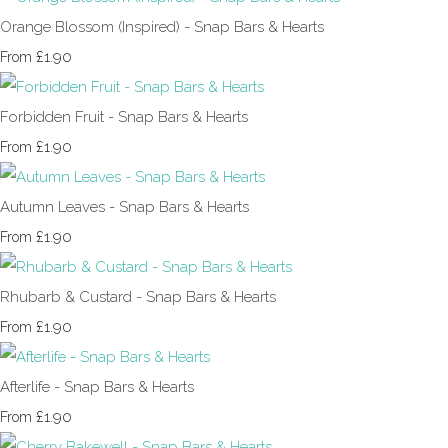
Orange Blossom (Inspired) - Snap Bars & Hearts
£1.90
From
Forbidden Fruit - Snap Bars & Hearts
£1.90
From
Autumn Leaves - Snap Bars & Hearts
£1.90
From
Rhubarb & Custard - Snap Bars & Hearts
£1.90
From
Afterlife - Snap Bars & Hearts
£1.90
From