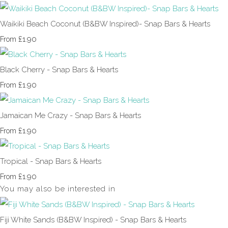
Waikiki Beach Coconut (B&BW Inspired)- Snap Bars & Hearts
£1.90
From
Black Cherry - Snap Bars & Hearts
£1.90
From
Jamaican Me Crazy - Snap Bars & Hearts
£1.90
From
Tropical - Snap Bars & Hearts
£1.90
From
You may also be interested in
Fiji White Sands (B&BW Inspired) - Snap Bars & Hearts