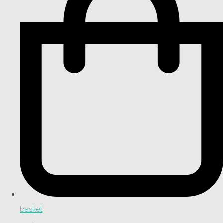
basket