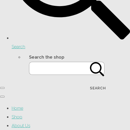
Search
Search the shop
SEARCH
Home
Shop
About Us