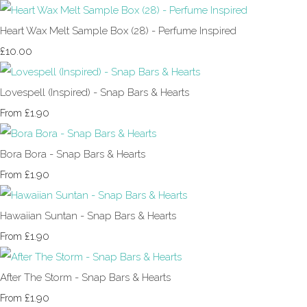
Heart Wax Melt Sample Box (28) - Perfume Inspired
£10.00
Lovespell (Inspired) - Snap Bars & Hearts
£1.90
From
Bora Bora - Snap Bars & Hearts
£1.90
From
Hawaiian Suntan - Snap Bars & Hearts
£1.90
From
After The Storm - Snap Bars & Hearts
£1.90
From