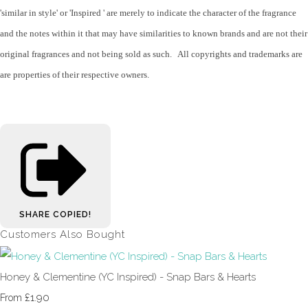
'similar in style' or 'Inspired ' are merely to indicate the character of the fragrance
and the notes within it that may have similarities to known brands and are not their
original fragrances and not being sold as such. All copyrights and trademarks are
are properties of their respective owners.
SHARE
COPIED!
Customers Also Bought
Honey & Clementine (YC Inspired) - Snap Bars & Hearts
£1.90
From