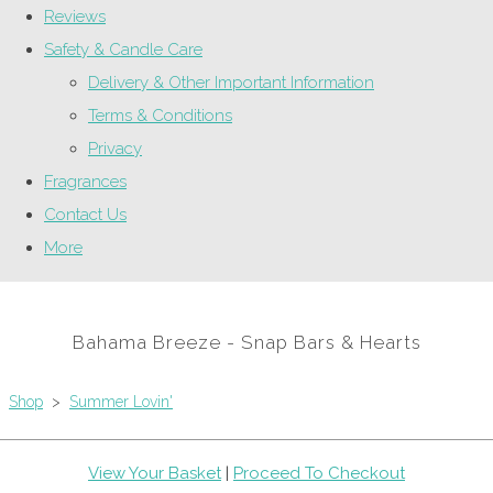
Reviews
Safety & Candle Care
Delivery & Other Important Information
Terms & Conditions
Privacy
Fragrances
Contact Us
More
Bahama Breeze - Snap Bars & Hearts
Shop
>
Summer Lovin'
View Your Basket
|
Proceed To Checkout