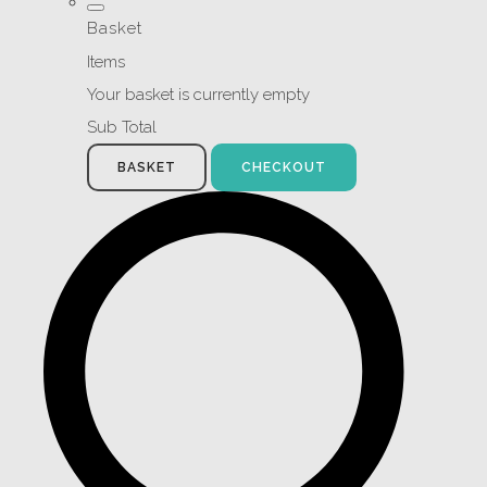
Basket
Items
Your basket is currently empty
Sub Total
BASKET
CHECKOUT