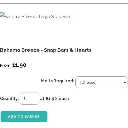
Bahama Breeze - Snap Bars & Hearts
£1.90
From
Melts Required:
Quantity
:
at £
1.90
each
ADD TO BASKET