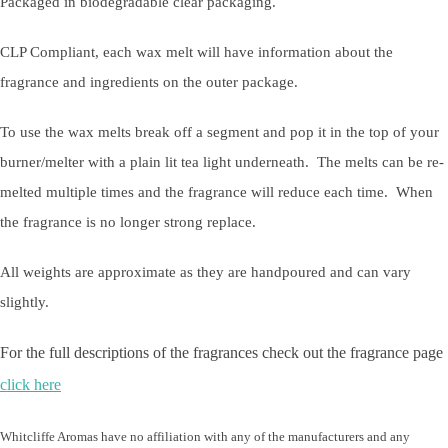
Packaged in biodegradable clear packaging.
CLP Compliant, each wax melt will have information about the
fragrance and ingredients on the outer package.
To use the wax melts break off a segment and pop it in the top of your
burner/melter with a plain lit tea light underneath. The melts can be re-
melted multiple times and the fragrance will reduce each time. When
the fragrance is no longer strong replace.
All weights are approximate as they are handpoured and can vary
slightly.
For the full descriptions of the fragrances check out the fragrance page
click here
Whitcliffe Aromas have no affiliation with any of the manufacturers and any