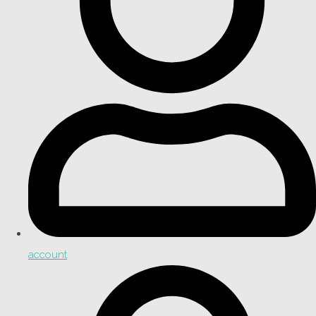
account