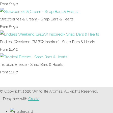
£1.90
From
Strawberries & Cream - Snap Bars & Hearts
£1.90
From
Endless Weekend (B&BW Inspired)- Snap Bars & Hearts
£1.90
From
Tropical Breeze - Snap Bars & Hearts
£1.90
From
© Copyright 2026 Whitcliffe Aromas. All Rights Reserved.
Designed with
Create