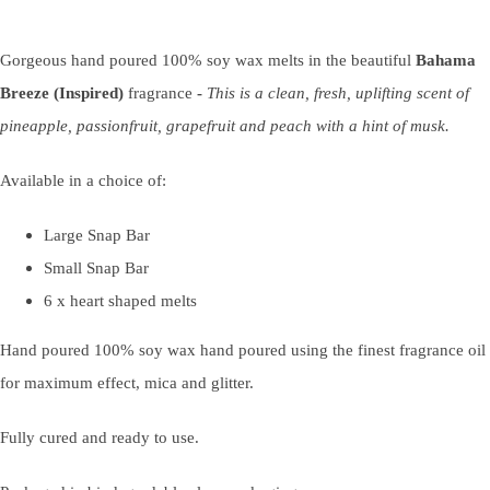
Gorgeous hand poured 100% soy wax melts in the beautiful
Bahama
Breeze (Inspired)
fragrance
-
This is a clean, fresh, uplifting scent of
pineapple, passionfruit, grapefruit and peach with a hint of musk.
Available in a choice of:
Large Snap Bar
Small Snap Bar
6 x heart shaped melts
Hand poured 100% soy wax hand poured using the finest fragrance oil
for maximum effect, mica and glitter.
Fully cured and ready to use.