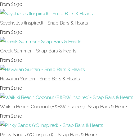
£1.90
From
Seychelles (Inspired) - Snap Bars & Hearts
£1.90
From
Greek Summer - Snap Bars & Hearts
£1.90
From
Hawaiian Suntan - Snap Bars & Hearts
£1.90
From
Waikiki Beach Coconut (B&BW Inspired)- Snap Bars & Hearts
£1.90
From
Pinky Sands (YC Inspired) - Snap Bars & Hearts