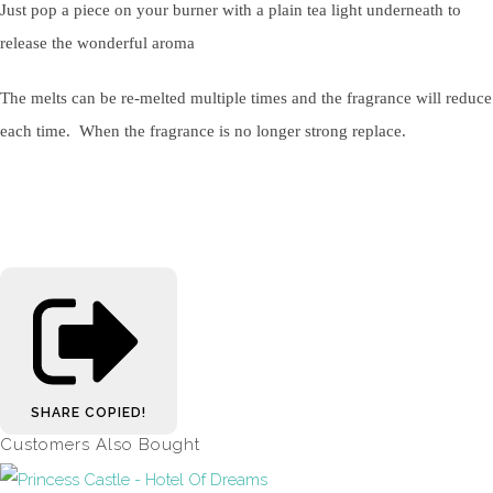
Just pop a piece on your burner with a plain tea light underneath to
release the wonderful aroma
The melts can be re-melted multiple times and the fragrance will reduce
each time. When the fragrance is no longer strong replace.
SHARE
COPIED!
Customers Also Bought