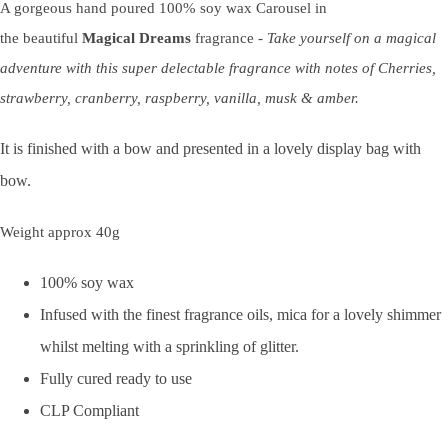
A gorgeous hand poured 100% soy wax Carousel in
the beautiful
Magical Dreams
fragrance -
Take yourself on a magical
adventure with this super delectable fragrance with notes of Cherries,
strawberry, cranberry, raspberry, vanilla, musk & amber.
It is finished with a bow and presented in a lovely display bag with
bow.
Weight approx 40g
100% soy wax
Infused with the finest fragrance oils, mica for a lovely shimmer
whilst melting with a sprinkling of glitter.
Fully cured ready to use
CLP Compliant