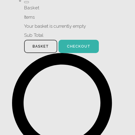
Basket
Items
Your basket is currently empty
Sub Total
BASKET
CHECKOUT