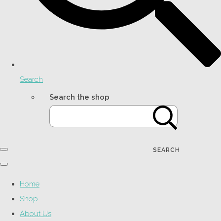
Search
Search the shop
SEARCH
Home
Shop
About Us