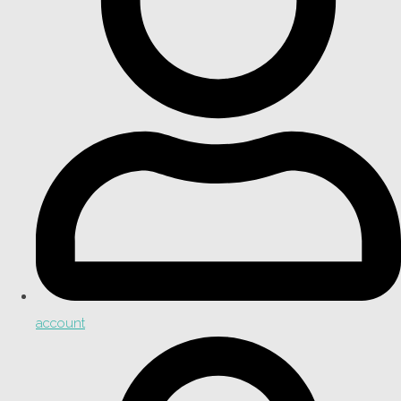
account