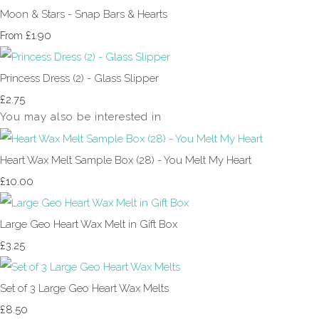
Moon & Stars - Snap Bars & Hearts
£1.90
From
Princess Dress (2) - Glass Slipper
£2.75
You may also be interested in
Heart Wax Melt Sample Box (28) - You Melt My Heart
£10.00
Large Geo Heart Wax Melt in Gift Box
£3.25
Set of 3 Large Geo Heart Wax Melts
£8.50