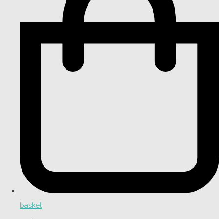
basket