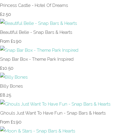
Princess Castle - Hotel Of Dreams
£2.50
Beautiful Belle - Snap Bars & Hearts
£1.90
From
Snap Bar Box - Theme Park Inspired
£10.50
Billy Bones
£8.25
Ghouls Just Want To Have Fun - Snap Bars & Hearts
£1.90
From