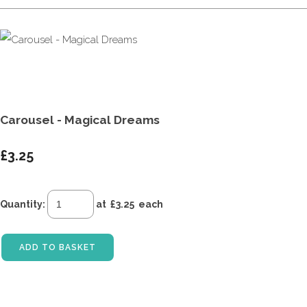
Carousel - Magical Dreams
£3.25
Quantity
:
at £
3.25
each
ADD TO BASKET