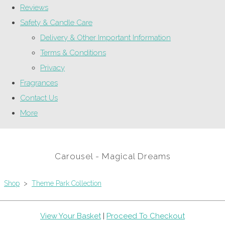
Reviews
Safety & Candle Care
Delivery & Other Important Information
Terms & Conditions
Privacy
Fragrances
Contact Us
More
Carousel - Magical Dreams
Shop
>
Theme Park Collection
View Your Basket
|
Proceed To Checkout