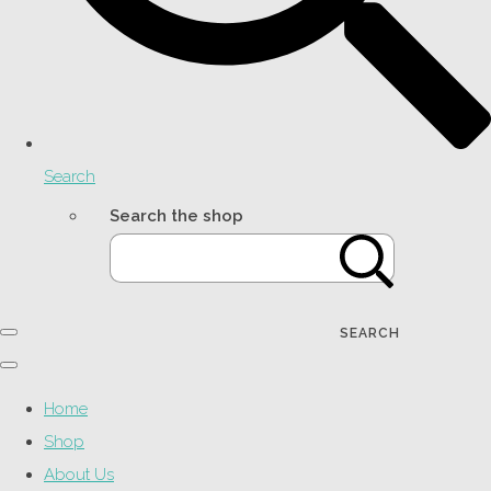
Search
Search the shop
SEARCH
Home
Shop
About Us