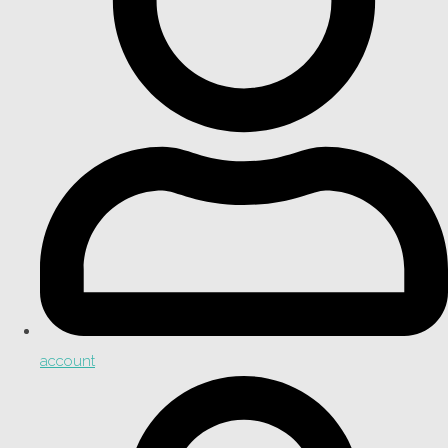
account