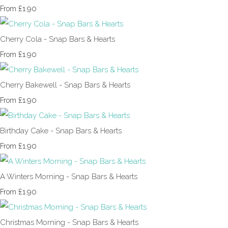
£1.90
From
Cherry Cola - Snap Bars & Hearts
£1.90
From
Cherry Bakewell - Snap Bars & Hearts
£1.90
From
Birthday Cake - Snap Bars & Hearts
£1.90
From
A Winters Morning - Snap Bars & Hearts
£1.90
From
Christmas Morning - Snap Bars & Hearts