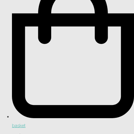
basket