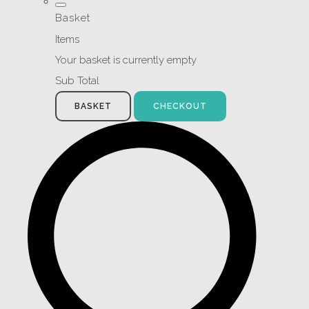
Basket
Items
Your basket is currently empty
Sub Total
BASKET
CHECKOUT