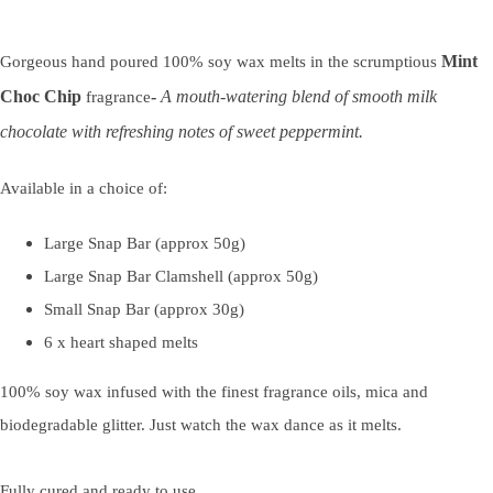
Mint
Gorgeous hand poured 100% soy wax melts in the scrumptious
Choc Chip
-
A mouth-watering blend of smooth milk
fragrance
chocolate with refreshing notes of sweet peppermint.
Available in a choice of:
Large Snap Bar (approx 50g)
Large Snap Bar Clamshell (approx 50g)
Small Snap Bar (approx 30g)
6 x heart shaped melts
100% soy wax infused with the finest fragrance oils, mica and
biodegradable glitter. Just watch the wax dance as it melts.
Fully cured and ready to use