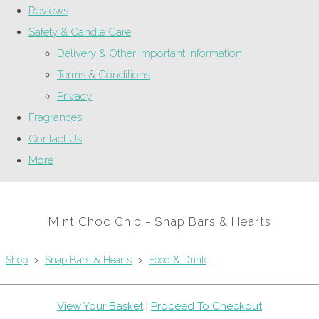
Reviews
Safety & Candle Care
Delivery & Other Important Information
Terms & Conditions
Privacy
Fragrances
Contact Us
More
Mint Choc Chip - Snap Bars & Hearts
Shop
>
Snap Bars & Hearts
>
Food & Drink
View Your Basket
|
Proceed To Checkout