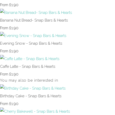
£1.90
From
Banana Nut Bread- Snap Bars & Hearts
£1.90
From
Evening Snow - Snap Bars & Hearts
£1.90
From
Caffe Latte - Snap Bars & Hearts
£1.90
From
You may also be interested in
Birthday Cake - Snap Bars & Hearts
£1.90
From