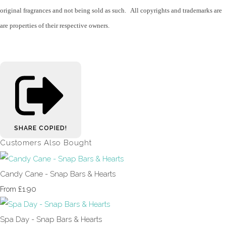
original fragrances and not being sold as such. All copyrights and trademarks are
are properties of their respective owners.
SHARE
COPIED!
Customers Also Bought
Candy Cane - Snap Bars & Hearts
£1.90
From
Spa Day - Snap Bars & Hearts