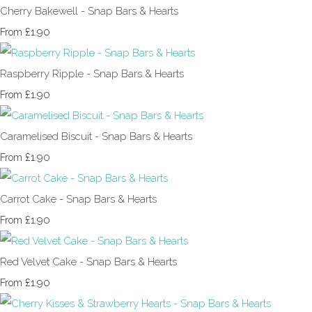
Cherry Bakewell - Snap Bars & Hearts
£1.90
From
Raspberry Ripple - Snap Bars & Hearts
£1.90
From
Caramelised Biscuit - Snap Bars & Hearts
£1.90
From
Carrot Cake - Snap Bars & Hearts
£1.90
From
Red Velvet Cake - Snap Bars & Hearts
£1.90
From