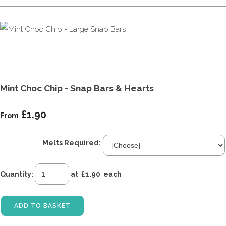
Mint Choc Chip - Snap Bars & Hearts
£1.90
From
Melts Required:
Quantity
:
at £
1.90
each
ADD TO BASKET