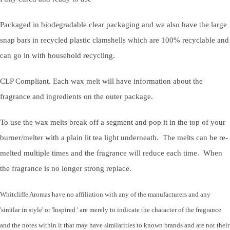
Packaged in biodegradable clear packaging and we also have the large
snap bars in recycled plastic clamshells which are 100% recyclable and
can go in with household recycling.
CLP Compliant. Each wax melt will have information about the
fragrance and ingredients on the outer package.
To use the wax melts break off a segment and pop it in the top of your
burner/melter with a plain lit tea light underneath. The melts can be re-
melted multiple times and the fragrance will reduce each time. When
the fragrance is no longer strong replace.
Whitcliffe Aromas have no affiliation with any of the manufacturers and any
'similar in style' or 'Inspired ' are merely to indicate the character of the fragrance
and the notes within it that may have similarities to known brands and are not their